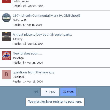
cadillackman
Replies
28
Apr 27, 2004
1974 Lincoln Continental Mark IV, OldSchool6
OldSchool1
Replies
6
Apr 16, 2004
A great place to buy your air susp. parts.
J Ashley
Replies
16
Apr 13, 2004
New brakes soon....
Joeychgo
Replies
8
Mar 25, 2004
questions from the new guy
B
Blackjack
Replies
1
Mar 15, 2004
First
Prev
26 of 26
You must log in or register to post here.