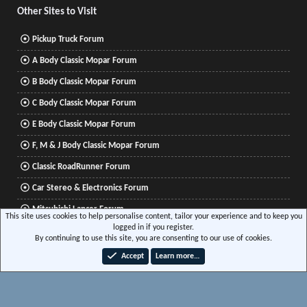
Other Sites to Visit
Pickup Truck Forum
A Body Classic Mopar Forum
B Body Classic Mopar Forum
C Body Classic Mopar Forum
E Body Classic Mopar Forum
F, M & J Body Classic Mopar Forum
Classic RoadRunner Forum
Car Stereo & Electronics Forum
Mitsubishi Lancer Forum
This site uses cookies to help personalise content, tailor your experience and to keep you
logged in if you register.
By continuing to use this site, you are consenting to our use of cookies.
®
Community platform by XenForo
© 2010-2026 XenForo Ltd.
|
Xenforo Add-ons
© by
Accept
Learn more…
©XenTR
|
Media embeds via s9e/MediaSites