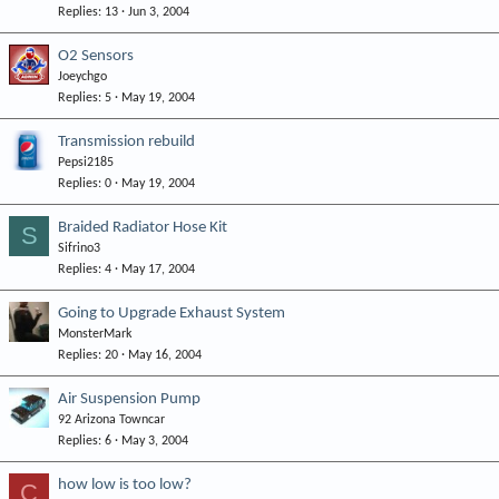
Replies
13
Jun 3, 2004
O2 Sensors
Joeychgo
Replies
5
May 19, 2004
Transmission rebuild
Pepsi2185
Replies
0
May 19, 2004
Braided Radiator Hose Kit
S
Sifrino3
Replies
4
May 17, 2004
Going to Upgrade Exhaust System
MonsterMark
Replies
20
May 16, 2004
Air Suspension Pump
92 Arizona Towncar
Replies
6
May 3, 2004
how low is too low?
C