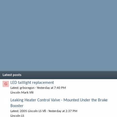
Latest posts
LED taillight replacement
G
Latest: grboregon
Yesterday at 7:40 PM
Lincoln Mark VIII
Leaking Heater Control Valve - Mounted Under the Brake
Booster
Latest: 2005 Lincoln LS V8
Yesterday at 2:37 PM
Lincoln LS