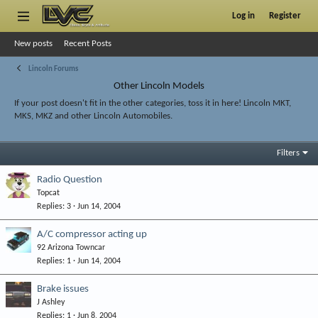
Log in
Register
New posts
Recent Posts
Lincoln Forums
Other Lincoln Models
If your post doesn't fit in the other categories, toss it in here! Lincoln MKT,
MKS, MKZ and other Lincoln Automobiles.
Filters
Radio Question
Topcat
Replies
3
Jun 14, 2004
A/C compressor acting up
92 Arizona Towncar
Replies
1
Jun 14, 2004
Brake issues
J Ashley
Replies
1
Jun 8, 2004