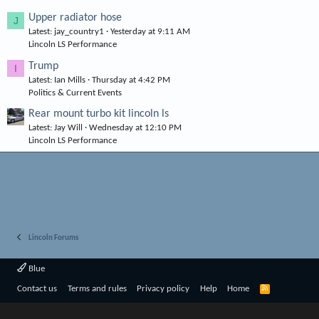
Upper radiator hose
J
Latest: jay_country1
Yesterday at 9:11 AM
Lincoln LS Performance
Trump
I
Latest: Ian Mills
Thursday at 4:42 PM
Politics & Current Events
Rear mount turbo kit lincoln ls
Latest: Jay Will
Wednesday at 12:10 PM
Lincoln LS Performance
Lincoln Forums
Blue
R
Contact us
Terms and rules
Privacy policy
Help
Home
S
S