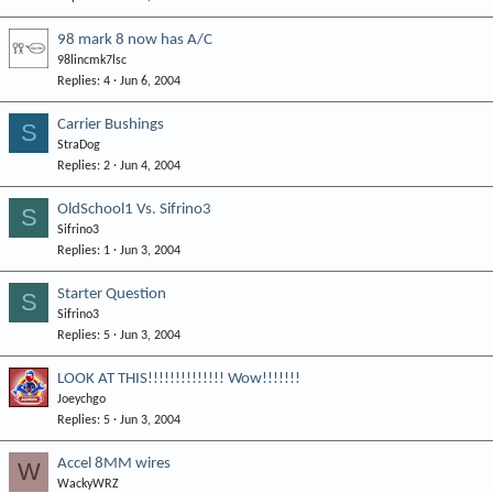
98 mark 8 now has A/C
98lincmk7lsc
Replies
4
Jun 6, 2004
Carrier Bushings
S
StraDog
Replies
2
Jun 4, 2004
OldSchool1 Vs. Sifrino3
S
Sifrino3
Replies
1
Jun 3, 2004
Starter Question
S
Sifrino3
Replies
5
Jun 3, 2004
LOOK AT THIS!!!!!!!!!!!!!! Wow!!!!!!!
Joeychgo
Replies
5
Jun 3, 2004
Accel 8MM wires
W
WackyWRZ