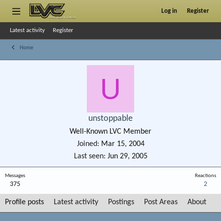
Log in
Register
Latest activity
Register
Home
U
unstoppable
Well-Known LVC Member
Joined
Mar 15, 2004
Last seen
Jun 29, 2005
Messages
Reactions
375
2
Profile posts
Latest activity
Postings
Post Areas
About