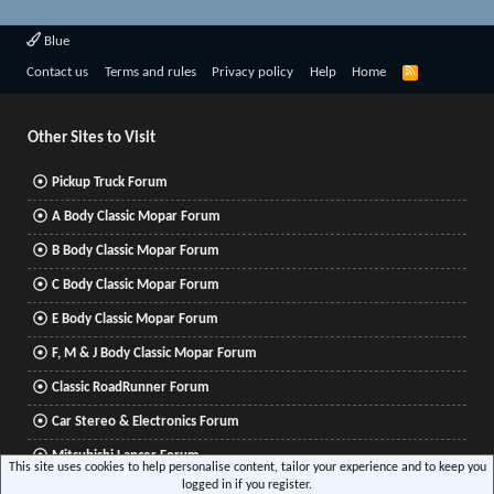
Blue
R
Contact us
Terms and rules
Privacy policy
Help
Home
S
S
Other Sites to Visit
Pickup Truck Forum
A Body Classic Mopar Forum
B Body Classic Mopar Forum
C Body Classic Mopar Forum
E Body Classic Mopar Forum
F, M & J Body Classic Mopar Forum
Classic RoadRunner Forum
Car Stereo & Electronics Forum
Mitsubishi Lancer Forum
This site uses cookies to help personalise content, tailor your experience and to keep you
logged in if you register.