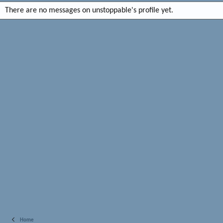
There are no messages on unstoppable's profile yet.
Home