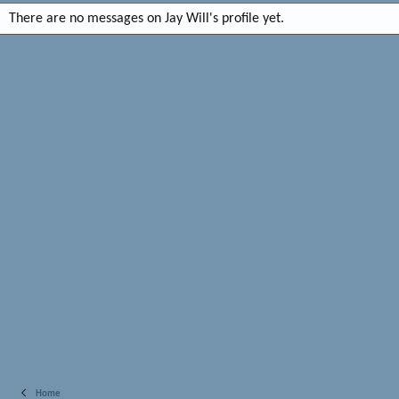
There are no messages on Jay Will's profile yet.
Home