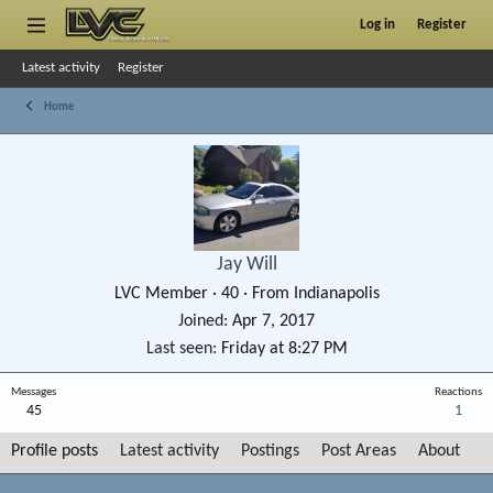
Log in
Register
Latest activity
Register
Home
Jay Will
LVC Member
·
40
·
From
Indianapolis
Joined
Apr 7, 2017
Last seen
Friday at 8:27 PM
Messages
Reactions
45
1
Profile posts
Latest activity
Postings
Post Areas
About