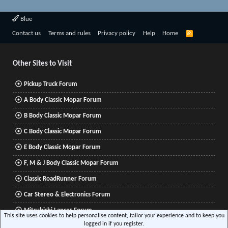
Blue
R
Contact us
Terms and rules
Privacy policy
Help
Home
S
S
Other Sites to Visit
Pickup Truck Forum
A Body Classic Mopar Forum
B Body Classic Mopar Forum
C Body Classic Mopar Forum
E Body Classic Mopar Forum
F, M & J Body Classic Mopar Forum
Classic RoadRunner Forum
Car Stereo & Electronics Forum
Mitsubishi Lancer Forum
This site uses cookies to help personalise content, tailor your experience and to keep you
logged in if you register.