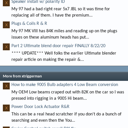
Speaker install w/ polarity ID
X
My 97 had a bad right rear 5x7 JBL so it was time for
replacing all of them. I have the premium...
Plugs & Coils R & R
X
My 97 MK VIII has 84K miles and reading up on the plugs
issues on these aluminum heads has put...
Part 2 Ultimate blend door repair FINALLY 8/22/20
X
**** UPDATE*** Well folks the earlier Ultimate blender
repair article on making the repair &...
More from xtriggerman
How to make 9005 Bulb adapters 4 Low Beam conversion
X
My OEM Low beams craped out with 82K on the car so I was
pressed into rigging in a 9005 Hi beam...
Power Door Lock Actuator R&R
X
This can be a real head scratcher if you don't do a bunch of
searching and even then the You...