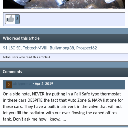
2
Who read this article
91 LSC SE
TobtechMVIII
Bullymong88
Prospect62
Total users who read this article 4
Comments
xtriggerman
Apr 2, 2019
X
On a side note, NEVER try putting in a Fail Safe type thermostat
in these cars DESPITE the fact that Auto Zone & NAPA list one for
these cars. They have a built in air vent in the valve that will not
let you fill the radiator with out over flowing the caped off res
tank. Don't ask me how I know......