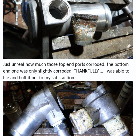
Just unreal how much those top end ports corroded! the bottom
end one was only slightly corroded, THANKFULLY.... I was able to
file and buff it out to my satisfaction.