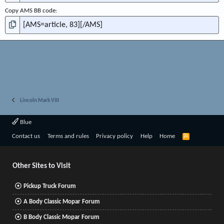
Copy AMS BB code
Lincoln Mark VIII
Blue
R
Contact us
Terms and rules
Privacy policy
Help
Home
S
S
Other Sites to Visit
Pickup Truck Forum
A Body Classic Mopar Forum
B Body Classic Mopar Forum