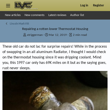
Log in
Register
New articles
New comments
Latest reviews
Author list
Lincoln Mark VIII
Repairing a rotten lower Thermostat Housing
A
P
A
xtriggerman
Mar 12, 2019
2 min read
u
u
r
t
b
t
These old car do not lac for surprise repairs! While in the process
h
l
i
of swapping in an all aluminum Radiator, I thought I would check
o
i
c
r
s
l
on the thermostat housing since it was dripping coolant. Mind
h
e
you, this 1997 car only has 69K miles on it but as the saying goes,
d
r
rust never sleeps.
a
e
t
a
e
d
t
i
m
e