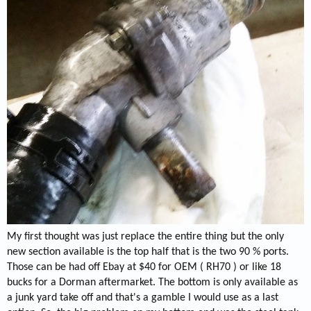
My first thought was just replace the entire thing but the only
new section available is the top half that is the two 90 % ports.
Those can be had off Ebay at $40 for OEM ( RH70 ) or like 18
bucks for a Dorman aftermarket. The bottom is only available as
a junk yard take off and that's a gamble I would use as a last