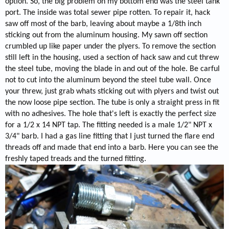
option. So, the big problem on my bottom end was the steel tank
port. The inside was total sewer pipe rotten. To repair it, hack
saw off most of the barb, leaving about maybe a 1/8th inch
sticking out from the aluminum housing. My sawn off section
crumbled up like paper under the plyers. To remove the section
still left in the housing, used a section of hack saw and cut threw
the steel tube, moving the blade in and out of the hole. Be carful
not to cut into the aluminum beyond the steel tube wall. Once
your threw, just grab whats sticking out with plyers and twist out
the now loose pipe section. The tube is only a straight press in fit
with no adhesives. The hole that's left is exactly the perfect size
for a 1/2 x 14 NPT tap. The fitting needed is a male 1/2" NPT x
3/4" barb. I had a gas line fitting that I just turned the flare end
threads off and made that end into a barb. Here you can see the
freshly taped treads and the turned fitting.