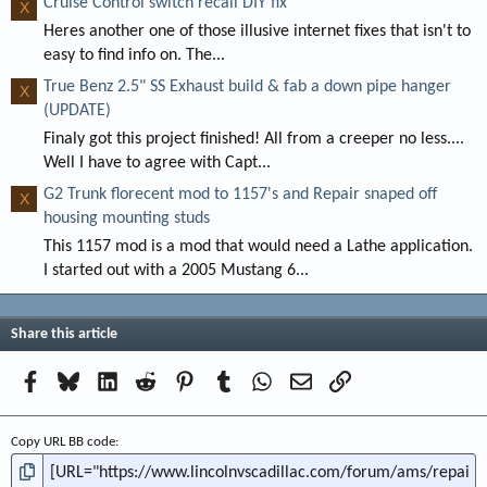
Cruise Control switch recall DIY fix
X
Heres another one of those illusive internet fixes that isn't to
easy to find info on. The...
True Benz 2.5" SS Exhaust build & fab a down pipe hanger
X
(UPDATE)
Finaly got this project finished! All from a creeper no less....
Well I have to agree with Capt...
G2 Trunk florecent mod to 1157's and Repair snaped off
X
housing mounting studs
This 1157 mod is a mod that would need a Lathe application.
I started out with a 2005 Mustang 6...
Share this article
Facebook
Bluesky
LinkedIn
Reddit
Pinterest
Tumblr
WhatsApp
Email
Link
Copy URL BB code