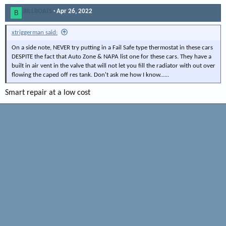
BILLBOATS
Apr 26, 2022
B
xtriggerman said:
On a side note, NEVER try putting in a Fail Safe type thermostat in these cars
DESPITE the fact that Auto Zone & NAPA list one for these cars. They have a
built in air vent in the valve that will not let you fill the radiator with out over
flowing the caped off res tank. Don't ask me how I know......
Smart repair at a low cost