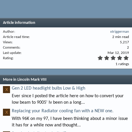
Article information
Author
xtriggerman
Article read time
2 min read
Views
5,217
Comments
2
Last update
Mar 12, 2019
5
Rating
.
1 ratings
0
0
s
t
More in Lincoln Mark VIII
a
r
Gen 2 LED headlight bulbs Low & High
X
(
Ever since I posted the article here on how to convert your
s
)
low beam to 9005' Iv been on a long...
Replacing your Radiator cooling fan with a NEW one.
X
With 96K on my 97, I have been thinking about a minor issue
it has for a while now and thought...