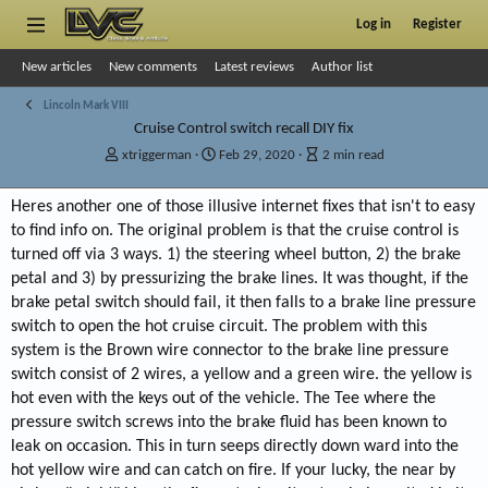
Log in
Register
New articles
New comments
Latest reviews
Author list
Lincoln Mark VIII
Cruise Control switch recall DIY fix
A
P
A
xtriggerman
Feb 29, 2020
2 min read
u
u
r
t
b
t
Heres another one of those illusive internet fixes that isn't to easy
h
l
i
to find info on. The original problem is that the cruise control is
o
i
c
r
s
l
turned off via 3 ways. 1) the steering wheel button, 2) the brake
h
e
petal and 3) by pressurizing the brake lines. It was thought, if the
d
r
brake petal switch should fail, it then falls to a brake line pressure
a
e
switch to open the hot cruise circuit. The problem with this
t
a
system is the Brown wire connector to the brake line pressure
e
d
t
switch consist of 2 wires, a yellow and a green wire. the yellow is
i
hot even with the keys out of the vehicle. The Tee where the
m
pressure switch screws into the brake fluid has been known to
e
leak on occasion. This in turn seeps directly down ward into the
hot yellow wire and can catch on fire. If your lucky, the near by