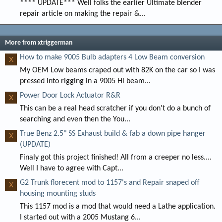
**** UPDATE*** Well folks the earlier Ultimate blender
repair article on making the repair &...
More from xtriggerman
How to make 9005 Bulb adapters 4 Low Beam conversion
X
My OEM Low beams craped out with 82K on the car so I was
pressed into rigging in a 9005 Hi beam...
Power Door Lock Actuator R&R
X
This can be a real head scratcher if you don't do a bunch of
searching and even then the You...
True Benz 2.5" SS Exhaust build & fab a down pipe hanger
X
(UPDATE)
Finaly got this project finished! All from a creeper no less....
Well I have to agree with Capt...
G2 Trunk florecent mod to 1157's and Repair snaped off
X
housing mounting studs
This 1157 mod is a mod that would need a Lathe application.
I started out with a 2005 Mustang 6...