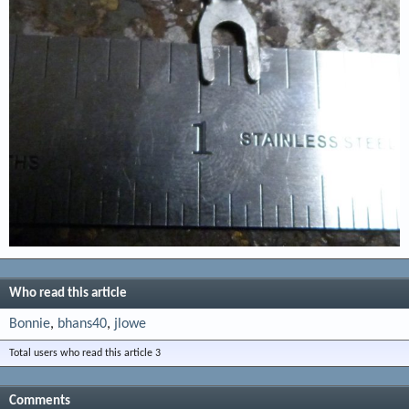
Who read this article
Bonnie
bhans40
jlowe
Total users who read this article 3
Comments