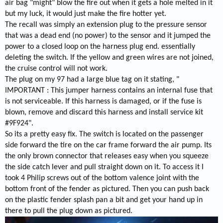
air bag "might" blow the fire out when it gets a hole melted in it
but my luck, it would just make the fire hotter yet.
The recall was simply an extension plug to the pressure sensor
that was a dead end (no power) to the sensor and it jumped the
power to a closed loop on the harness plug end. essentially
deleting the switch. If the yellow and green wires are not joined,
the cruise control will not work.
The plug on my 97 had a large blue tag on it stating, "
IMPORTANT : This jumper harness contains an internal fuse that
is not serviceable. If this harness is damaged, or if the fuse is
blown, remove and discard this harness and install service kit
#9F924".
So its a pretty easy fix. The switch is located on the passenger
side forward the tire on the car frame forward the air pump. Its
the only brown connector that releases easy when you squeeze
the side catch lever and pull straight down on it. To access it I
took 4 Philip screws out of the bottom valence joint with the
bottom front of the fender as pictured. Then you can push back
on the plastic fender splash pan a bit and get your hand up in
there to pull the plug down as pictured.