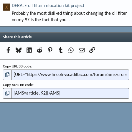
DERALE oil filter relocation kit project
X
Probably the most disliked thing about changing the oil filter
on my 97 is the fact that you...
Share this article
Facebook
Bluesky
LinkedIn
Reddit
Pinterest
Tumblr
WhatsApp
Email
Link
Copy URL BB code
Copy AMS BB code