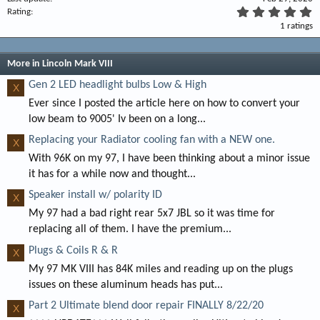
5
Rating
.
1 ratings
0
0
s
t
More in Lincoln Mark VIII
a
r
Gen 2 LED headlight bulbs Low & High
X
(
Ever since I posted the article here on how to convert your
s
)
low beam to 9005' Iv been on a long...
Replacing your Radiator cooling fan with a NEW one.
X
With 96K on my 97, I have been thinking about a minor issue
it has for a while now and thought...
Speaker install w/ polarity ID
X
My 97 had a bad right rear 5x7 JBL so it was time for
replacing all of them. I have the premium...
Plugs & Coils R & R
X
My 97 MK VIII has 84K miles and reading up on the plugs
issues on these aluminum heads has put...
Part 2 Ultimate blend door repair FINALLY 8/22/20
X