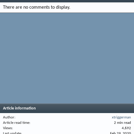
There are no comments to display.
Article information
Author
xtriggerman
Article read time
2 min read
Views
4,692
Last update
Feb 29, 2020