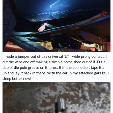
I made a jumper out of this universal 1/4" wide prong contact. I
cut the wire end off making a simple horse shoe out of it. Put a
dab of die pole grease on it, press it in the connector, tape it all
up and lay it back in there. With the car in my attached garage, I
sleep better now!