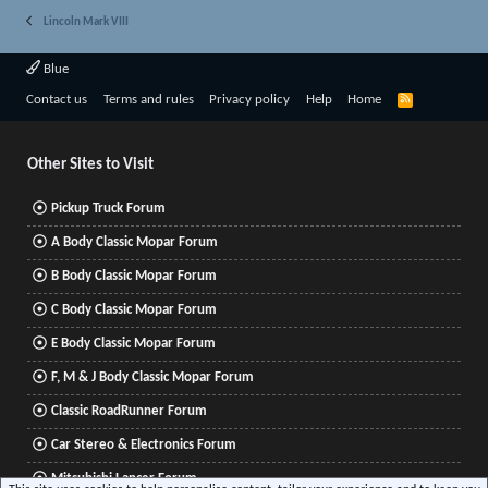
Lincoln Mark VIII
Blue
R
Contact us
Terms and rules
Privacy policy
Help
Home
S
S
Other Sites to Visit
Pickup Truck Forum
A Body Classic Mopar Forum
B Body Classic Mopar Forum
C Body Classic Mopar Forum
E Body Classic Mopar Forum
F, M & J Body Classic Mopar Forum
Classic RoadRunner Forum
Car Stereo & Electronics Forum
Mitsubishi Lancer Forum