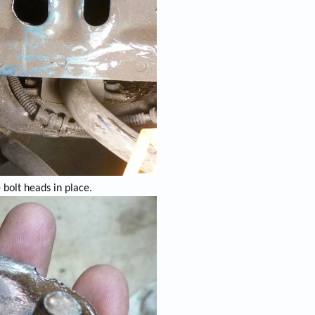
e bolt heads in place.