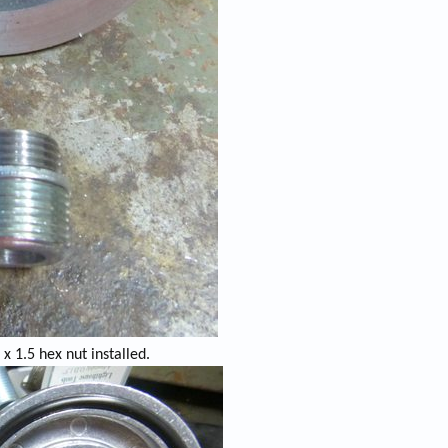
x 1.5 hex nut installed.