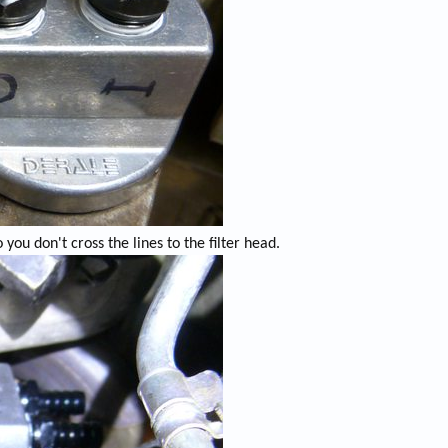
 you don't cross the lines to the filter head.