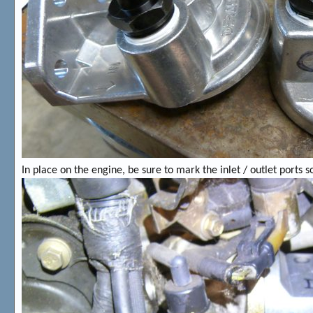
In place on the engine, be sure to mark the inlet / outlet ports so