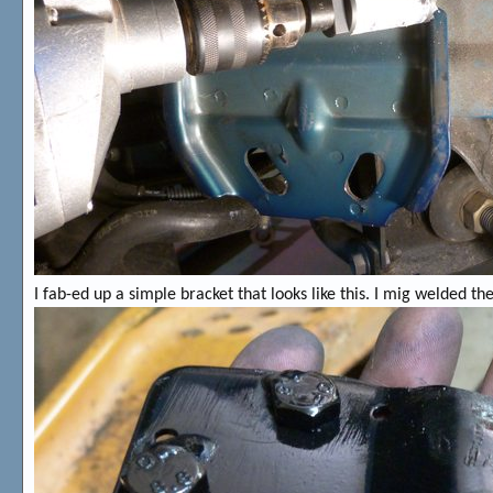
I fab-ed up a simple bracket that looks like this. I mig welded th