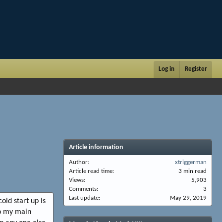
Log in
Register
Article information
Author
xtriggerman
Article read time
3 min read
Views
5,903
Comments
3
Last update
May 29, 2019
old start up is
So my main