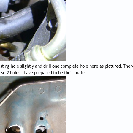
ting hole slightly and drill one complete hole here as pictured. Ther
ese 2 holes I have prepared to be their mates.