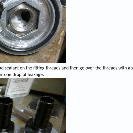
ad sealant on the fitting threads and then go over the threads with ab
ver one drop of leakage.