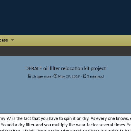
case
DERALE oil filter relocation kit project
A
P
A
xtriggerman
May 29, 2019
3 min read
u
u
r
t
b
t
h
l
i
o
i
c
r
s
l
h
e
d
r
my 97 is the fact that you have to spin it on dry. As every one knows, c
a
e
t
a
So add a dry filter and you multiply the wear factor several times. 
e
d