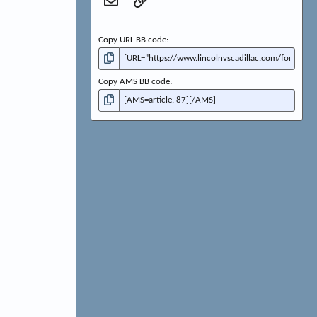
Email
Link
Copy URL BB code
Copy AMS BB code