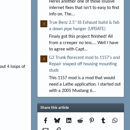
Heres another one of those illusive
internet fixes that isn't to easy to find
info on. The...
True Benz 2.5" SS Exhaust build & fab
X
a down pipe hanger (UPDATE)
Finaly got this project finished! All
from a creeper no less.... Well I have
to agree with Capt...
G2 Trunk florecent mod to 1157's and
X
Repair snaped off housing mounting
out 4 loops of
studs
This 1157 mod is a mod that would
need a Lathe application. I started out
with a 2005 Mustang 6...
Share this article
Facebook
Bluesky
LinkedIn
Reddit
Pinterest
Tumblr
Whats