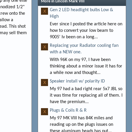
lp any one else
More in Lincoln Mark VIII
anodized 1/2"
Gen 2 LED headlight bulbs Low &
X
screw onto the
High
 allow a
Ever since I posted the article here on
ead. This shot
how to convert your low beam to
 may sell them
9005' Iv been on a long...
Replacing your Radiator cooling fan
X
with a NEW one.
With 96K on my 97, I have been
thinking about a minor issue it has for
a while now and thought...
Speaker install w/ polarity ID
X
My 97 had a bad right rear 5x7 JBL so
it was time for replacing all of them. I
have the premium...
Plugs & Coils R & R
X
My 97 MK VIII has 84K miles and
reading up on the plugs issues on
these aluminum heads has put...