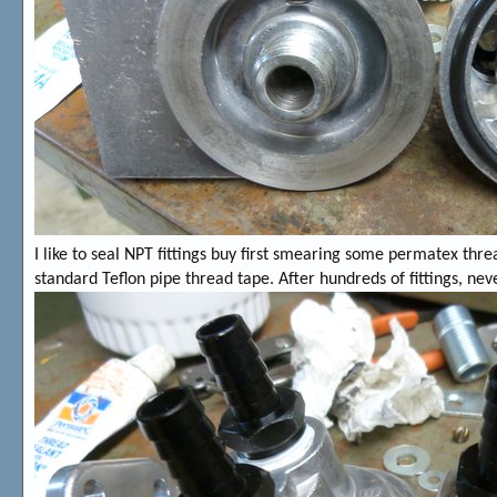
I like to seal NPT fittings buy first smearing some permatex thre
standard Teflon pipe thread tape. After hundreds of fittings, ne