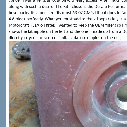
concern was a vertical location with easy access. After much con
along with such a desire. The Kit I chose is the Derale Performa
hose barbs. Its a one size fits most 63-07 GM's kit but does in 
4.6 block perfectly. What you must add to the kit separately is a fi
Motorcraft FL1A oil filter. I wanted to keep the OEM filters so
shows the kit nipple on the left and the one I made up from a D
directly or you can source similar adapter nipples on the net,