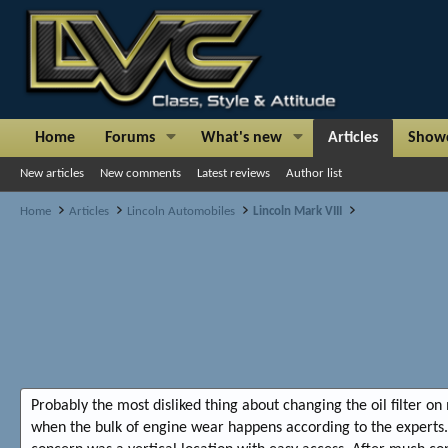
Home
Forums
What's new
Articles
Show
New articles
New comments
Latest reviews
Author list
Home
Articles
Lincoln Automobiles
Lincoln Mark VIII
Probably the most disliked thing about changing the oil filter on 
when the bulk of engine wear happens according to the experts. 