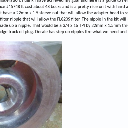
sideration, I think I have achieved my goal and here is a guide to he
t
nce #15748 It cost about 48 bucks and is a pretty nice unit with hard 
i
fact have a 22mm x 1.5 sleeve nut that will allow the adapter head to 
m
e
lter nipple that will allow the FL820S filter. The nipple in the kit will
 I made up a nipple. That would be a 3/4 x 16 TPI by 22mm x 1.5mm thr
odge truck oil plug. Derale has step up nipples like what we need and