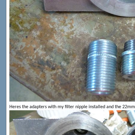
Heres the adapters with my filter nipple installed and the 22mm 