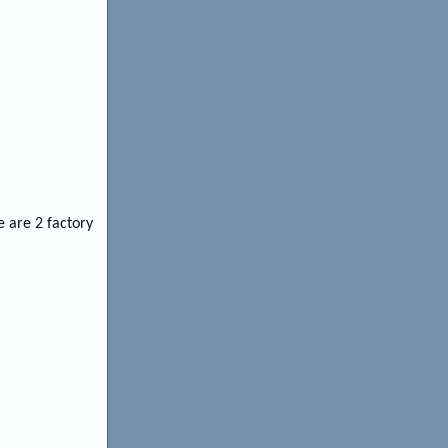
e are 2 factory