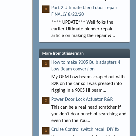
Part 2 Ultimate blend door repair
X
FINALLY 8/22/20
**** UPDATE*** Well folks the
earlier Ultimate blender repair
article on making the repair &...
More from xtriggerman
How to make 9005 Bulb adapters 4
X
Low Beam conversion
My OEM Low beams craped out with
82K on the car so I was pressed into
rigging in a 9005 Hi beam...
Power Door Lock Actuator R&R
X
This can be a real head scratcher if
you don't do a bunch of searching and
even then the You...
Cruise Control switch recall DIY fix
X