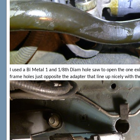
I used a Bi Metal 1 and 1/8th Diam hole saw to open the one exis
frame holes just opposite the adapter that line up nicely with th