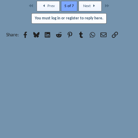
First
Last
Prev
5 of 7
Next
You must log in or register to reply here.
Facebook
Bluesky
LinkedIn
Reddit
Pinterest
Tumblr
WhatsApp
Email
Link
Share: