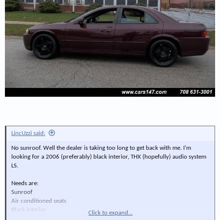
LincUzzi said:
No sunroof. Well the dealer is taking too long to get back with me. I'm
looking for a 2006 (preferably) black interior, THX (hopefully) audio system
LS.
Needs are:
Sunroof
Air conditioned seats
Black interior
Click to expand...
V8