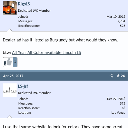
RigsLS
Dedicated LVC Member
Joined
Mar 10, 2012
Messages
7,734
Reaction score
523
Dealer ad has it listed as Burgundy but what would they know.
btw:
All Year All Color available Lincoln LS
1
Apr 25, 2017
#124
LS-jsf
Dedicated LVC Member
Joined
Dec 27, 2016
Messages
575
Reaction score
18
Location
Las Vegas
I use that same website to look for colors. They have some great