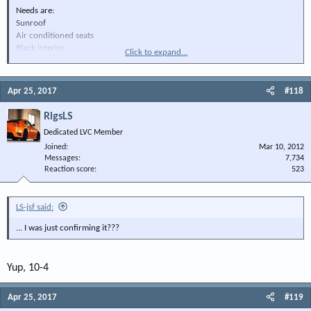
Needs are:
Sunroof
Air conditioned seats
Black interior
Click to expand...
V8
I could use the help
Apr 25, 2017
#118
RigsLS
Dedicated LVC Member
Joined
Mar 10, 2012
Messages
7,734
Reaction score
523
LS-jsf said:
... I was just confirming it???
Yup, 10-4
Apr 25, 2017
#119