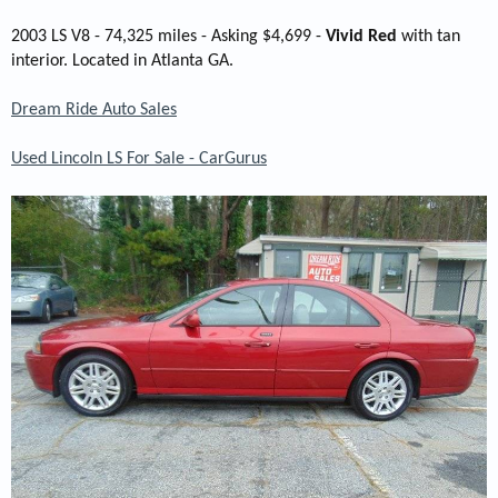
2003 LS V8 - 74,325 miles - Asking $4,699 -
Vivid Red
with tan
interior. Located in Atlanta GA.
Dream Ride Auto Sales
Used Lincoln LS For Sale - CarGurus