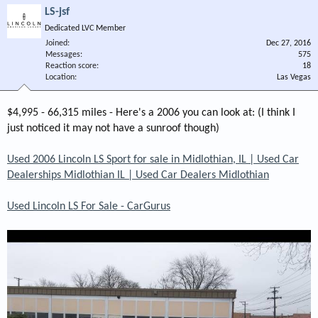
LS-jsf
Dedicated LVC Member
Joined
Dec 27, 2016
Messages
575
Reaction score
18
Location
Las Vegas
$4,995 - 66,315 miles - Here's a 2006 you can look at: (I think I
just noticed it may not have a sunroof though)
Used 2006 Lincoln LS Sport for sale in Midlothian, IL | Used Car
Dealerships Midlothian IL | Used Car Dealers Midlothian
Used Lincoln LS For Sale - CarGurus