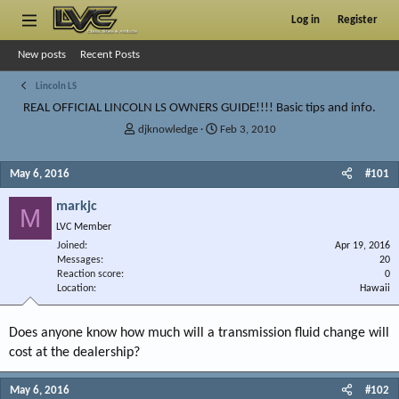
Log in
Register
New posts
Recent Posts
Lincoln LS
REAL OFFICIAL LINCOLN LS OWNERS GUIDE!!!! Basic tips and info.
T
S
djknowledge
Feb 3, 2010
h
t
r
a
May 6, 2016
#101
e
r
a
t
markjc
d
d
M
s
a
LVC Member
t
t
Joined
Apr 19, 2016
a
e
Messages
20
r
Reaction score
0
Location
t
Hawaii
e
r
Does anyone know how much will a transmission fluid change will
cost at the dealership?
May 6, 2016
#102