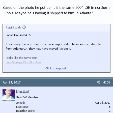
Based on the photo he put up, it is the same 2004 LSE in northern
Illinois. Maybe he's having it shipped to him in Atlanta?
RigsLS said:
Looks like an 04 LSE
It's actually this one here, which was supposed to be in another state far
from Atlanta GA, they may have moved it from IL
looks like the same one,
Low Mileage LS's - For Sale
Click to expand...
Wheels gave it away.
Apr 23, 2017
#108
LincUzzi
New LVC Member
Joined
Apr 18, 2017
Messages
6
Reaction score
3