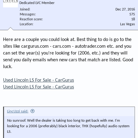
Dedicated LVC Member
Joined
Dec 27, 2016
Messages
575
Reaction score
18
Location
Las Vegas
Here are a couple you could look at. Best thing to do is go to the
sites like cargurus.com - cars.com - autotrader.com etc. and you
can set the year(s) you're looking for (2006, etc.) and they will
send you daily emails when new cars that match are listed. Good
luck.
Used Lincoln LS For Sale - CarGurus
Used Lincoln LS For Sale - CarGurus
LincUzzi said:
No sunroof. Well the dealer is taking too long to get back with me. I'm
looking for a 2006 (preferably) black interior, THX (hopefully) audio system
LS.