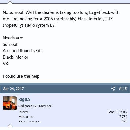
No sunroof. Well the dealer is taking too long to get back with
me. I'm looking for a 2006 (preferably) black interior, THX
(hopefully) audio system LS.
Needs are:
Sunroof
Air conditioned seats
Black interior
V8
I could use the help
Apr 24, 2017
#115
RigsLS
Dedicated LVC Member
Joined
Mar 10, 2012
Messages
7,734
Reaction score
523