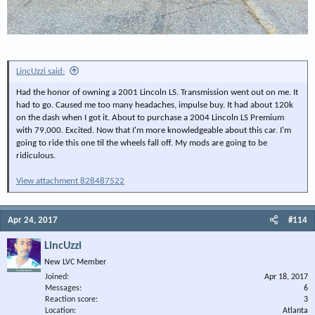
LincUzzi said:
Had the honor of owning a 2001 Lincoln LS. Transmission went out on me. It
had to go. Caused me too many headaches, impulse buy. It had about 120k
on the dash when I got it. About to purchase a 2004 Lincoln LS Premium
with 79,000. Excited. Now that I'm more knowledgeable about this car. I'm
going to ride this one til the wheels fall off. My mods are going to be
ridiculous.
View attachment 828487522
Apr 24, 2017
#114
LincUzzi
New LVC Member
Joined
Apr 18, 2017
Messages
6
Reaction score
3
Location
Atlanta