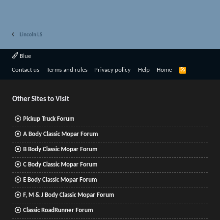
Lincoln LS
Blue
R
Contact us
Terms and rules
Privacy policy
Help
Home
S
S
Other Sites to Visit
Pickup Truck Forum
A Body Classic Mopar Forum
B Body Classic Mopar Forum
C Body Classic Mopar Forum
E Body Classic Mopar Forum
F, M & J Body Classic Mopar Forum
Classic RoadRunner Forum