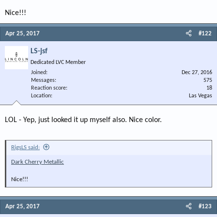
Nice!!!
Apr 25, 2017
#122
LS-jsf
Dedicated LVC Member
Joined
Dec 27, 2016
Messages
575
Reaction score
18
Location
Las Vegas
LOL - Yep, just looked it up myself also. Nice color.
RigsLS said:
Dark Cherry Metallic
Nice!!!
Apr 25, 2017
#123