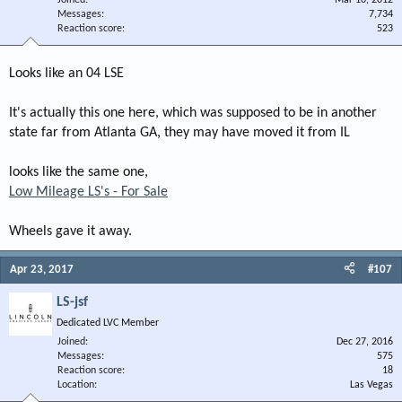
Messages
7,734
Reaction score
523
Looks like an 04 LSE
It's actually this one here, which was supposed to be in another
state far from Atlanta GA, they may have moved it from IL
looks like the same one,
Low Mileage LS's - For Sale
Wheels gave it away.
Apr 23, 2017
#107
LS-jsf
Dedicated LVC Member
Joined
Dec 27, 2016
Messages
575
Reaction score
18
Location
Las Vegas