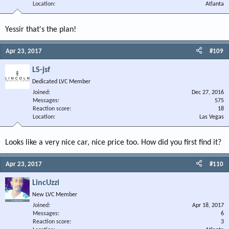
Location
Atlanta
Yessir that's the plan!
Apr 23, 2017
#109
LS-jsf
Dedicated LVC Member
Joined
Dec 27, 2016
Messages
575
Reaction score
18
Location
Las Vegas
Looks like a very nice car, nice price too. How did you first find it?
Apr 23, 2017
#110
LincUzzi
New LVC Member
Joined
Apr 18, 2017
Messages
6
Reaction score
3