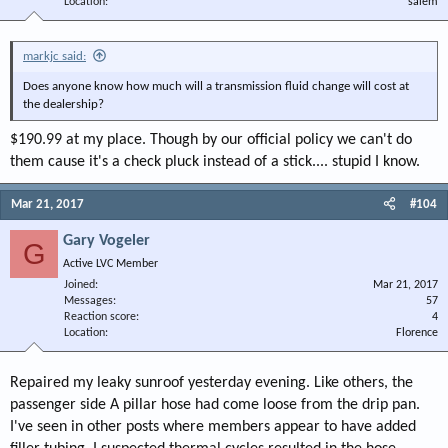
Location
salem
markjc said:
Does anyone know how much will a transmission fluid change will cost at
the dealership?
$190.99 at my place. Though by our official policy we can't do
them cause it's a check pluck instead of a stick.... stupid I know.
Mar 21, 2017
#104
Gary Vogeler
G
Active LVC Member
Joined
Mar 21, 2017
Messages
57
Reaction score
4
Location
Florence
Repaired my leaky sunroof yesterday evening. Like others, the
passenger side A pillar hose had come loose from the drip pan.
I've seen in other posts where members appear to have added