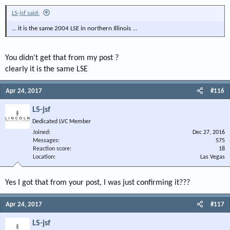
LS-jsf said:
... it is the same 2004 LSE in northern Illinois ...
You didn't get that from my post ?
clearly it is the same LSE
Apr 24, 2017
#116
LS-jsf
Dedicated LVC Member
Joined
Dec 27, 2016
Messages
575
Reaction score
18
Location
Las Vegas
Yes I got that from your post, I was just confirming it???
Apr 24, 2017
#117
LS-jsf