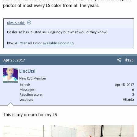
photos of most every LS color from all the years.
RigsLS said:
Dealer ad has it listed as Burgundy but what would they know.
btw:
All Year All Color available Lincoln LS
Apr 25, 2017
#125
LincUzzi
New LVC Member
Joined
Apr 18, 2017
Messages
6
Reaction score
3
Location
Atlanta
This is my dream for my LS