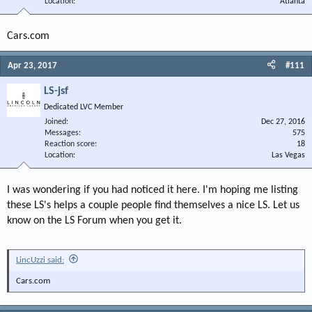
Location
Atlanta
Cars.com
Apr 23, 2017
#111
LS-jsf
Dedicated LVC Member
Joined
Dec 27, 2016
Messages
575
Reaction score
18
Location
Las Vegas
I was wondering if you had noticed it here. I'm hoping me listing
these LS's helps a couple people find themselves a nice LS. Let us
know on the LS Forum when you get it.
LincUzzi said:
Cars.com