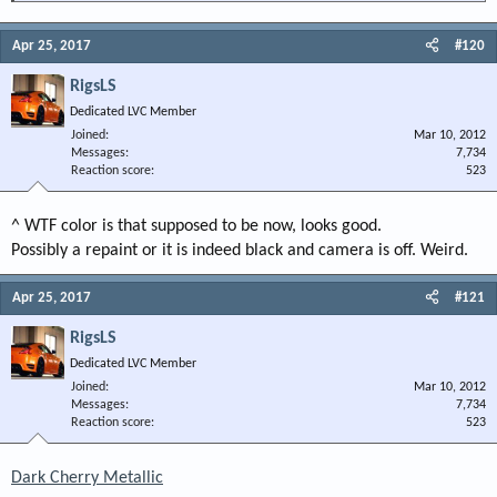
I could use the help
Apr 25, 2017
#120
RigsLS
Dedicated LVC Member
Joined
Mar 10, 2012
Messages
7,734
Reaction score
523
^ WTF color is that supposed to be now, looks good.
Possibly a repaint or it is indeed black and camera is off. Weird.
Apr 25, 2017
#121
RigsLS
Dedicated LVC Member
Joined
Mar 10, 2012
Messages
7,734
Reaction score
523
Dark Cherry Metallic