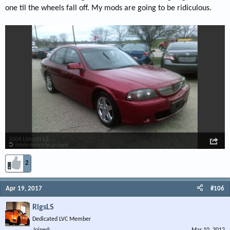
one til the wheels fall off. My mods are going to be ridiculous.
2
Apr 19, 2017
#106
RigsLS
Dedicated LVC Member
Joined
Mar 10, 2012