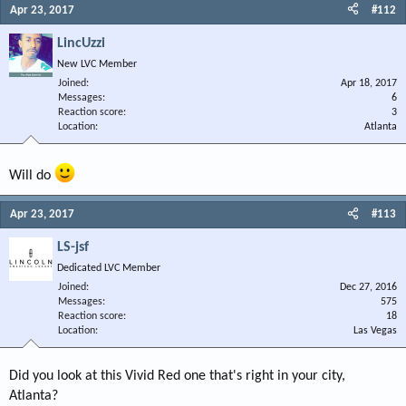
Apr 23, 2017
#112
LincUzzi
New LVC Member
Joined
Apr 18, 2017
Messages
6
Reaction score
3
Location
Atlanta
Will do
Apr 23, 2017
#113
LS-jsf
Dedicated LVC Member
Joined
Dec 27, 2016
Messages
575
Reaction score
18
Location
Las Vegas
Did you look at this Vivid Red one that's right in your city,
Atlanta?