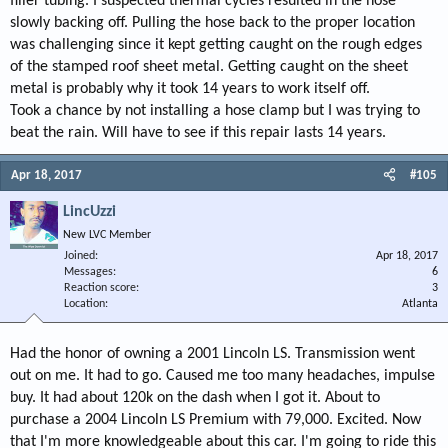
filler tubing. I suspected thermal cycles resulted in the hose
slowly backing off. Pulling the hose back to the proper location
was challenging since it kept getting caught on the rough edges
of the stamped roof sheet metal. Getting caught on the sheet
metal is probably why it took 14 years to work itself off.
Took a chance by not installing a hose clamp but I was trying to
beat the rain. Will have to see if this repair lasts 14 years.
Apr 18, 2017
#105
LincUzzi
New LVC Member
Joined
Apr 18, 2017
Messages
6
Reaction score
3
Location
Atlanta
Had the honor of owning a 2001 Lincoln LS. Transmission went
out on me. It had to go. Caused me too many headaches, impulse
buy. It had about 120k on the dash when I got it. About to
purchase a 2004 Lincoln LS Premium with 79,000. Excited. Now
that I'm more knowledgeable about this car. I'm going to ride this