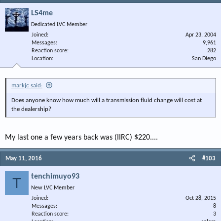
LS4me
Dedicated LVC Member
Joined
Apr 23, 2004
Messages
9,961
Reaction score
282
Location
San Diego
markjc said:
Does anyone know how much will a transmission fluid change will cost at
the dealership?
My last one a few years back was (IIRC) $220....
May 11, 2016
#103
tenchimuyo93
T
New LVC Member
Joined
Oct 28, 2015
Messages
8
Reaction score
3