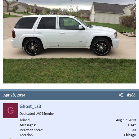
Apr 28, 2014
#166
Ghost_Ls8
G
Dedicated LVC Member
Joined
Aug 19, 2013
Messages
1,142
Reaction score
33
Location
Chicago