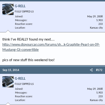
G-RELL
FULLY DIPPED LS
Joined
May 29, 2008
Messages
5,903
Reaction score
233
Location
Kansas city
think I've REALLY found my next....
http://www.dipyourcar.com/forums/sh...k-Graphite-Pearl-on-09-
Mustang-Gt-convertible
pics of new stuff this weekend too!
Sep 15, 2014
#172
G-RELL
FULLY DIPPED LS
Joined
May 29, 2008
Messages
5,903
Reaction score
233
Location
Kansas city