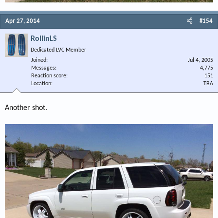
Apr 27, 2014
#154
RollinLS
Dedicated LVC Member
Joined
Jul 4, 2005
Messages
4,775
Reaction score
151
Location
TBA
Another shot.