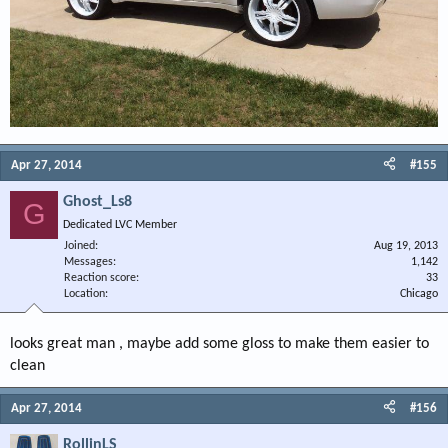
Apr 27, 2014
#155
Ghost_Ls8
G
Dedicated LVC Member
Joined
Aug 19, 2013
Messages
1,142
Reaction score
33
Location
Chicago
looks great man , maybe add some gloss to make them easier to
clean
Apr 27, 2014
#156
RollinLS