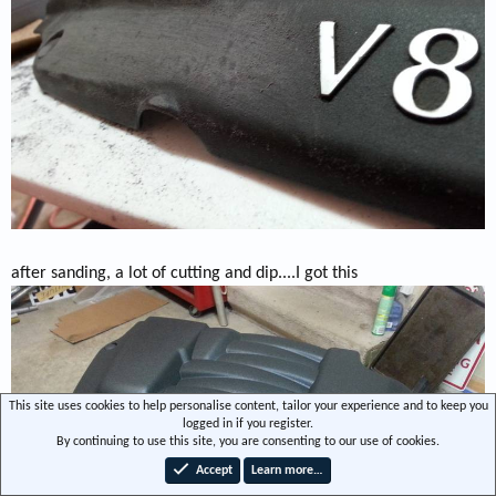
after sanding, a lot of cutting and dip....I got this
This site uses cookies to help personalise content, tailor your experience and to keep you
logged in if you register.
By continuing to use this site, you are consenting to our use of cookies.
Accept
Learn more…