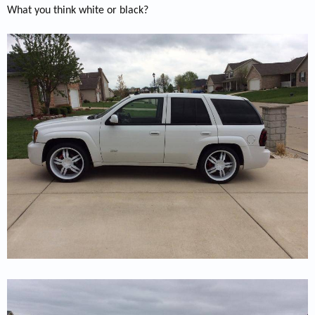
What you think white or black?