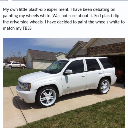
My own little plasti-dip experiment. I have been debating on
painting my wheels white. Was not sure about it. So I plasti-dip
the driverside wheels. I have decided to paint the wheels white to
match my TBSS.