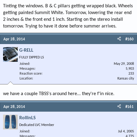
Tinting the windows. B & C pillars getting wrapped black. Wheels
getting painted Summit White. Tomorrow, lowering the rear end
2 inches & the front end 1 inch. Starting on the stereo install
tomorrow. Trying to have it done before summer arrives.
Apr 28, 2014
#160
G-RELL
FULLY DIPPED LS
Joined
May 29, 2008
Messages
5,903
Reaction score
233
Location
Kansas city
we have a couple TBSS's around here... they're f'in nice.
Apr 28, 2014
#161
RollinLS
Dedicated LVC Member
Joined
Jul 4, 2005
Messages
4,775