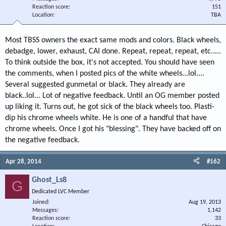
Reaction score
151
Location
TBA
Most TBSS owners the exact same mods and colors. Black wheels,
debadge, lower, exhaust, CAI done. Repeat, repeat, repeat, etc.....
To think outside the box, it's not accepted. You should have seen
the comments, when I posted pics of the white wheels...lol....
Several suggested gunmetal or black. They already are
black..lol... Lot of negative feedback. Until an OG member posted
up liking it. Turns out, he got sick of the black wheels too. Plasti-
dip his chrome wheels white. He is one of a handful that have
chrome wheels. Once I got his "blessing". They have backed off on
the negative feedback.
Apr 28, 2014
#162
Ghost_Ls8
G
Dedicated LVC Member
Joined
Aug 19, 2013
Messages
1,142
Reaction score
33