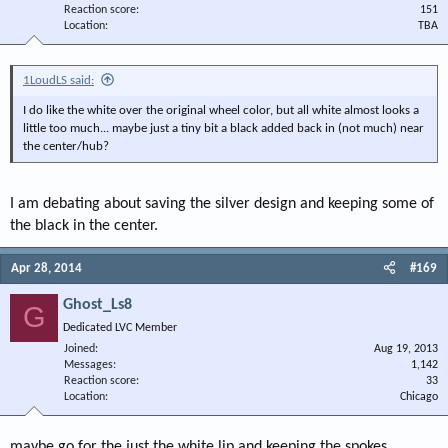
Reaction score
151
Location
TBA
1LoudLS said:
I do like the white over the original wheel color, but all white almost looks a
little too much... maybe just a tiny bit a black added back in (not much) near
the center/hub?
I am debating about saving the silver design and keeping some of
the black in the center.
Apr 28, 2014
#169
Ghost_Ls8
G
Dedicated LVC Member
Joined
Aug 19, 2013
Messages
1,142
Reaction score
33
Location
Chicago
maybe go for the just the white lip and keeping the spokes