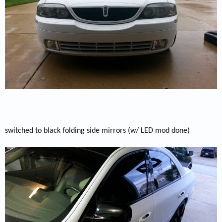
switched to black folding side mirrors (w/ LED mod done)