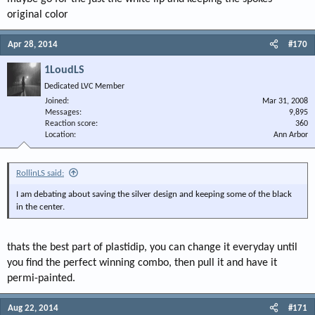
original color
Apr 28, 2014
#170
1LoudLS
Dedicated LVC Member
Joined
Mar 31, 2008
Messages
9,895
Reaction score
360
Location
Ann Arbor
RollinLS said:
I am debating about saving the silver design and keeping some of the black
in the center.
thats the best part of plastidip, you can change it everyday until
you find the perfect winning combo, then pull it and have it
permi-painted.
Aug 22, 2014
#171