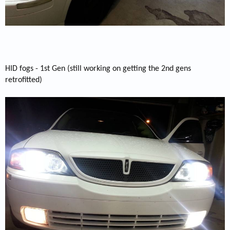
HID fogs - 1st Gen (still working on getting the 2nd gens
retrofitted)