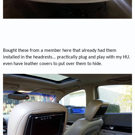
Bought these from a member here that already had them
installed in the headrests... practically plug and play with my HU.
even have leather covers to put over them to hide.