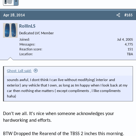
1
Apr 28, 2014
#165
RollinLS
Dedicated LVC Member
Joined
Jul 4, 2005
Messages
4,775
Reaction score
151
Location
TBA
Ghost_Ls8 said:
sounds awful, I dont think I can live without modifying( interior and
exterior) any vehicle that I own, as long as Im happy when I look back at my
car then nothing else matters ( except compliments , i like compliments
haha)
Don't we all. It's nice when someone acknowledges your
hardworking and efforts.
BTW Dropped the Rearend of the TBSS 2 inches this morning.