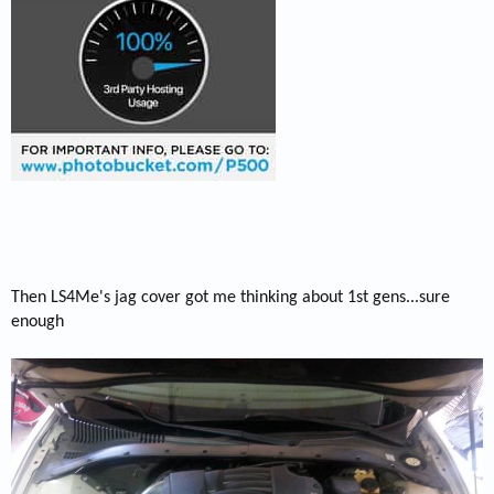
Then LS4Me's jag cover got me thinking about 1st gens...sure
enough