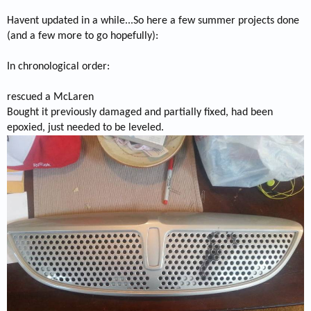
Havent updated in a while...So here a few summer projects done
(and a few more to go hopefully):
In chronological order:
rescued a McLaren
Bought it previously damaged and partially fixed, had been
epoxied, just needed to be leveled.