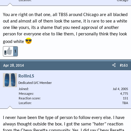
Location
Chicago
You are right on that one, all TBSS around Chicago are all blacked
out and almost all of them look the same, it is rare to see a white
one like yours, its a shame that you need approval of another
person for everyone else to like them, I personally think they look
good white
1
Apr 28, 2014
#163
RollinLS
Dedicated LVC Member
Joined
Jul 4, 2005
Messages
4,775
Reaction score
151
Location
TBA
I never have been the type of person to follow every else. I have
always thought outside the box. I got the same "hater" reaction
from the Chevy Beretta community. Yes, I did say Chevy Beretta