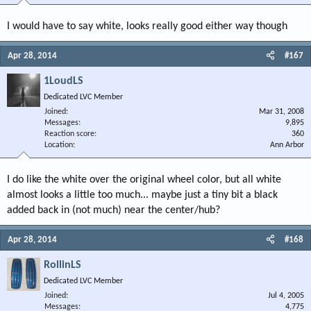
I would have to say white, looks really good either way though
Apr 28, 2014
#167
1LoudLS
Dedicated LVC Member
Joined
Mar 31, 2008
Messages
9,895
Reaction score
360
Location
Ann Arbor
I do like the white over the original wheel color, but all white
almost looks a little too much... maybe just a tiny bit a black
added back in (not much) near the center/hub?
Apr 28, 2014
#168
RollinLS
Dedicated LVC Member
Joined
Jul 4, 2005
Messages
4,775