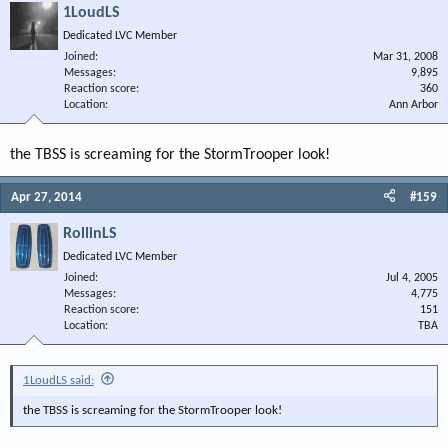
1LoudLS
Dedicated LVC Member
Joined
Mar 31, 2008
Messages
9,895
Reaction score
360
Location
Ann Arbor
the TBSS is screaming for the StormTrooper look!
Apr 27, 2014
#159
RollinLS
Dedicated LVC Member
Joined
Jul 4, 2005
Messages
4,775
Reaction score
151
Location
TBA
1LoudLS said:
the TBSS is screaming for the StormTrooper look!