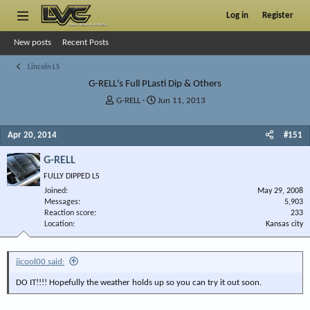
Log in
Register
New posts
Recent Posts
Lincoln LS
G-RELL's Full PLasti Dip & Others
T
S
G-RELL
Jun 11, 2013
h
t
r
a
Apr 20, 2014
#151
e
r
a
t
G-RELL
d
d
s
a
FULLY DIPPED LS
t
t
Joined
May 29, 2008
a
e
Messages
5,903
r
Reaction score
233
Location
t
Kansas city
e
r
jjcool00 said:
DO IT!!!! Hopefully the weather holds up so you can try it out soon.