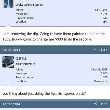
Dedicated LVC Member
Joined
Jul 4, 2005
Messages
4,775
Reaction score
151
Location
TBA
I am removing the dip. Going to have them painted to match the
TBSS. Buddy going to charge me $300 to do the set of 4.
Apr 27, 2014
#157
G-RELL
FULLY DIPPED LS
Joined
May 29, 2008
Messages
5,903
Reaction score
233
Location
Kansas city
you thing about just doing the lip...rim spokes black?
Apr 27, 2014
#158