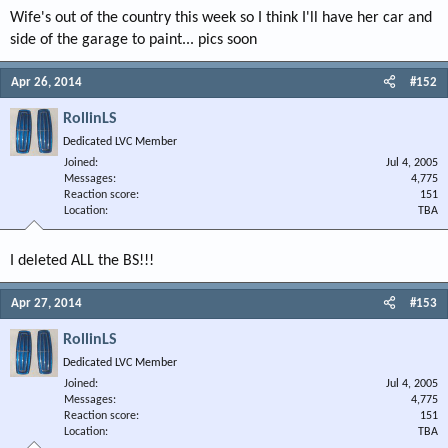
Wife's out of the country this week so I think I'll have her car and
side of the garage to paint... pics soon
Apr 26, 2014
#152
RollinLS
Dedicated LVC Member
Joined
Jul 4, 2005
Messages
4,775
Reaction score
151
Location
TBA
I deleted ALL the BS!!!
Apr 27, 2014
#153
RollinLS
Dedicated LVC Member
Joined
Jul 4, 2005
Messages
4,775
Reaction score
151
Location
TBA