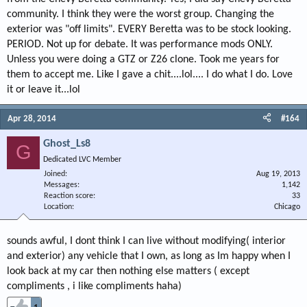
community. I think they were the worst group. Changing the
exterior was "off limits". EVERY Beretta was to be stock looking.
PERIOD. Not up for debate. It was performance mods ONLY.
Unless you were doing a GTZ or Z26 clone. Took me years for
them to accept me. Like I gave a chit....lol.... I do what I do. Love
it or leave it...lol
Apr 28, 2014
#164
Ghost_Ls8
G
Dedicated LVC Member
Joined
Aug 19, 2013
Messages
1,142
Reaction score
33
Location
Chicago
sounds awful, I dont think I can live without modifying( interior
and exterior) any vehicle that I own, as long as Im happy when I
look back at my car then nothing else matters ( except
compliments , i like compliments haha)