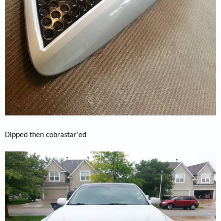
Dipped then cobrastar'ed