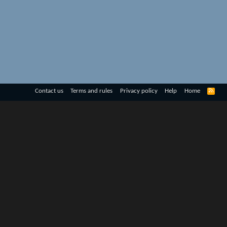
R
Contact us
Terms and rules
Privacy policy
Help
Home
S
S