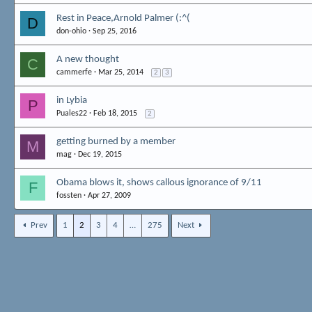
Rest in Peace,Arnold Palmer (:^(
D
don-ohio
Sep 25, 2016
A new thought
C
cammerfe
Mar 25, 2014
2
3
in Lybia
P
Puales22
Feb 18, 2015
2
getting burned by a member
M
mag
Dec 19, 2015
Obama blows it, shows callous ignorance of 9/11
F
fossten
Apr 27, 2009
Prev
1
2
3
4
…
275
Next