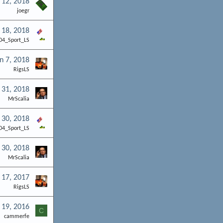
 12, 2018
joegr
 18, 2018
04_Sport_LS
n 7, 2018
RigsLS
 31, 2018
MrScalia
 30, 2018
04_Sport_LS
 30, 2018
MrScalia
 17, 2017
RigsLS
 19, 2016
C
cammerfe