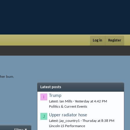
Log in
Register
other bum.
Latest posts
Trump
I
Latest: Ian Mills
Yesterday at 4:42 PM
Politics & Current Events
Upper radiator hose
J
Latest: jay_country1
Thursday at 8:38 PM
Lincoln LS Performance
Filters