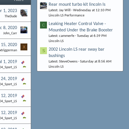
Rear mount turbo kit lincoln ls
Latest: Jay Will
Wednesday at 12:10 PM
r 1, 2023
Lincoln LS Performance
TheDude
Leaking Heater Control Valve -
C
c 8, 2020
Mounted Under the Brake Booster
John_Carr
Latest: cammerfe
Tuesday at 6:39 PM
Lincoln LS
 15, 2020
X
2002 Lincoln LS rear sway bar
S
xtriggerman
bushings
ul 1, 2019
Latest: SteveOwens
Saturday at 8:56 AM
Lincoln LS
04_Sport_LS
 24, 2019
04_Sport_LS
 12, 2019
04_Sport_LS
 12, 2019
04_Sport_LS