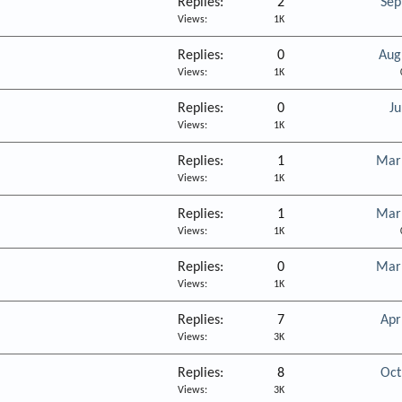
Replies
2
Sep
Views
1K
Replies
0
Aug
Views
1K
Replies
0
Ju
Views
1K
Replies
1
Mar
Views
1K
Replies
1
Mar
Views
1K
Replies
0
Mar
Views
1K
Replies
7
Apr
Views
3K
Replies
8
Oct
Views
3K