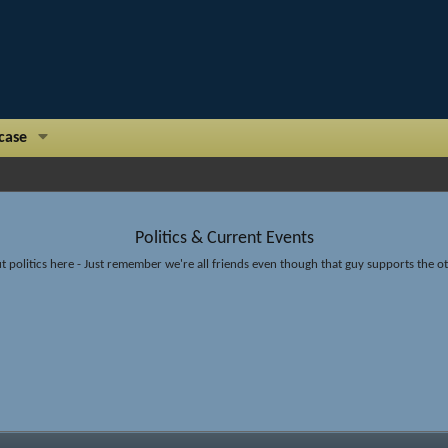
case
Politics & Current Events
t politics here - Just remember we're all friends even though that guy supports the 