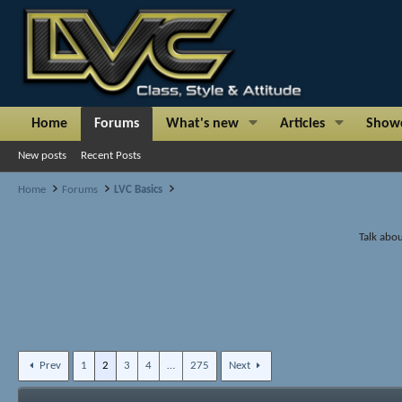
Home
Forums
What's new
Articles
Show
New posts
Recent Posts
Home
Forums
LVC Basics
Talk abou
Prev
1
2
3
4
…
275
Next