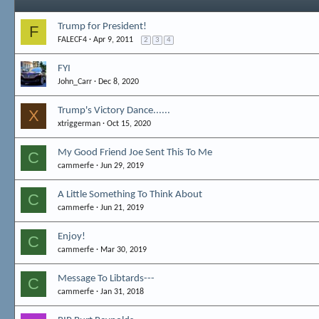
Trump for President!
F
FALECF4
Apr 9, 2011
2
3
4
FYI
John_Carr
Dec 8, 2020
Trump's Victory Dance......
X
xtriggerman
Oct 15, 2020
My Good Friend Joe Sent This To Me
C
cammerfe
Jun 29, 2019
A Little Something To Think About
C
cammerfe
Jun 21, 2019
Enjoy!
C
cammerfe
Mar 30, 2019
Message To Libtards---
C
cammerfe
Jan 31, 2018