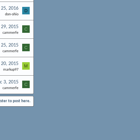
 25, 2016
D
don-ohio
 29, 2015
C
cammerfe
 25, 2015
C
cammerfe
 20, 2015
M
markup97
c 3, 2015
C
cammerfe
ister to post here.