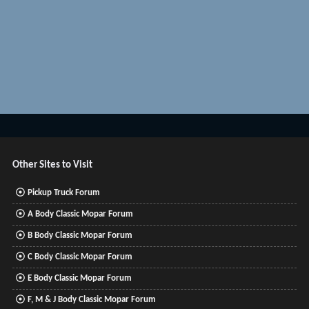
Other Sites to Visit
Pickup Truck Forum
A Body Classic Mopar Forum
B Body Classic Mopar Forum
C Body Classic Mopar Forum
E Body Classic Mopar Forum
F, M & J Body Classic Mopar Forum