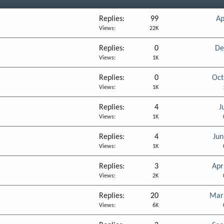
Replies
99
Ap
Views
22K
Replies
0
De
Views
1K
Replies
0
Oct
Views
1K
Replies
4
J
Views
1K
Replies
4
Jun
Views
1K
Replies
3
Apr
Views
2K
Replies
20
Mar
Views
6K