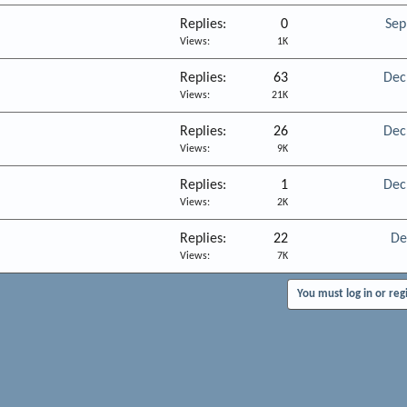
Replies
0
Sep
Views
1K
Replies
63
Dec
Views
21K
Replies
26
Dec
Views
9K
Replies
1
Dec
Views
2K
Replies
22
De
Views
7K
You must log in or reg