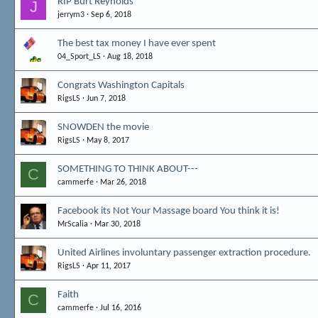
RIP Burt Reynolds
J
jerrym3
Sep 6, 2018
The best tax money I have ever spent
04_Sport_LS
Aug 18, 2018
Congrats Washington Capitals
RigsLS
Jun 7, 2018
SNOWDEN the movie
RigsLS
May 8, 2017
SOMETHING TO THINK ABOUT---
C
cammerfe
Mar 26, 2018
Facebook its Not Your Massage board You think it is!
MrScalia
Mar 30, 2018
United Airlines involuntary passenger extraction procedure.
RigsLS
Apr 11, 2017
Faith
C
cammerfe
Jul 16, 2016