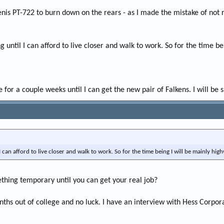
enis PT-722 to burn down on the rears - as I made the mistake of not
ng until I can afford to live closer and walk to work. So for the time b
 for a couple weeks until I can get the new pair of Falkens. I will be s
 I can afford to live closer and walk to work. So for the time being I will be mainly hig
ething temporary until you can get your real job?
onths out of college and no luck. I have an interview with Hess Corpor