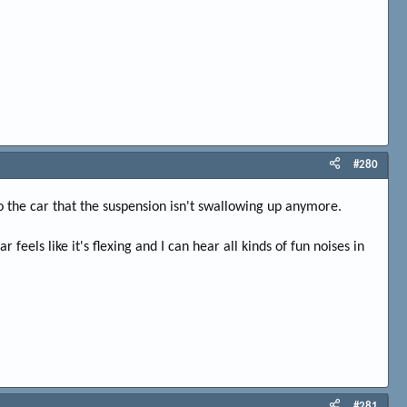
#280
to the car that the suspension isn't swallowing up anymore.
eels like it's flexing and I can hear all kinds of fun noises in
#281