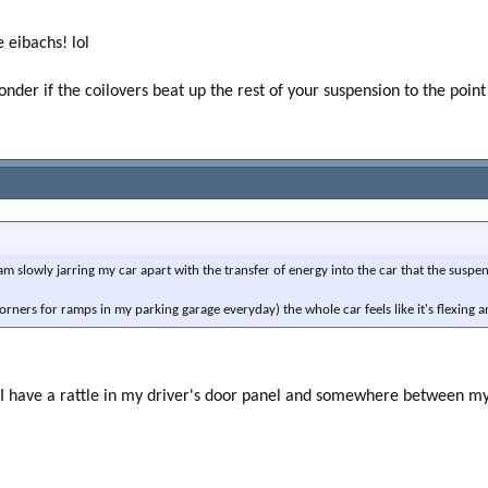
 eibachs! lol
nder if the coilovers beat up the rest of your suspension to the poin
 am slowly jarring my car apart with the transfer of energy into the car that the susp
orners for ramps in my parking garage everyday) the whole car feels like it's flexing and
 I have a rattle in my driver's door panel and somewhere between my ri