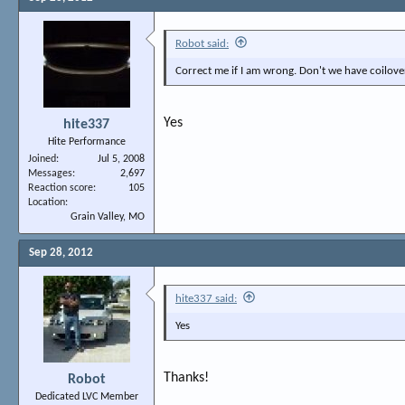
Robot said:
Correct me if I am wrong. Don't we have coilove
Yes
hite337
Hite Performance
Joined
Jul 5, 2008
Messages
2,697
Reaction score
105
Location
Grain Valley, MO
Sep 28, 2012
hite337 said:
Yes
Thanks!
Robot
Dedicated LVC Member