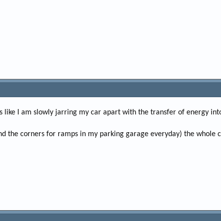
s like I am slowly jarring my car apart with the transfer of energy in
d the corners for ramps in my parking garage everyday) the whole car f