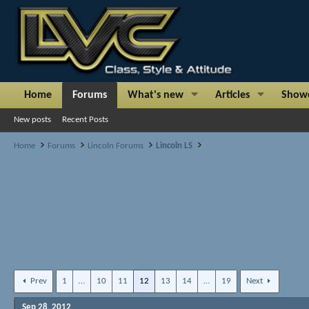
Home
Forums
What's new
Articles
Show
New posts
Recent Posts
Home
Forums
Lincoln Forums
Lincoln LS
Prev
1
…
10
11
12
13
14
…
19
Next
Sep 28, 2012