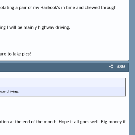
 rotating a pair of my Hankook's in time and chewed through
eing I will be mainly highway driving.
ure to take pics!
#286
hway driving.
ation at the end of the month. Hope it all goes well. Big money if