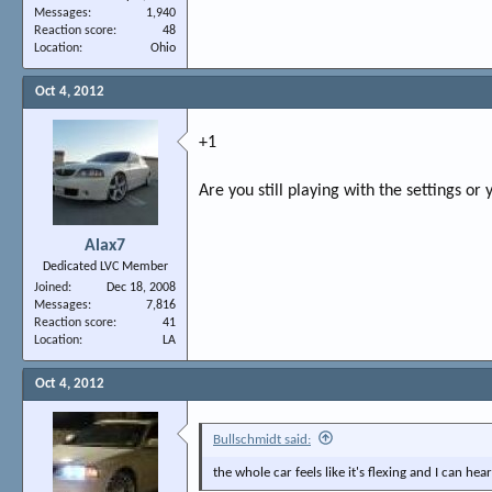
Messages
1,940
Reaction score
48
Location
Ohio
Oct 4, 2012
+1
Are you still playing with the settings or 
Alax7
Dedicated LVC Member
Joined
Dec 18, 2008
Messages
7,816
Reaction score
41
Location
LA
Oct 4, 2012
Bullschmidt said:
the whole car feels like it's flexing and I can hear