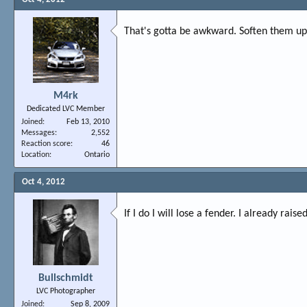
That's gotta be awkward. Soften them u
M4rk
Dedicated LVC Member
Joined
Feb 13, 2010
Messages
2,552
Reaction score
46
Location
Ontario
Oct 4, 2012
If I do I will lose a fender. I already ra
Bullschmidt
LVC Photographer
Joined
Sep 8, 2009