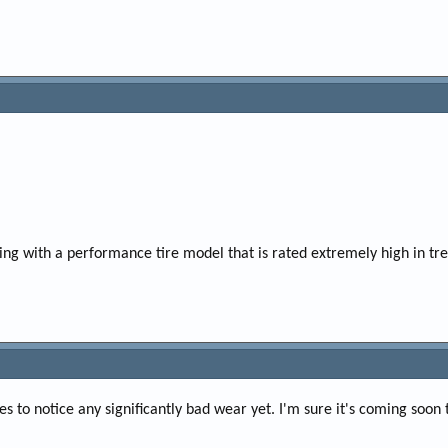
ing with a performance tire model that is rated extremely high in tr
s to notice any significantly bad wear yet. I'm sure it's coming soon