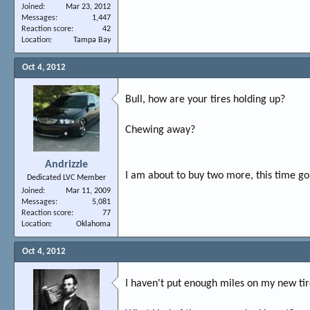
Joined
Mar 23, 2012
Messages
1,447
Reaction score
42
Location
Tampa Bay
Oct 4, 2012
Bull, how are your tires holding up?
Chewing away?
Andrizzle
I am about to buy two more, this time go
Dedicated LVC Member
Joined
Mar 11, 2009
Messages
5,081
Reaction score
77
Location
Oklahoma
Oct 4, 2012
I haven't put enough miles on my new tire