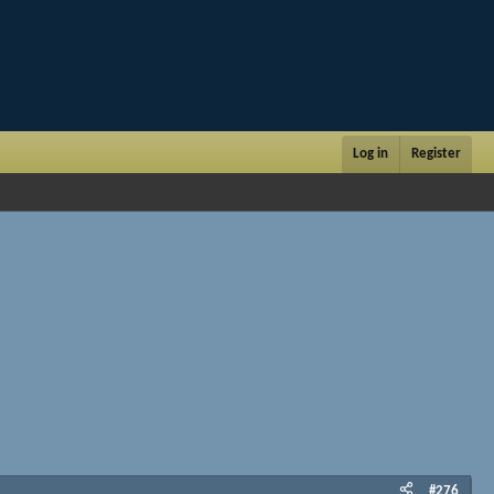
Log in
Register
#276