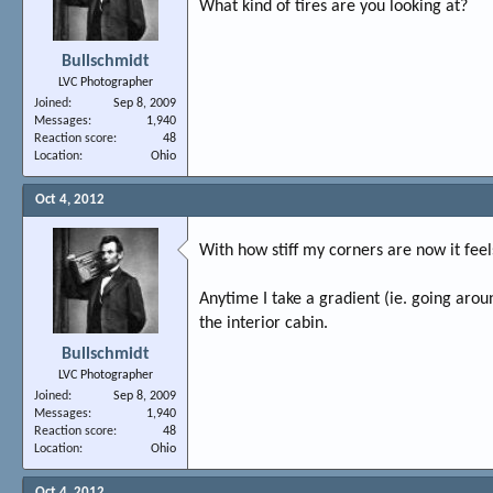
What kind of tires are you looking at?
Bullschmidt
LVC Photographer
Joined
Sep 8, 2009
Messages
1,940
Reaction score
48
Location
Ohio
Oct 4, 2012
With how stiff my corners are now it feel
Anytime I take a gradient (ie. going aroun
the interior cabin.
Bullschmidt
LVC Photographer
Joined
Sep 8, 2009
Messages
1,940
Reaction score
48
Location
Ohio
Oct 4, 2012