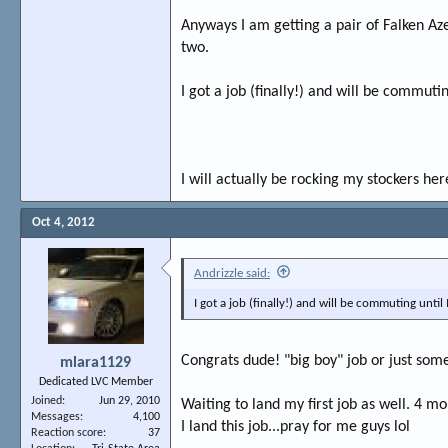
Anyways I am getting a pair of Falken Az
two.
I got a job (finally!) and will be commuti
I will actually be rocking my stockers here
Oct 4, 2012
Andrizzle said:
I got a job (finally!) and will be commuting until
Congrats dude! "big boy" job or just som
mlara1129
Dedicated LVC Member
Joined
Jun 29, 2010
Waiting to land my first job as well. 4 m
Messages
4,100
I land this job...pray for me guys lol
Reaction score
37