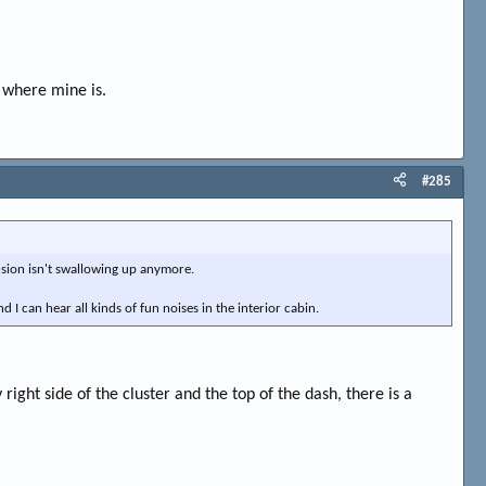
t where mine is.
#285
ension isn't swallowing up anymore.
 I can hear all kinds of fun noises in the interior cabin.
ght side of the cluster and the top of the dash, there is a