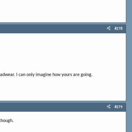
#278
eadwear. I can only imagine how yours are going.
#279
 though.