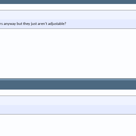
e
r
rs anyway but they just aren't adjustable?