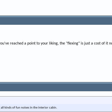
you've reached a point to your liking, the "flexing" is just a cost of it 
 all kinds of fun noises in the interior cabin.