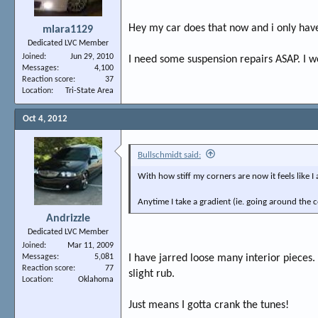
Hey my car does that now and i only have
mlara1129
Dedicated LVC Member
Joined
Jun 29, 2010
I need some suspension repairs ASAP. I wo
Messages
4,100
Reaction score
37
Location
Tri-State Area
Oct 4, 2012
Bullschmidt said:
With how stiff my corners are now it feels like I
Anytime I take a gradient (ie. going around the c
Andrizzle
Dedicated LVC Member
Joined
Mar 11, 2009
Messages
5,081
I have jarred loose many interior pieces.
Reaction score
77
slight rub.
Location
Oklahoma
Just means I gotta crank the tunes!