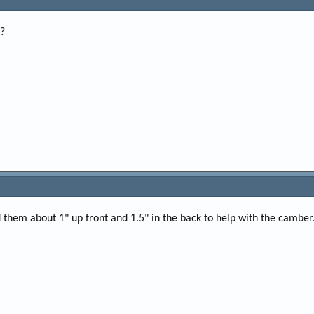
p?
ised them about 1" up front and 1.5" in the back to help with the camber