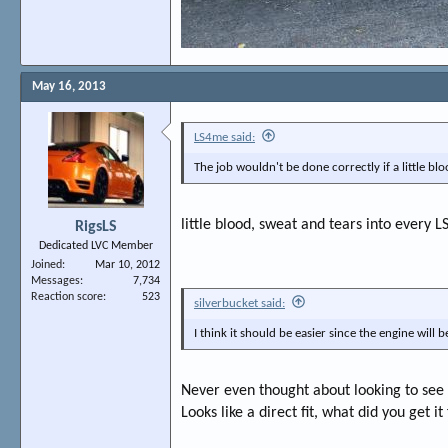
May 16, 2013
LS4me said:
The job wouldn't be done correctly if a little blo
little blood, sweat and tears into every L
RigsLS
Dedicated LVC Member
Joined
Mar 10, 2012
Messages
7,734
Reaction score
523
silverbucket said:
I think it should be easier since the engine will b
Never even thought about looking to see 
Looks like a direct fit, what did you get i