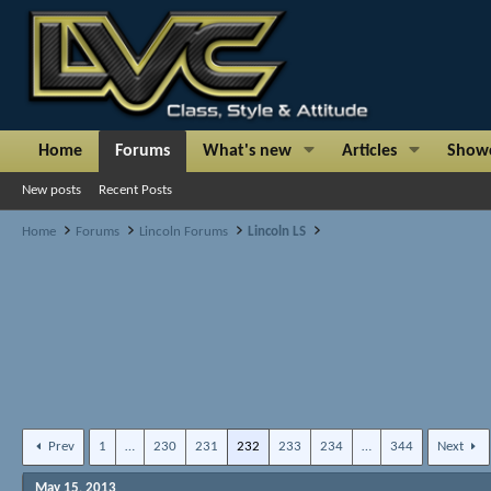
Home
Forums
What's new
Articles
Show
New posts
Recent Posts
Home
Forums
Lincoln Forums
Lincoln LS
Prev
1
…
230
231
232
233
234
…
344
Next
May 15, 2013