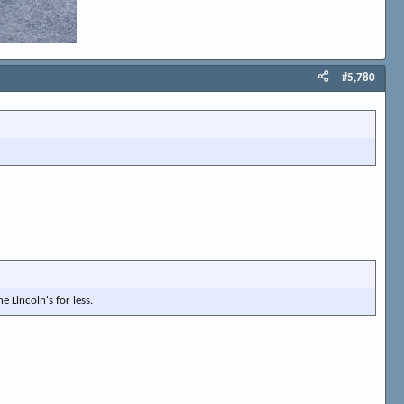
#5,780
e Lincoln's for less.