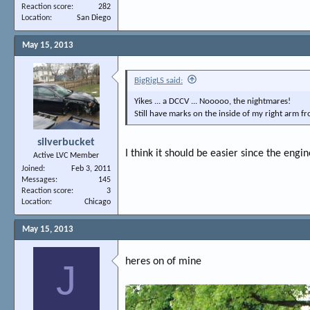
Reaction score
282
Location
San Diego
May 15, 2013
BigRigLS said:
Yikes ... a DCCV ... Nooooo, the nightmares!
Still have marks on the inside of my right arm fr
silverbucket
I think it should be easier since the engin
Active LVC Member
Joined
Feb 3, 2011
Messages
145
Reaction score
3
Location
Chicago
May 15, 2013
heres on of mine
J