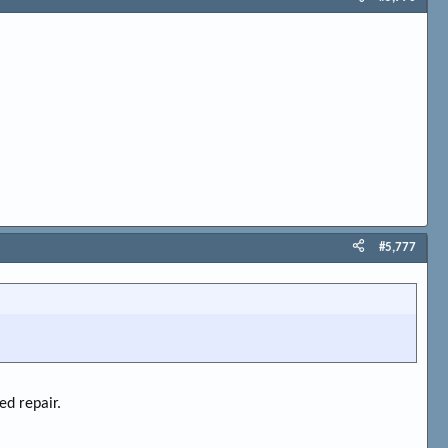
#5,777
ed repair.