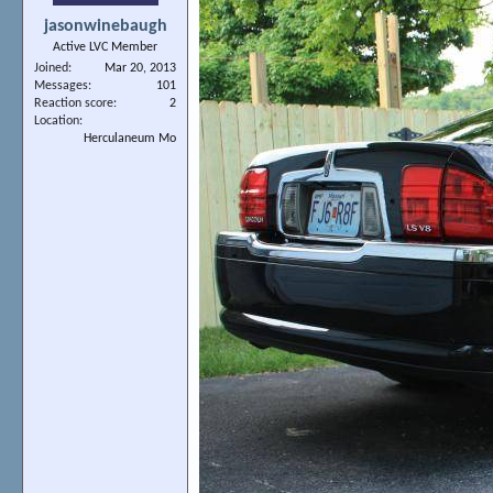
jasonwinebaugh
Active LVC Member
Joined
Mar 20, 2013
Messages
101
Reaction score
2
Location
Herculaneum Mo