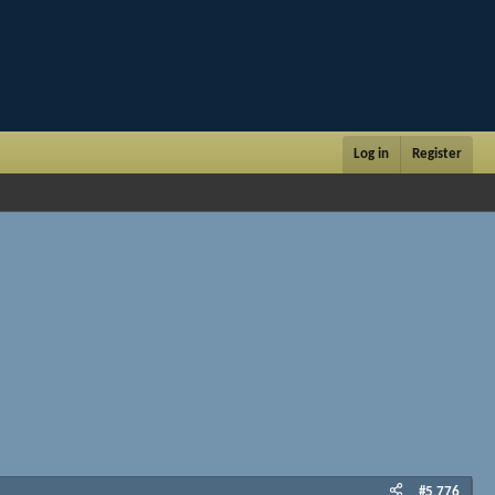
Log in
Register
#5,776