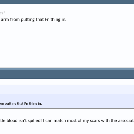
e
r
es!
 arm from putting that Fn thing in.
om putting that Fn thing in.
ttle blood isn't spilled! I can match most of my scars with the associat