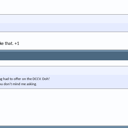
ike that. +1
ag had to offer on the DCCV. Doh!
 you don't mind me asking.