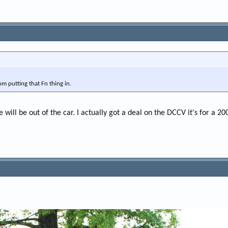
om putting that Fn thing in.
e will be out of the car. I actually got a deal on the DCCV it's for a 20