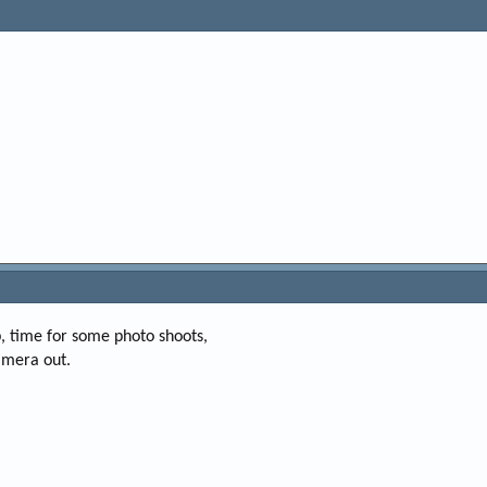
 time for some photo shoots,
amera out.