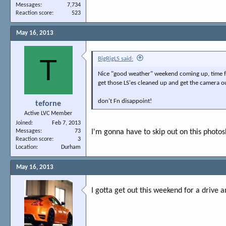
Messages
7,734
Reaction score
523
May 16, 2013
T
BigRigLS said:
Nice "good weather" weekend coming up, time 
get those LS'es cleaned up and get the camera o
don't Fn disappoint!
teforne
Active LVC Member
Joined
Feb 7, 2013
Messages
73
I'm gonna have to skip out on this photos
Reaction score
3
Location
Durham
May 16, 2013
I gotta get out this weekend for a drive 