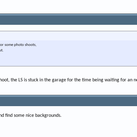
for some photo shoots,
ut.
hoot, the LS is stuck in the garage for the time being waiting for an 
and find some nice backgrounds.