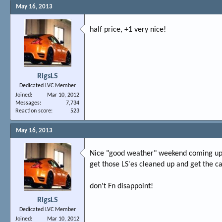
May 16, 2013
half price, +1 very nice!
RigsLS
Dedicated LVC Member
Joined
Mar 10, 2012
Messages
7,734
Reaction score
523
May 16, 2013
Nice "good weather" weekend coming up,
get those LS'es cleaned up and get the c
don't Fn disappoint!
RigsLS
Dedicated LVC Member
Joined
Mar 10, 2012