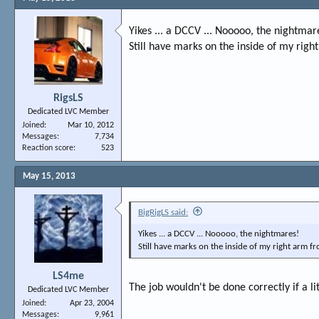
Yikes ... a DCCV ... Nooooo, the nightmar
Still have marks on the inside of my right
RigsLS
Dedicated LVC Member
Joined
Mar 10, 2012
Messages
7,734
Reaction score
523
May 15, 2013
BigRigLS said:
Yikes ... a DCCV ... Nooooo, the nightmares!
Still have marks on the inside of my right arm fr
LS4me
The job wouldn't be done correctly if a li
Dedicated LVC Member
Joined
Apr 23, 2004
Messages
9,961