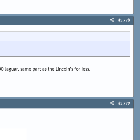
#5,778
00 Jaguar, same part as the Lincoln's for less.
#5,779