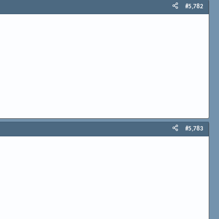
#5,782
#5,783