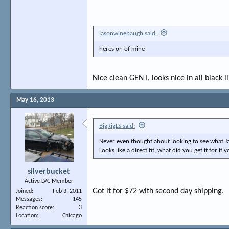
jasonwinebaugh said:
heres on of mine
Nice clean GEN I, looks nice in all black l
May 16, 2013
BigRigLS said:
Never even thought about looking to see what J
Looks like a direct fit, what did you get it for if
silverbucket
Active LVC Member
Got it for $72 with second day shipping.
Joined
Feb 3, 2011
Messages
145
Reaction score
3
Location
Chicago