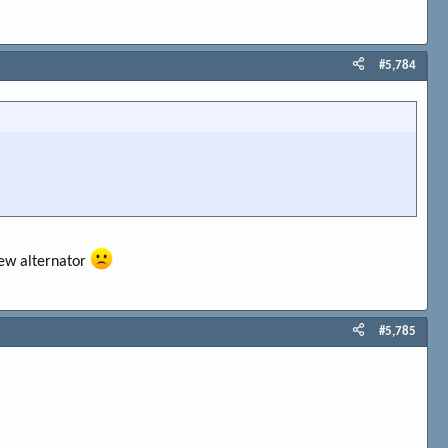
#5,784
new alternator
#5,785