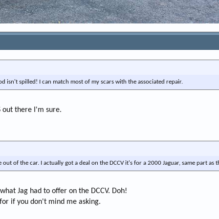
od isn't spilled! I can match most of my scars with the associated repair.
S out there I'm sure.
e out of the car. I actually got a deal on the DCCV it's for a 2000 Jaguar, same part as th
what Jag had to offer on the DCCV. Doh!
t for if you don't mind me asking.