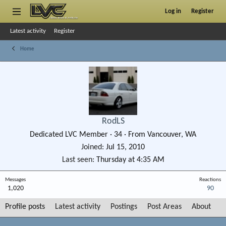
Log in
Register
Latest activity
Register
Home
RodLS
Dedicated LVC Member
·
34
·
From
Vancouver, WA
Joined
Jul 15, 2010
Last seen
Thursday at 4:35 AM
Messages
Reactions
1,020
90
Profile posts
Latest activity
Postings
Post Areas
About