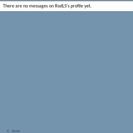
There are no messages on RodLS's profile yet.
Home