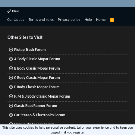
Blue
R
Contact us
Terms and rules
Privacy policy
Help
Home
S
S
Other Sites to Visit
Pickup Truck Forum
A Body Classic Mopar Forum
B Body Classic Mopar Forum
C Body Classic Mopar Forum
E Body Classic Mopar Forum
F, M & J Body Classic Mopar Forum
Classic RoadRunner Forum
Car Stereo & Electronics Forum
Mitsubishi Lancer Forum
This site uses cookies to help personalise content, tailor your experience and to keep you
logged in if you register.