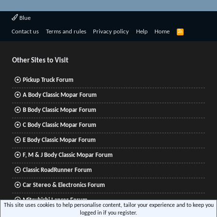
Blue
R
Contact us
Terms and rules
Privacy policy
Help
Home
S
S
Other Sites to Visit
Pickup Truck Forum
A Body Classic Mopar Forum
B Body Classic Mopar Forum
C Body Classic Mopar Forum
E Body Classic Mopar Forum
F, M & J Body Classic Mopar Forum
Classic RoadRunner Forum
Car Stereo & Electronics Forum
Mitsubishi Lancer Forum
This site uses cookies to help personalise content, tailor your experience and to keep you
logged in if you register.