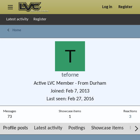
Log in
Register
Latest activity
Register
Home
T
teforne
Active LVC Member
·
From
Durham
Joined
Feb 7, 2013
Last seen
Feb 27, 2016
Messages
Showcase items
Reactions
73
1
3
Profile posts
Latest activity
Postings
Showcase items
Post