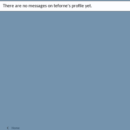
There are no messages on teforne's profile yet.
Home