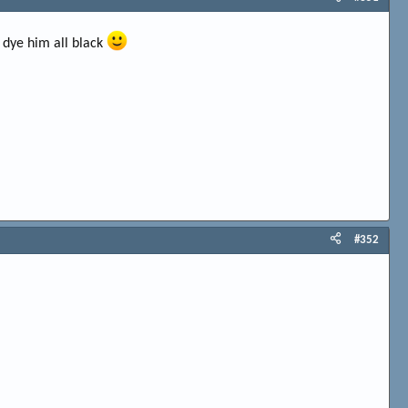
 dye him all black
#352