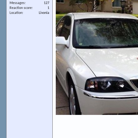
Messages
127
Reaction score
1
Location
Livonia