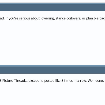
d. If you're serious about lowering, stance coilovers, or plan b eiba
S Picture Thread... except he posted like 8 times in a row. Well done.