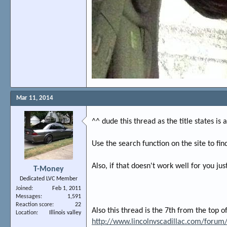
Mar 11, 2014
^^ dude this thread as the title states is
Use the search function on the site to fin
Also, if that doesn't work well for you ju
T-Money
Dedicated LVC Member
Joined
Feb 1, 2011
Messages
1,591
Reaction score
22
Also this thread is the 7th from the top o
Location
Illinois valley
http://www.lincolnvscadillac.com/foru