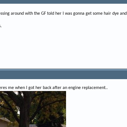
e
r
sing around with the GF told her I was gonna get some hair dye and
.
eres me when I got her back after an engine replacement..