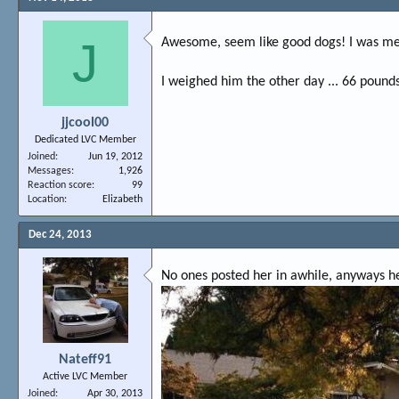
J
Awesome, seem like good dogs! I was mes
I weighed him the other day ... 66 pounds
jjcool00
Dedicated LVC Member
Joined
Jun 19, 2012
Messages
1,926
Reaction score
99
Location
Elizabeth
Dec 24, 2013
No ones posted her in awhile, anyways h
Nateff91
Active LVC Member
Joined
Apr 30, 2013