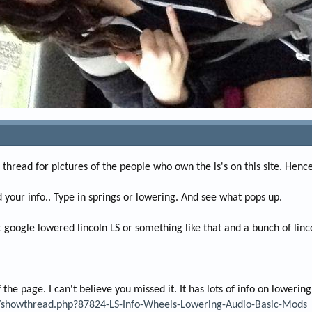
 a thread for pictures of the people who own the ls's on this site. Henc
d your info.. Type in springs or lowering. And see what pops up.
st google lowered lincoln LS or something like that and a bunch of linc
f the page. I can't believe you missed it. It has lots of info on loweri
m/showthread.php?87824-LS-Info-Wheels-Lowering-Audio-Basic-Mods