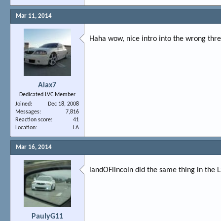
Mar 11, 2014
Haha wow, nice intro into the wrong threa
Alax7
Dedicated LVC Member
Joined
Dec 18, 2008
Messages
7,816
Reaction score
41
Location
LA
Mar 16, 2014
landOFlincoln did the same thing in the L
PaulyG11