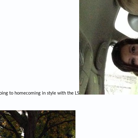
oing to homecoming in style with the LS