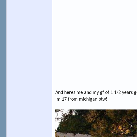
And heres me and my gf of 1 1/2 years g
Im 17 from michigan btw!