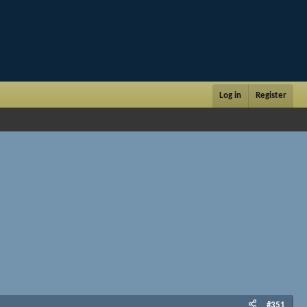
Log in
Register
#351