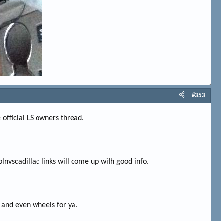
#353
e official LS owners thread.
olnvscadillac links will come up with good info.
ng and even wheels for ya.