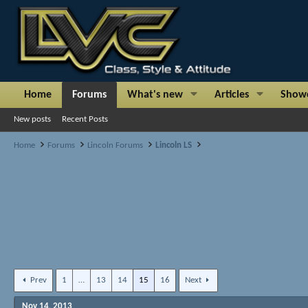
Home
Forums
What's new
Articles
Show
New posts
Recent Posts
Home
Forums
Lincoln Forums
Lincoln LS
Prev
1
…
13
14
15
16
Next
Nov 14, 2013