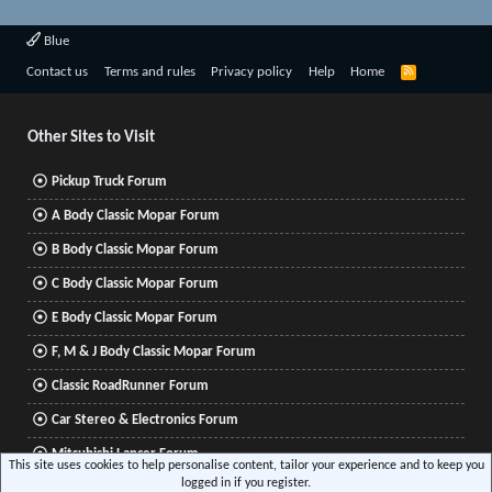
Blue
R
Contact us
Terms and rules
Privacy policy
Help
Home
S
S
Other Sites to Visit
Pickup Truck Forum
A Body Classic Mopar Forum
B Body Classic Mopar Forum
C Body Classic Mopar Forum
E Body Classic Mopar Forum
F, M & J Body Classic Mopar Forum
Classic RoadRunner Forum
Car Stereo & Electronics Forum
Mitsubishi Lancer Forum
This site uses cookies to help personalise content, tailor your experience and to keep you
logged in if you register.