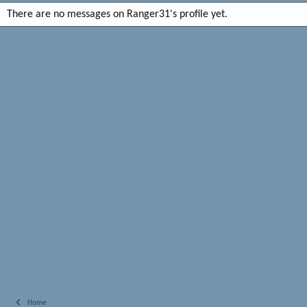
There are no messages on Ranger31's profile yet.
Home