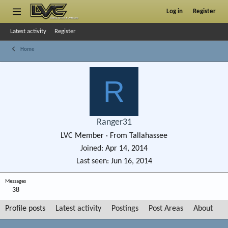
Log in
Register
Latest activity
Register
Home
R
Ranger31
LVC Member
·
From
Tallahassee
Joined
Apr 14, 2014
Last seen
Jun 16, 2014
Messages
38
Profile posts
Latest activity
Postings
Post Areas
About