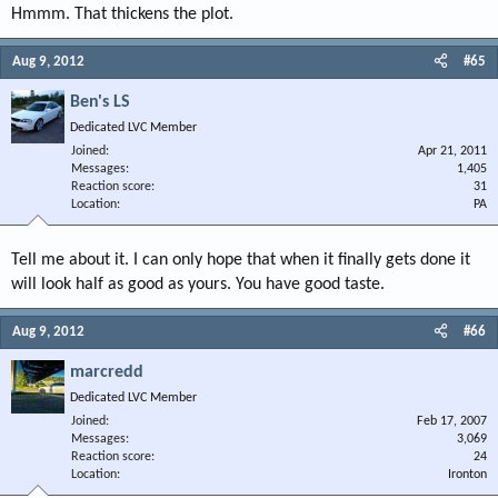
Hmmm. That thickens the plot.
Aug 9, 2012
#65
Ben's LS
Dedicated LVC Member
Joined
Apr 21, 2011
Messages
1,405
Reaction score
31
Location
PA
Tell me about it. I can only hope that when it finally gets done it
will look half as good as yours. You have good taste.
Aug 9, 2012
#66
marcredd
Dedicated LVC Member
Joined
Feb 17, 2007
Messages
3,069
Reaction score
24
Location
Ironton