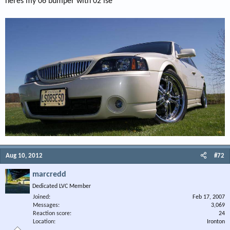
heres my 06 bumper with 02 lse
Aug 10, 2012
#72
marcredd
Dedicated LVC Member
Joined
Feb 17, 2007
Messages
3,069
Reaction score
24
Location
Ironton