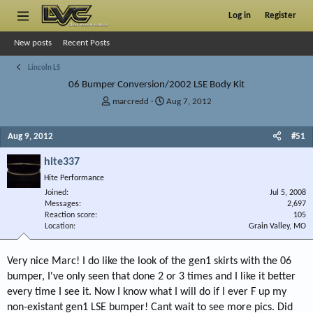
Log in
Register
New posts
Recent Posts
Lincoln LS
06 Bumper Conversion/2002 LSE Body Kit
T
S
marcredd
Aug 7, 2012
h
t
r
a
Aug 9, 2012
#51
e
r
a
t
hite337
d
d
s
a
Hite Performance
t
t
Joined
Jul 5, 2008
a
e
Messages
2,697
r
Reaction score
105
Location
t
Grain Valley, MO
e
r
Very nice Marc! I do like the look of the gen1 skirts with the 06
bumper, I've only seen that done 2 or 3 times and I like it better
every time I see it. Now I know what I will do if I ever F up my
non-existant gen1 LSE bumper! Cant wait to see more pics. Did