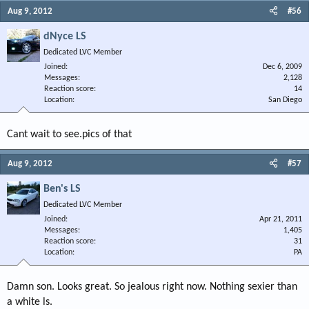
Aug 9, 2012
#56
dNyce LS
Dedicated LVC Member
Joined
Dec 6, 2009
Messages
2,128
Reaction score
14
Location
San Diego
Cant wait to see.pics of that
Aug 9, 2012
#57
Ben's LS
Dedicated LVC Member
Joined
Apr 21, 2011
Messages
1,405
Reaction score
31
Location
PA
Damn son. Looks great. So jealous right now. Nothing sexier than
a white ls.