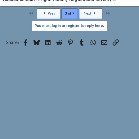
First
Last
Prev
3 of 7
Next
You must log in or register to reply here.
Facebook
Bluesky
LinkedIn
Reddit
Pinterest
Tumblr
WhatsApp
Email
Link
Share: