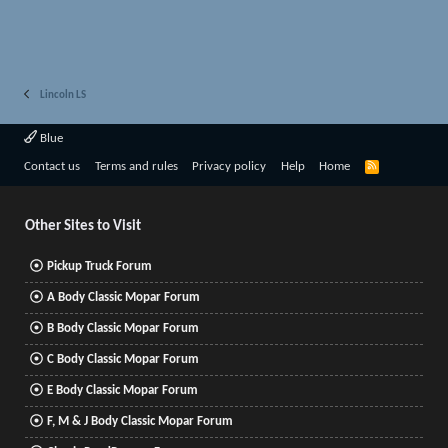
Lincoln LS
Blue
R
Contact us
Terms and rules
Privacy policy
Help
Home
S
S
Other Sites to Visit
Pickup Truck Forum
A Body Classic Mopar Forum
B Body Classic Mopar Forum
C Body Classic Mopar Forum
E Body Classic Mopar Forum
F, M & J Body Classic Mopar Forum