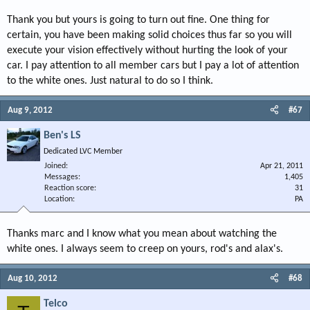
Thank you but yours is going to turn out fine. One thing for
certain, you have been making solid choices thus far so you will
execute your vision effectively without hurting the look of your
car. I pay attention to all member cars but I pay a lot of attention
to the white ones. Just natural to do so I think.
Aug 9, 2012
#67
Ben's LS
Dedicated LVC Member
Joined
Apr 21, 2011
Messages
1,405
Reaction score
31
Location
PA
Thanks marc and I know what you mean about watching the
white ones. I always seem to creep on yours, rod's and alax's.
Aug 10, 2012
#68
Telco