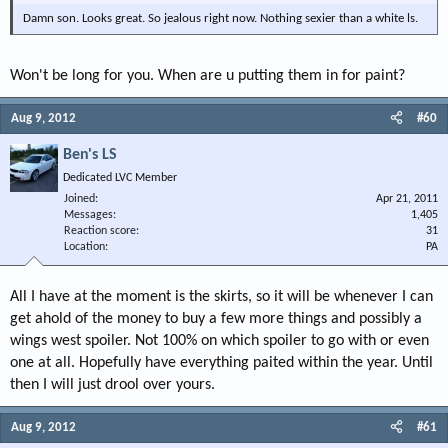
Damn son. Looks great. So jealous right now. Nothing sexier than a white ls.
Won't be long for you. When are u putting them in for paint?
Aug 9, 2012
#60
Ben's LS
Dedicated LVC Member
Joined
Apr 21, 2011
Messages
1,405
Reaction score
31
Location
PA
All I have at the moment is the skirts, so it will be whenever I can
get ahold of the money to buy a few more things and possibly a
wings west spoiler. Not 100% on which spoiler to go with or even
one at all. Hopefully have everything paited within the year. Until
then I will just drool over yours.
Aug 9, 2012
#61