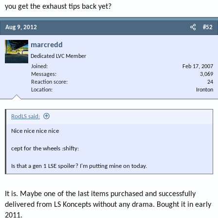
you get the exhaust tips back yet?
Aug 9, 2012
#52
marcredd
Dedicated LVC Member
Joined
Feb 17, 2007
Messages
3,069
Reaction score
24
Location
Ironton
RodLS said:
Nice nice nice nice
cept for the wheels :shifty:
Is that a gen 1 LSE spoiler? I'm putting mine on today.
It is. Maybe one of the last items purchased and successfully
delivered from LS Koncepts without any drama. Bought it in early
2011.