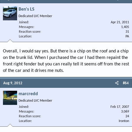
Ben's LS
Dedicated LVC Member
Joined
Apr 21, 2011
Messages
1,405
Reaction score
31
Location
PA
Overall, I would say yes. But there is a chip on the roof and a chip
on the trunk lid. When I purchased the car I had them repaint the
front right fender but you can really tell it seems off from the rest
of the car and it drives me nuts.
Aug 9, 2012
#64
marcredd
Dedicated LVC Member
Joined
Feb 17, 2007
Messages
3,069
Reaction score
24
Location
Ironton