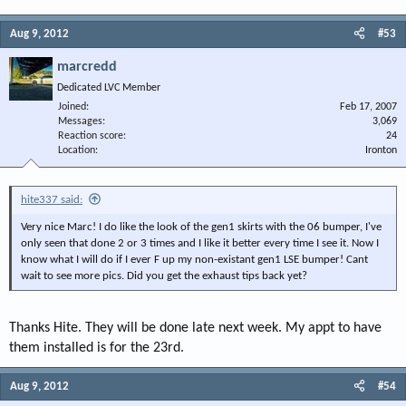
Aug 9, 2012
#53
marcredd
Dedicated LVC Member
Joined
Feb 17, 2007
Messages
3,069
Reaction score
24
Location
Ironton
hite337 said:
Very nice Marc! I do like the look of the gen1 skirts with the 06 bumper, I've
only seen that done 2 or 3 times and I like it better every time I see it. Now I
know what I will do if I ever F up my non-existant gen1 LSE bumper! Cant
wait to see more pics. Did you get the exhaust tips back yet?
Thanks Hite. They will be done late next week. My appt to have
them installed is for the 23rd.
Aug 9, 2012
#54