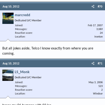
Aug 10, 2012
#70
marcredd
Dedicated LVC Member
Joined
Feb 17, 2007
Messages
3,069
Reaction score
24
Location
Ironton
But all jokes aside, Telco I know exactly from where you are
coming.
Aug 10, 2012
#71
LS_Monk
Dedicated LVC Member
Joined
May 3, 2006
Messages
523
Reaction score
2
Location
Windsor