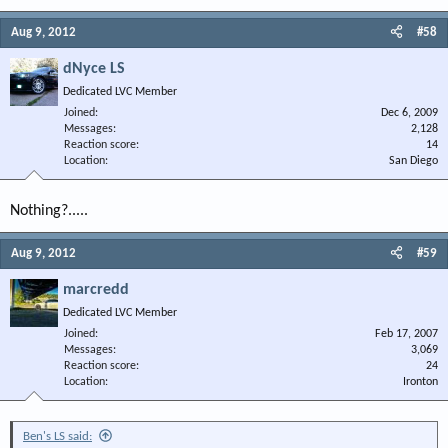
Aug 9, 2012
#58
dNyce LS
Dedicated LVC Member
Joined
Dec 6, 2009
Messages
2,128
Reaction score
14
Location
San Diego
Nothing?.....
Aug 9, 2012
#59
marcredd
Dedicated LVC Member
Joined
Feb 17, 2007
Messages
3,069
Reaction score
24
Location
Ironton
Ben's LS said: