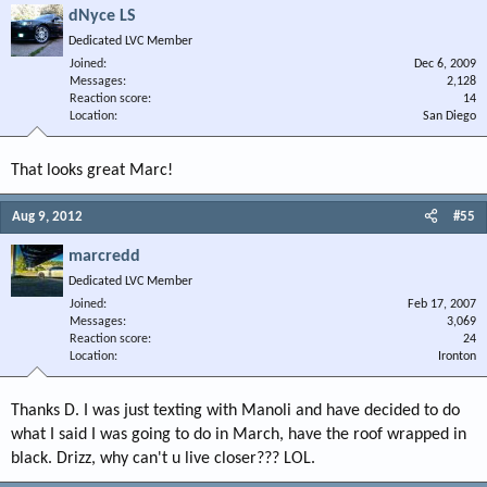
dNyce LS
Dedicated LVC Member
Joined
Dec 6, 2009
Messages
2,128
Reaction score
14
Location
San Diego
That looks great Marc!
Aug 9, 2012
#55
marcredd
Dedicated LVC Member
Joined
Feb 17, 2007
Messages
3,069
Reaction score
24
Location
Ironton
Thanks D. I was just texting with Manoli and have decided to do
what I said I was going to do in March, have the roof wrapped in
black. Drizz, why can't u live closer??? LOL.