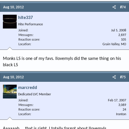
Aug 10, 2012
#74
hite337
Hite Performance
Joined
Jul 5, 2008
Messages
2,697
Reaction score
105
Location
Grain Valley, MO
Monks LS is one of my favs. Ilovemyls did the same thing on his
black LS
Aug 10, 2012
#75
marcredd
Dedicated LVC Member
Joined
Feb 17, 2007
Messages
3,069
Reaction score
24
Location
Ironton
Aaaaaah.....that is right. I totally forgot about Ilovemyls.