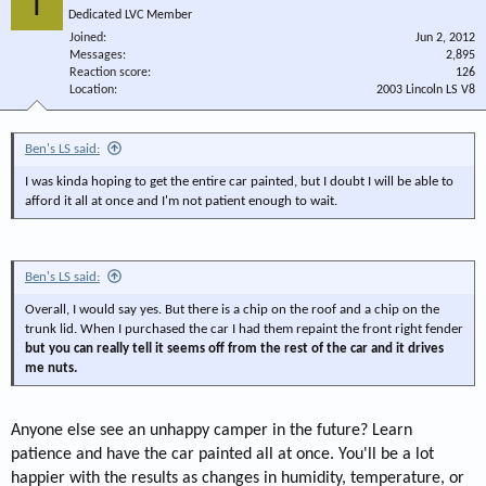
T
Dedicated LVC Member
Joined
Jun 2, 2012
Messages
2,895
Reaction score
126
Location
2003 Lincoln LS V8
Ben's LS said:
I was kinda hoping to get the entire car painted, but I doubt I will be able to
afford it all at once and I'm not patient enough to wait.
Ben's LS said:
Overall, I would say yes. But there is a chip on the roof and a chip on the
trunk lid. When I purchased the car I had them repaint the front right fender
but you can really tell it seems off from the rest of the car and it drives
me nuts.
Anyone else see an unhappy camper in the future? Learn
patience and have the car painted all at once. You'll be a lot
happier with the results as changes in humidity, temperature, or