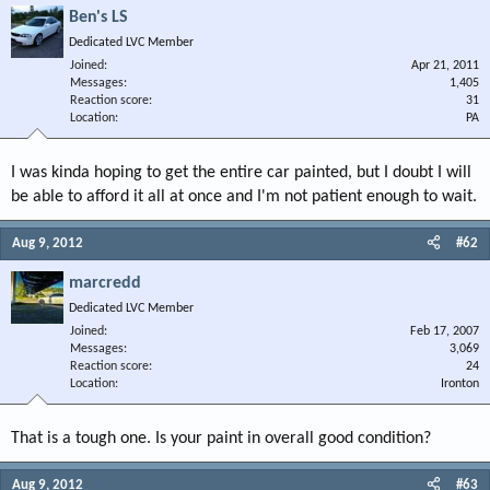
Ben's LS
Dedicated LVC Member
Joined
Apr 21, 2011
Messages
1,405
Reaction score
31
Location
PA
I was kinda hoping to get the entire car painted, but I doubt I will
be able to afford it all at once and I'm not patient enough to wait.
Aug 9, 2012
#62
marcredd
Dedicated LVC Member
Joined
Feb 17, 2007
Messages
3,069
Reaction score
24
Location
Ironton
That is a tough one. Is your paint in overall good condition?
Aug 9, 2012
#63