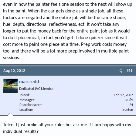
even in how the painter feels one session to the next will show up
in the paint. When the car gets done as a single job, all these
factors are negated and the entire job will be the same shade,
hue, depth, directional reflectiveness, ect. It won't take any
longer to put the money back for the entire paint job as it would
to do it piecemeal, in fact you'd get it done quicker since it will
cost more to paint one piece at a time. Prep work costs money
too, and there will be a lot more prep involved in multiple paint
sessions.
Aug 10, 2012
#69
marcredd
Dedicated LVC Member
Joined
Feb 17, 2007
Messages
3,069
Reaction score
24
Location
Ironton
Telco, I just broke all your rules but ask me if I am happy with my
individual results?