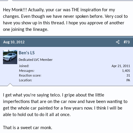
Hey Monk!!! Actually, your car was THE inspiration for my
changes. Even though we have never spoken before. Very cool to
have you show up in this thread. I hope you approve of another
one joining the lineage.
Aug 10, 2012
#73
Ben's LS
Dedicated LVC Member
Joined
Apr 21, 2011
Messages
1,405
Reaction score
31
Location
PA
I get what you're saying telco. I gripe about the little
imperfections that are on the car now and have been wanting to
get the whole car painted for a few years now. I think I will be
able to hold out to do it all at once.
That is a sweet car monk.