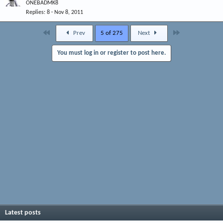
ONEBADMK8
Replies
8
Nov 8, 2011
First
Last
Prev
5 of 275
Next
You must log in or register to post here.
Latest posts