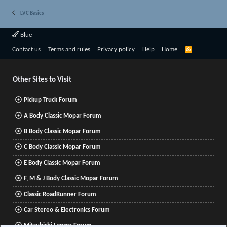
LVC Basics
Blue
R
Contact us
Terms and rules
Privacy policy
Help
Home
S
S
Other Sites to Visit
Pickup Truck Forum
A Body Classic Mopar Forum
B Body Classic Mopar Forum
C Body Classic Mopar Forum
E Body Classic Mopar Forum
F, M & J Body Classic Mopar Forum
Classic RoadRunner Forum
Car Stereo & Electronics Forum
Mitsubishi Lancer Forum