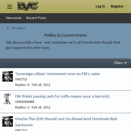
Log in
Register
New posts
Recent Posts
LVC Basics
Politics & Current Events
Talk about politics here - Just remember we're all friends even though that
guy supports the other bum.
Filters
'Sovereign citizen' movement now on FBI's radar
04SCTLS
Replies
6
Feb 26, 2012
FBI thinks paying cash for coffe means your a terrorist.
ONEBADMK8
Replies
5
Feb 26, 2012
Maybe The GOP Should Just Go Ahead And Nominate Rick
Santorum
04SCTLS