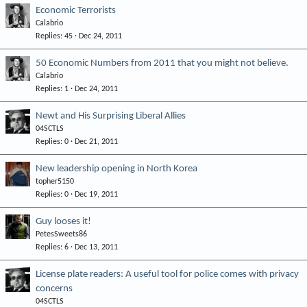
Economic Terrorists
Calabrio
Replies
45
Dec 24, 2011
50 Economic Numbers from 2011 that you might not believe.
Calabrio
Replies
1
Dec 24, 2011
Newt and His Surprising Liberal Allies
04SCTLS
Replies
0
Dec 21, 2011
New leadership opening in North Korea
topher5150
Replies
0
Dec 19, 2011
Guy looses it!
PetesSweets86
Replies
6
Dec 13, 2011
License plate readers: A useful tool for police comes with privacy
concerns
04SCTLS