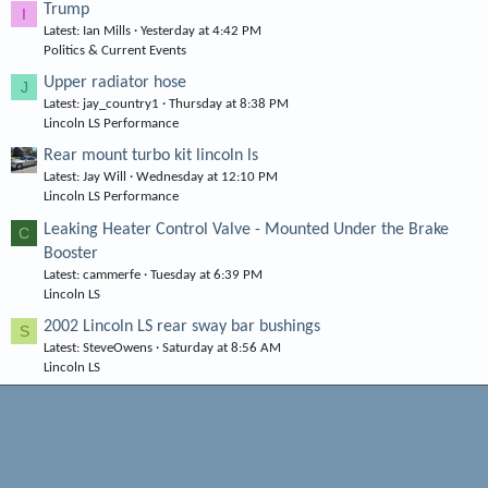
Trump
I
Latest: Ian Mills
Yesterday at 4:42 PM
Politics & Current Events
Upper radiator hose
J
Latest: jay_country1
Thursday at 8:38 PM
Lincoln LS Performance
Rear mount turbo kit lincoln ls
Latest: Jay Will
Wednesday at 12:10 PM
Lincoln LS Performance
Leaking Heater Control Valve - Mounted Under the Brake
C
Booster
Latest: cammerfe
Tuesday at 6:39 PM
Lincoln LS
2002 Lincoln LS rear sway bar bushings
S
Latest: SteveOwens
Saturday at 8:56 AM
Lincoln LS