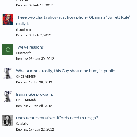
Replies
0
Feb 12, 2012
These two charts show just how phony Obama’s ‘Buffett Rule’
really is
shagdrum
Replies
3
Feb 9, 2012
Twelve reasons
C
cammerfe
Replies
97
Jan 30, 2012
What a monstrosity, this Guy should be hung in public.
ONEBADMK8
Replies
1
Jan 28, 2012
Irans nuke program.
ONEBADMK8
Replies
7
Jan 28, 2012
Does Representative Giffords need to resign?
Calabrio
Replies
19
Jan 22, 2012