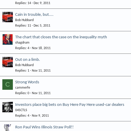
Replies
14
Dec 9, 2011
Cain in trouble, but....
Bob Hubbard
Replies
11
Dec 5, 2011
The chart that closes the case on the inequality myth
shagdrum
Replies
4
Nov 18, 2011
Out on a limb.
Bob Hubbard
Replies
1
Nov 11, 2011
Strong Words
C
cammerfe
Replies
0
Nov 11, 2011
Investors place big bets on Buy Here Pay Here used-car dealers
04SCTLS
Replies
4
Nov 9, 2011
Ron Paul Wins Illinois Straw Poll!!