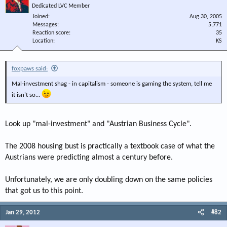
Dedicated LVC Member
Joined
Aug 30, 2005
Messages
5,771
Reaction score
35
Location
KS
foxpaws said:
Mal-investment shag - in capitalism - someone is gaming the system, tell me
it isn't so...
Look up "mal-investment" and "Austrian Business Cycle".
The 2008 housing bust is practically a textbook case of what the
Austrians were predicting almost a century before.
Unfortunately, we are only doubling down on the same policies
that got us to this point.
Jan 29, 2012
#82