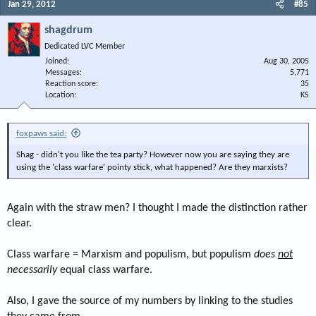
Jan 29, 2012
#85
shagdrum
Dedicated LVC Member
Joined
Aug 30, 2005
Messages
5,771
Reaction score
35
Location
KS
foxpaws said:
Shag - didn't you like the tea party? However now you are saying they are
using the 'class warfare' pointy stick, what happened? Are they marxists?
Again with the straw men? I thought I made the distinction rather
clear.
Class warfare = Marxism and populism, but populism
does
not
necessarily
equal class warfare.
Also, I gave the source of my numbers by linking to the studies