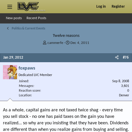
Log in
Register
New posts
Recent Posts
Politics & Current Events
Twelve reasons
T
S
cammerfe
Dec 4, 2011
h
t
r
a
Jan 29, 2012
#76
e
r
a
t
foxpaws
d
d
s
a
Dedicated LVC Member
t
t
Joined
Sep 8, 2008
a
e
Messages
3,601
r
Reaction score
0
Location
t
Denver
e
r
As a whole, capital gains are not taxed twice shag - every time
you sell stock - no one has paid taxes on the gain you have
realized... so why are you insisting that they have been. Dividends
are different than when you realize gains from buying and selling.