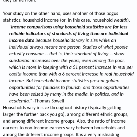
they came from.
Your study on the other hand, uses another of those bogus
statistics; household income (or, in this case, household
wealth
).
"
Income comparisons using household statistics are far less
reliable indicators of standards of living than are individual
income data
because households vary in size while an
individual always means one person. Studies of what people
actually consume -- that is, their standard of living -- show
substantial increases over the years, even among the poor,
which is more in keeping with a 51 percent increase in real per
capita income than with a 6 percent increase in real household
income. But household income statistics present golden
opportunities for fallacies to flourish, and those opportunities
have been seized by many in the media, in politics, and in
academia."
-Thomas Sowell​
Households vary in size throughout history (typically getting
larger the further back you go), among different ethnic groups,
and among different income groups. Also, the ratio of income
earners to non-income earners vary between households and
among the different income groups. It is a very misleading