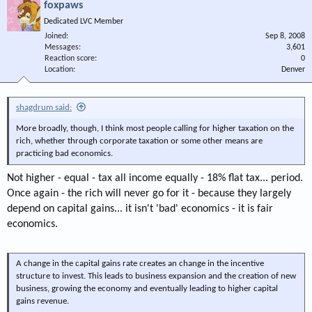
foxpaws
Dedicated LVC Member
Joined
Sep 8, 2008
Messages
3,601
Reaction score
0
Location
Denver
shagdrum said:
More broadly, though, I think most people calling for higher taxation on the
rich, whether through corporate taxation or some other means are
practicing bad economics.
Not higher - equal - tax all income equally - 18% flat tax... period.
Once again - the rich will never go for it - because they largely
depend on capital gains... it isn't 'bad' economics - it is fair
economics.
A change in the capital gains rate creates an change in the incentive
structure to invest. This leads to business expansion and the creation of new
business, growing the economy and eventually leading to higher capital
gains revenue.