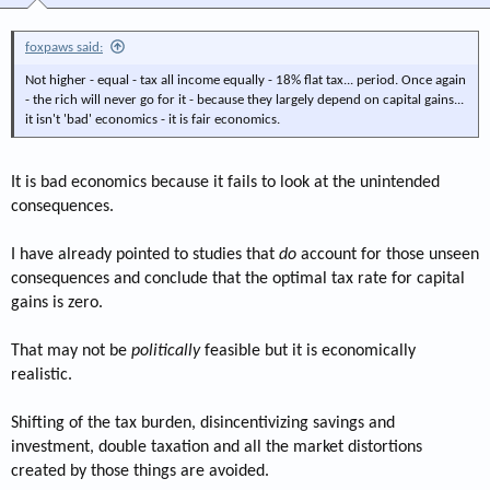
foxpaws said:
Not higher - equal - tax all income equally - 18% flat tax... period. Once again
- the rich will never go for it - because they largely depend on capital gains...
it isn't 'bad' economics - it is fair economics.
It is bad economics because it fails to look at the unintended
consequences.
I have already pointed to studies that
do
account for those unseen
consequences and conclude that the optimal tax rate for capital
gains is zero.
That may not be
politically
feasible but it is economically
realistic.
Shifting of the tax burden, disincentivizing savings and
investment, double taxation and all the market distortions
created by those things are avoided.