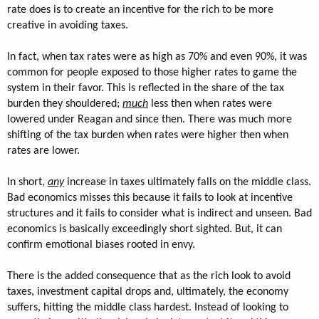
rate does is to create an incentive for the rich to be more
creative in avoiding taxes.
In fact, when tax rates were as high as 70% and even 90%, it was
common for people exposed to those higher rates to game the
system in their favor. This is reflected in the share of the tax
burden they shouldered;
much
less then when rates were
lowered under Reagan and since then. There was much more
shifting of the tax burden when rates were higher then when
rates are lower.
In short,
any
increase in taxes ultimately falls on the middle class.
Bad economics misses this because it fails to look at incentive
structures and it fails to consider what is indirect and unseen. Bad
economics is basically exceedingly short sighted. But, it can
confirm emotional biases rooted in envy.
There is the added consequence that as the rich look to avoid
taxes, investment capital drops and, ultimately, the economy
suffers, hitting the middle class hardest. Instead of looking to