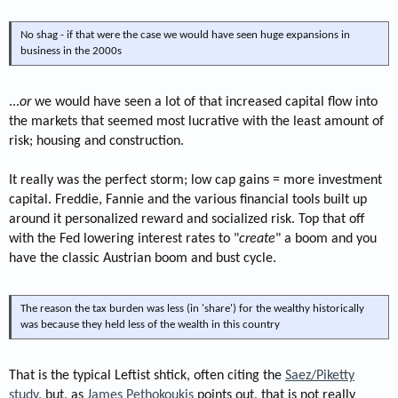
No shag - if that were the case we would have seen huge expansions in
business in the 2000s
...
or
we would have seen a lot of that increased capital flow into
the markets that seemed most lucrative with the least amount of
risk; housing and construction.
It really was the perfect storm; low cap gains = more investment
capital. Freddie, Fannie and the various financial tools built up
around it personalized reward and socialized risk. Top that off
with the Fed lowering interest rates to "
create
" a boom and you
have the classic Austrian boom and bust cycle.
The reason the tax burden was less (in 'share') for the wealthy historically
was because they held less of the wealth in this country
That is the typical Leftist shtick, often citing the
Saez/Piketty
study
, but, as
James Pethokoukis
points out, that is not really