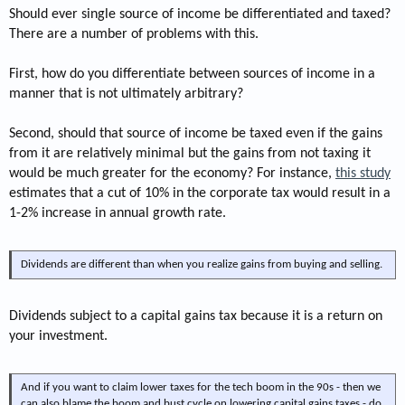
Should ever single source of income be differentiated and taxed?
There are a number of problems with this.
First, how do you differentiate between sources of income in a
manner that is not ultimately arbitrary?
Second, should that source of income be taxed even if the gains
from it are relatively minimal but the gains from not taxing it
would be much greater for the economy? For instance,
this study
estimates that a cut of 10% in the corporate tax would result in a
1-2% increase in annual growth rate.
Dividends are different than when you realize gains from buying and selling.
Dividends subject to a capital gains tax because it is a return on
your investment.
And if you want to claim lower taxes for the tech boom in the 90s - then we
can also blame the boom and bust cycle on lowering capital gains taxes - do