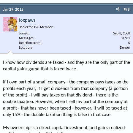
Jan 29, 2012
#79
foxpaws
Dedicated LVC Member
Joined
Sep 8, 2008
Messages
3,601
Reaction score
0
Location
Denver
I know how dividends are taxed - and they are the only part of the
capital gains game that is taxed twice.
If I own part of a small company - the company pays taxes on the
profits each year, if I get dividends from that company (a portion
of the profit) - I will pay taxes on that dividend - there is the
double taxation. However, when I sell my part of the company at
a profit - that has never been taxed - however, it will be taxed at
only 15% - the double taxation thing is false in that case.
My ownership is a direct capital investment, and gains realized