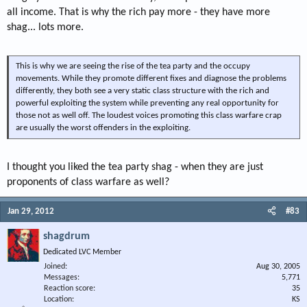
all income. That is why the rich pay more - they have more
shag... lots more.
This is why we are seeing the rise of the tea party and the occupy
movements. While they promote different fixes and diagnose the problems
differently, they both see a very static class structure with the rich and
powerful exploiting the system while preventing any real opportunity for
those not as well off. The loudest voices promoting this class warfare crap
are usually the worst offenders in the exploiting.
I thought you liked the tea party shag - when they are just
proponents of class warfare as well?
Jan 29, 2012
#83
shagdrum
Dedicated LVC Member
Joined
Aug 30, 2005
Messages
5,771
Reaction score
35
Location
KS