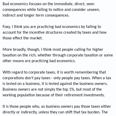
Bad economics focuses on the immediate, direct, seen
consequences while failing to notice and consider unseen,
indirect and longer term consequences.
Foxy, I think you are practicing bad economics by failing to
account for the incentive structures created by taxes and how
those effect the market.
More broadly, though, I think most people calling for higher
taxation on the rich, whether through corporate taxation or some
other means are practicing bad economics.
With regard to corporate taxes, it is worth remembering that
corporations don't pay taxes - only people pay taxes. When a tax
is levied on a business, it is levied against the business owners.
Business owners are not simply the top 1%, but most of the
working population because of their retirement investments.
It is those people who, as business owners pay those taxes either
directly or indirectly, unless they can shift that tax burden. The