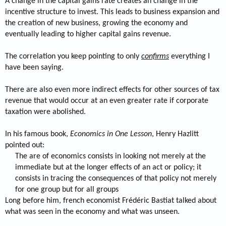
A change in the capital gains rate creates an change in the
incentive structure to invest. This leads to business expansion and
the creation of new business, growing the economy and
eventually leading to higher capital gains revenue.
The correlation you keep pointing to only
confirms
everything I
have been saying.
There are also even more indirect effects for other sources of tax
revenue that would occur at an even greater rate if corporate
taxation were abolished.
In his famous book,
Economics in One Lesson
, Henry Hazlitt
pointed out:
The are of economics consists in looking not merely at the
immediate but at the longer effects of an act or policy; it
consists in tracing the consequences of that policy not merely
for one group but for all groups​
Long before him, french economist Frédéric Bastiat talked about
what was seen in the economy and what was unseen.