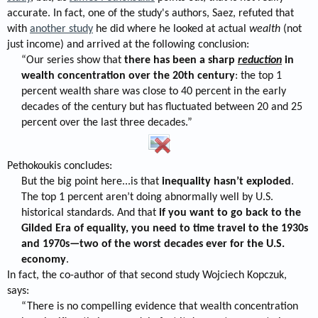
accurate. In fact, one of the study's authors, Saez, refuted that
with
another study
he did where he looked at actual
wealth
(not
just income) and arrived at the following conclusion:
“Our series show that
there has been a sharp
reduction
in
wealth concentration over the 20th century
: the top 1
percent wealth share was close to 40 percent in the early
decades of the century but has fluctuated between 20 and 25
percent over the last three decades.”​
Pethokoukis concludes:
But the big point here...is that
inequality hasn’t exploded
.
The top 1 percent aren’t doing abnormally well by U.S.
historical standards. And that
if you want to go back to the
Gilded Era of equality, you need to time travel to the 1930s
and 1970s—two of the worst decades ever for the U.S.
economy
.​
In fact, the co-author of that second study Wojciech Kopczuk,
says:
“There is no compelling evidence that wealth concentration