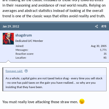
are making all the classic mistakes of those ivory towered elites
in their reasoning and avoidance of real world results. Relying on
averages and abstract statistics instead of looking at the overall
trend is one of the classic ways that elites avoid reality and truth.
Jan 29, 2012
#78
shagdrum
Dedicated LVC Member
Joined
Aug 30, 2005
Messages
5,771
Reaction score
35
Location
KS
foxpaws said:
As a whole, capital gains are not taxed twice shag - every time you sell stock
- no one has paid taxes on the gain you have realized... so why are you
insisting that they have been.
You must really love attacking those straw men.