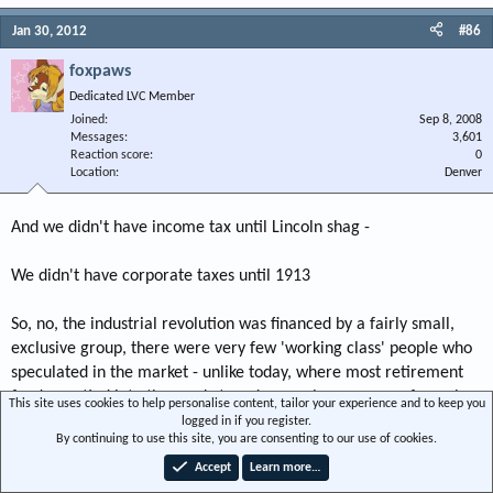
Jan 30, 2012
#86
foxpaws
Dedicated LVC Member
Joined
Sep 8, 2008
Messages
3,601
Reaction score
0
Location
Denver
And we didn't have income tax until Lincoln shag -
We didn't have corporate taxes until 1913
So, no, the industrial revolution was financed by a fairly small,
exclusive group, there were very few 'working class' people who
speculated in the market - unlike today, where most retirement
funds are tied into the market, and a very large group of people
This site uses cookies to help personalise content, tailor your experience and to keep you
are 'speculating' in the market.
logged in if you register.
By continuing to use this site, you are consenting to our use of cookies.
There is a balance shag -
Accept
Learn more…