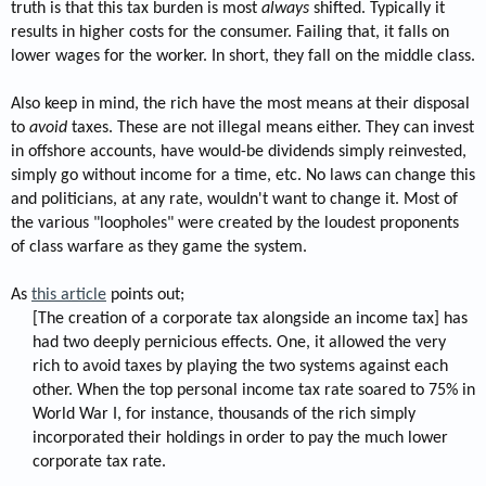
truth is that this tax burden is most
always
shifted. Typically it
results in higher costs for the consumer. Failing that, it falls on
lower wages for the worker. In short, they fall on the middle class.
Also keep in mind, the rich have the most means at their disposal
to
avoid
taxes. These are not illegal means either. They can invest
in offshore accounts, have would-be dividends simply reinvested,
simply go without income for a time, etc. No laws can change this
and politicians, at any rate, wouldn't want to change it. Most of
the various "loopholes" were created by the loudest proponents
of class warfare as they game the system.
As
this article
points out;
[The creation of a corporate tax alongside an income tax] has
had two deeply pernicious effects. One, it allowed the very
rich to avoid taxes by playing the two systems against each
other. When the top personal income tax rate soared to 75% in
World War I, for instance, thousands of the rich simply
incorporated their holdings in order to pay the much lower
corporate tax rate.