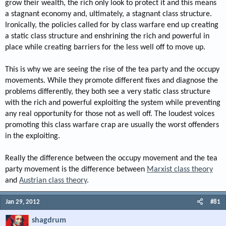
grow their wealth, the rich only look to protect it and this means
a stagnant economy and, ultimately, a stagnant class structure.
Ironically, the policies called for by class warfare end up creating
a static class structure and enshrining the rich and powerful in
place while creating barriers for the less well off to move up.
This is why we are seeing the rise of the tea party and the occupy
movements. While they promote different fixes and diagnose the
problems differently, they both see a very static class structure
with the rich and powerful exploiting the system while preventing
any real opportunity for those not as well off. The loudest voices
promoting this class warfare crap are usually the worst offenders
in the exploiting.
Really the difference between the occupy movement and the tea
party movement is the difference between
Marxist class theory
and
Austrian class theory
.
Jan 29, 2012
#81
shagdrum