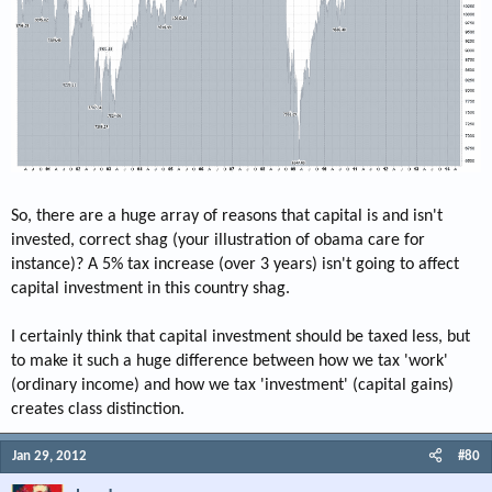
So, there are a huge array of reasons that capital is and isn't
invested, correct shag (your illustration of obama care for
instance)? A 5% tax increase (over 3 years) isn't going to affect
capital investment in this country shag.
I certainly think that capital investment should be taxed less, but
to make it such a huge difference between how we tax 'work'
(ordinary income) and how we tax 'investment' (capital gains)
creates class distinction.
Jan 29, 2012
#80