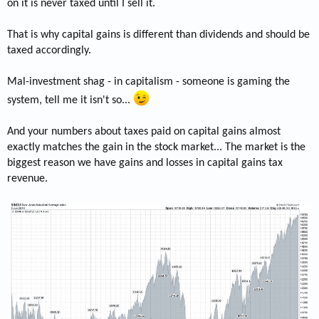
on it is never taxed until I sell it.
That is why capital gains is different than dividends and should be
taxed accordingly.
Mal-investment shag - in capitalism - someone is gaming the
system, tell me it isn't so...
And your numbers about taxes paid on capital gains almost
exactly matches the gain in the stock market... The market is the
biggest reason we have gains and losses in capital gains tax
revenue.