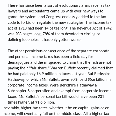
There has since been a sort of evolutionary arms race, as tax
lawyers and accountants came up with ever new ways to
game the system, and Congress endlessly added to the tax
code to forbid or regulate the new strategies. The income tax
act of 1913 had been 14 pages long. The Revenue Act of 1942
was 208 pages long, 78% of them devoted to closing or
defining loopholes. It has only gotten worse.
The other pernicious consequence of the separate corporate
and personal income taxes has been a field day for
demagogues and the misguided to claim that the rich are not
paying their "fair share." Warren Buffett recently claimed that
he had paid only $6.9 million in taxes last year. But Berkshire
Hathaway, of which Mr. Buffett owns 30%, paid $5.6 billion in
corporate income taxes. Were Berkshire Hathaway a
Subchapter S corporation and exempt from corporate income
taxes, Mr. Buffett's personal tax bill would have been 231
times higher, at $1.6 billion.​
Inevitably, higher tax rates, whether it be on capital gains or on
income, will eventually fall on the middle class. All a higher tax