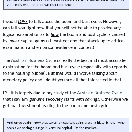
you really want to go down that road shag
I would
LOVE
to talk about the boom and bust cycle. However, I
can tell you right now that you will not be able to provide any
logical explanation as to
how
the boom and bust cycle is caused
by lower capital gains (at least not one that stands up to critical
examination and empirical evidence in context).
The
Austrian Business Cycle
is really the best and most accurate
explanation for the boom and bust cycle (especially with regards
to the housing bubble). But that would involve talking about
monetary policy and I doubt you are all that interested in that.
FYI; it is largely due to my study of the
Austrian Business Cycle
that I say any
genuine
recovery starts with
savings
. Otherwise we
get mal-investment leading to the boom and bust cycle.
And once again - now that taxes for capitals gains are at a historic low - why
aren't we seeing a surge in venture capital - its the market..