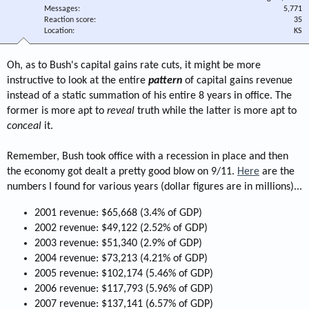
Messages
5,771
Reaction score
35
Location
KS
Oh, as to Bush's capital gains rate cuts, it might be more
instructive to look at the entire
pattern
of capital gains revenue
instead of a static summation of his entire 8 years in office. The
former is more apt to
reveal
truth while the latter is more apt to
conceal
it.
Remember, Bush took office with a recession in place and then
the economy got dealt a pretty good blow on 9/11.
Here
are the
numbers I found for various years (dollar figures are in millions)...
2001 revenue: $65,668 (3.4% of GDP)
2002 revenue: $49,122 (2.52% of GDP)
2003 revenue: $51,340 (2.9% of GDP)
2004 revenue: $73,213 (4.21% of GDP)
2005 revenue: $102,174 (5.46% of GDP)
2006 revenue: $117,793 (5.96% of GDP)
2007 revenue: $137,141 (6.57% of GDP)