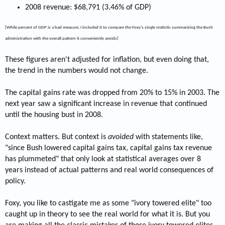
2008 revenue: $68,791 (3.46% of GDP)
[While percent of GDP is a bad measure, I included it to compare the Foxy's single statistic summarizing the Bush
administration with the overall pattern it conveniently avoids]
These figures aren't adjusted for inflation, but even doing that,
the trend in the numbers would not change.
The capital gains rate was dropped from 20% to 15% in 2003. The
next year saw a significant increase in revenue that continued
until the housing bust in 2008.
Context matters. But context is
avoided
with statements like,
"since Bush lowered capital gains tax, capital gains tax revenue
has plummeted" that only look at statistical averages over 8
years instead of actual patterns and real world consequences of
policy.
Foxy, you like to castigate me as some "ivory towered elite" too
caught up in theory to see the real world for what it is. But you