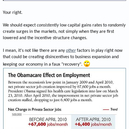
Your right.
We should expect
consistently
low capital gains rates to
randomly
create surges in the markets, not simply when they are first
lowered and the incentive structure changes.
I mean, it's not like there are any
other
factors in play right now
that could be creating disincentives to business expansion and
keeping our economy in a faux "recovery".