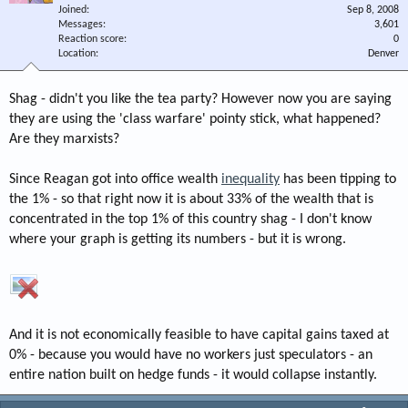
Joined
Sep 8, 2008
Messages
3,601
Reaction score
0
Location
Denver
Shag - didn't you like the tea party? However now you are saying
they are using the 'class warfare' pointy stick, what happened?
Are they marxists?
Since Reagan got into office wealth
inequality
has been tipping to
the 1% - so that right now it is about 33% of the wealth that is
concentrated in the top 1% of this country shag - I don't know
where your graph is getting its numbers - but it is wrong.
And it is not economically feasible to have capital gains taxed at
0% - because you would have no workers just speculators - an
entire nation built on hedge funds - it would collapse instantly.