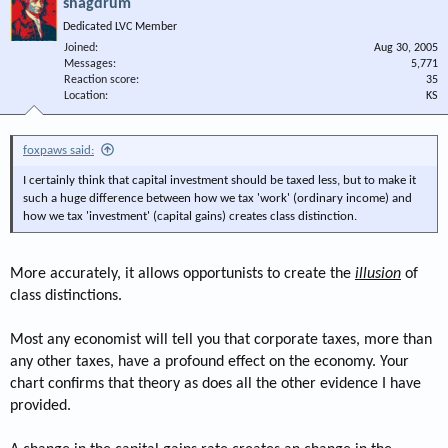
shagdrum
Dedicated LVC Member
Joined
Aug 30, 2005
Messages
5,771
Reaction score
35
Location
KS
foxpaws said:
I certainly think that capital investment should be taxed less, but to make it
such a huge difference between how we tax 'work' (ordinary income) and
how we tax 'investment' (capital gains) creates class distinction.
More accurately, it allows opportunists to create the
illusion
of
class distinctions.
Most any economist will tell you that corporate taxes, more than
any other taxes, have a profound effect on the economy. Your
chart confirms that theory as does all the other evidence I have
provided.