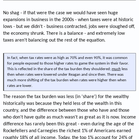
No shag - if that were the case we would have seen huge
expansions in business in the 2000s - when taxes were at historic
lows - but we didn't - business contracted, jobs were sloughed off,
the economy shrunk. There is a balance - and extremely low
taxes aren't balancing out the rest of the equation.
In fact, when tax rates were as high as 70% and even 90%, it was common
for people exposed to those higher rates to game the system in their favor.
This is reflected in the share of the tax burden they shouldered;
much
less
then when rates were lowered under Reagan and since then. There was
much more shifting of the tax burden when rates were higher then when
rates are lower.
The reason the tax burden was less (in 'share') for the wealthy
historically was because they held less of the wealth in this
country, and the difference between those who have and those
who don't have quite as much wasn't as great as it is now. Income
difference has rarely been this great - even during the age of the
Rockefellers and Carnegies the richest 1% of Americans earned
roughly 18% of all income. Today, the top 1% account for 24% of