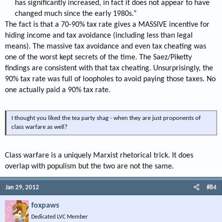
has significantly increased, in fact it does not appear to have
changed much since the early 1980s.”​
The fact is that a 70-90% tax rate gives a MASSIVE incentive for
hiding income and tax avoidance (including less than legal
means). The massive tax avoidance and even tax cheating was
one of the worst kept secrets of the time. The Saez/Piketty
findings are consistent with that tax cheating. Unsurprisingly, the
90% tax rate was full of loopholes to avoid paying those taxes. No
one actually paid a 90% tax rate.
I thought you liked the tea party shag - when they are just proponents of
class warfare as well?
Class warfare is a uniquely Marxist rhetorical trick. It does
overlap with populism but the two are not the same.
Jan 29, 2012
#84
foxpaws
Dedicated LVC Member