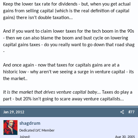
Keep the lower tax rate for dividends - but, when you get actual
gains from selling capital (which is the real definition of capital
gains) there isn't double taxation...
And if you want to claim lower taxes for the tech boom in the 90s
- then we can also blame the boom and bust cycle on lowering
capital gains taxes - do you really want to go down that road shag
-
And once again - now that taxes for capitals gains are at a
historic low - why aren't we seeing a surge in venture capital - its
the market..
It is the market that drives venture capital baby
... Taxes do play a
part - but 20% isn't going to scare away venture capitalists...
Jan 29, 2012
#77
shagdrum
Dedicated LVC Member
Joined
Aug 30, 2005