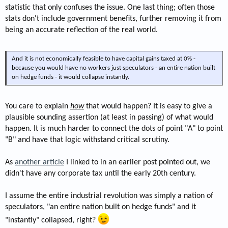
statistic that only confuses the issue. One last thing; often those
stats don't include government benefits, further removing it from
being an accurate reflection of the real world.
And it is not economically feasible to have capital gains taxed at 0% -
because you would have no workers just speculators - an entire nation built
on hedge funds - it would collapse instantly.
You care to explain
how
that would happen? It is easy to give a
plausible sounding assertion (at least in passing) of what would
happen. It is much harder to connect the dots of point "A" to point
"B" and have that logic withstand critical scrutiny.
As
another article
I linked to in an earlier post pointed out, we
didn't have any corporate tax until the early 20th century.
I assume the entire industrial revolution was simply a nation of
speculators, "an entire nation built on hedge funds" and it
"instantly" collapsed, right?