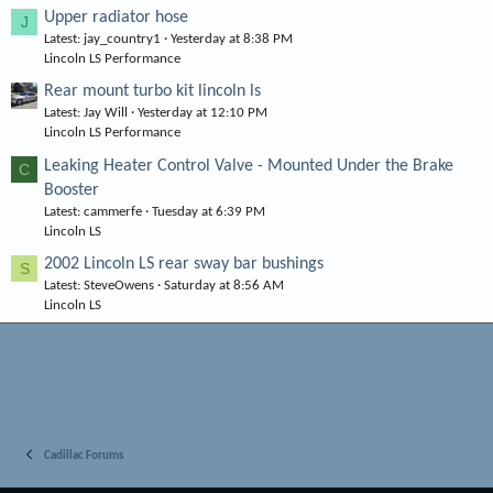
Upper radiator hose
J
Latest: jay_country1
Yesterday at 8:38 PM
Lincoln LS Performance
Rear mount turbo kit lincoln ls
Latest: Jay Will
Yesterday at 12:10 PM
Lincoln LS Performance
Leaking Heater Control Valve - Mounted Under the Brake
C
Booster
Latest: cammerfe
Tuesday at 6:39 PM
Lincoln LS
2002 Lincoln LS rear sway bar bushings
S
Latest: SteveOwens
Saturday at 8:56 AM
Lincoln LS
Cadillac Forums