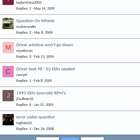
taylor414ce2003
Replies
1
May 14, 2009
Question On Wheels
esalomander
Replies
2
Mar 8, 2009
Driver window won't go down
M
mpottman
Replies
0
Feb 13, 2009
Driver Seat 98 - 02 Eldo needed
C
camyel
Replies
1
Feb 8, 2009
1995 Eldo Spurratic RPM's
J
jfaulkner32
Replies
6
Jan 25, 2009
error codes question
tagliato22
Replies
1
Dec 24, 2008