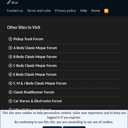
Blue
R
Contact us
Terms and rules
Privacy policy
Help
Home
S
S
Other Sites to Visit
Pickup Truck Forum
A Body Classic Mopar Forum
B Body Classic Mopar Forum
C Body Classic Mopar Forum
E Body Classic Mopar Forum
F, M & J Body Classic Mopar Forum
Classic RoadRunner Forum
Car Stereo & Electronics Forum
Mitsubishi Lancer Forum
This site uses cookies to help personalise content, tailor your experience and to keep you
logged in if you register.
By continuing to use this site, you are consenting to our use of cookies.
®
Community platform by XenForo
© 2010-2026 XenForo Ltd.
|
Xenforo Add-ons
© by