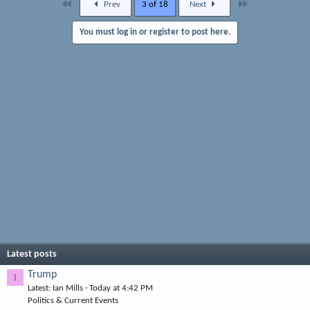
First
Last
Prev
3 of 18
Next
You must log in or register to post here.
Latest posts
Trump
I
Latest: Ian Mills
Today at 4:42 PM
Politics & Current Events