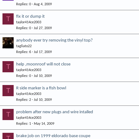
Replies
0
Aug 4, 2009
fix it or dump it
T
taylor414ce2003
Replies
0
Jul 27, 2009
anybody ever try removing the vinyl top?
tagliato22
Replies
6
Jul 17, 2009
help ,moonroof will not close
T
taylor414ce2003
Replies
0
Jul 10, 2009
R side marker is a fish bowl
T
taylor414ce2003
Replies
2
Jul 10, 2009
problem after new plugs and wire intalled
T
taylor414ce2003
Replies
1
May 14, 2009
brake job on 1999 eldorado base coupe
T