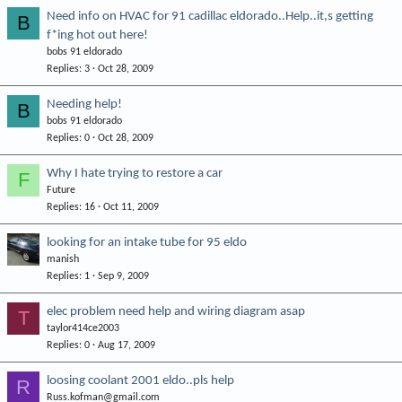
Need info on HVAC for 91 cadillac eldorado..Help..it,s getting
B
f*ing hot out here!
bobs 91 eldorado
Replies
3
Oct 28, 2009
Needing help!
B
bobs 91 eldorado
Replies
0
Oct 28, 2009
Why I hate trying to restore a car
F
Future
Replies
16
Oct 11, 2009
looking for an intake tube for 95 eldo
manish
Replies
1
Sep 9, 2009
elec problem need help and wiring diagram asap
T
taylor414ce2003
Replies
0
Aug 17, 2009
loosing coolant 2001 eldo..pls help
R
Russ.kofman@gmail.com