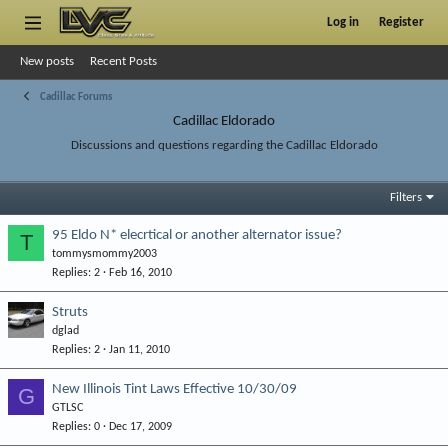
Log in
Register
New posts
Recent Posts
Cadillac Forums
Cadillac Eldorado
Discussions and questions regarding the Cadillac Eldorado
Filters
95 Eldo N* elecrtical or another alternator issue?
T
tommysmommy2003
Replies
2
Feb 16, 2010
Struts
dglad
Replies
2
Jan 11, 2010
New Illinois Tint Laws Effective 10/30/09
G
GTLSC
Replies
0
Dec 17, 2009