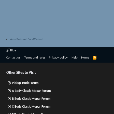
Auto Parts and Cars Wanted
Blue
R
Contact us
Terms and rules
Privacy policy
Help
Home
S
S
Other Sites to Visit
Pickup Truck Forum
A Body Classic Mopar Forum
B Body Classic Mopar Forum
C Body Classic Mopar Forum