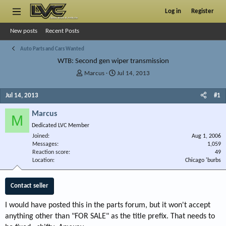
Log in
Register
New posts
Recent Posts
Auto Parts and Cars Wanted
WTB: Second gen wiper transmission
T
S
Marcus
Jul 14, 2013
h
t
r
a
Jul 14, 2013
#1
e
r
a
t
Marcus
M
d
d
Dedicated LVC Member
s
a
Joined
t
t
Aug 1, 2006
Messages
1,059
a
e
Reaction score
49
r
Location
Chicago 'burbs
t
e
r
Contact seller
I would have posted this in the parts forum, but it won't accept
anything other than "FOR SALE" as the title prefix. That needs to