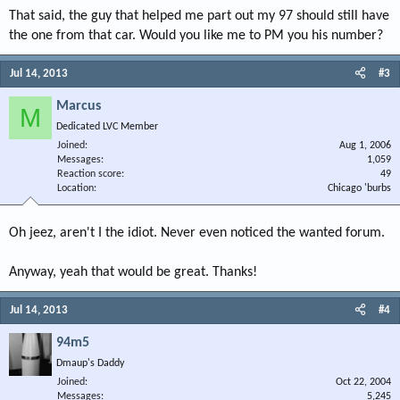
That said, the guy that helped me part out my 97 should still have
the one from that car. Would you like me to PM you his number?
Jul 14, 2013
#3
Marcus
M
Dedicated LVC Member
Joined
Aug 1, 2006
Messages
1,059
Reaction score
49
Location
Chicago 'burbs
Oh jeez, aren't I the idiot. Never even noticed the wanted forum.
Anyway, yeah that would be great. Thanks!
Jul 14, 2013
#4
94m5
Dmaup's Daddy
Joined
Oct 22, 2004
Messages
5,245