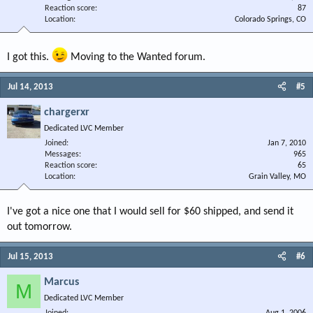
Reaction score
87
Location
Colorado Springs, CO
I got this.
Moving to the Wanted forum.
Jul 14, 2013
#5
chargerxr
Dedicated LVC Member
Joined
Jan 7, 2010
Messages
965
Reaction score
65
Location
Grain Valley, MO
I've got a nice one that I would sell for $60 shipped, and send it
out tomorrow.
Jul 15, 2013
#6
Marcus
M
Dedicated LVC Member