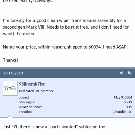
be fixed. :shifty: Anyway...
I'm looking for a good clean wiper transmission assembly for a
second gen Mark VIII. Needs to be rust free, and I don't need (or
want) the motor.
Name your price, within reason, shipped to 60074. I need ASAP!
Thanks!
Jul 14, 2013
#2
98lincmk7lsc
Dedicated LVC Member
Joined
May 9, 2004
Messages
3,913
Reaction score
119
Location
Columbia, SC
Just FYI, there is now a "parts wanted" subforum too.