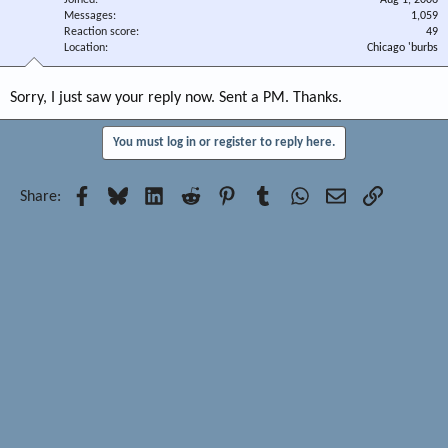
Joined
Aug 1, 2006
Messages
1,059
Reaction score
49
Location
Chicago 'burbs
Sorry, I just saw your reply now. Sent a PM. Thanks.
You must log in or register to reply here.
Facebook
Bluesky
LinkedIn
Reddit
Pinterest
Tumblr
WhatsApp
Email
Link
Share: