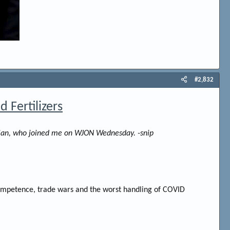
#2,832
 Fertilizers
anaian, who joined me on WJON Wednesday. -snip
ncompetence, trade wars and the worst handling of COVID