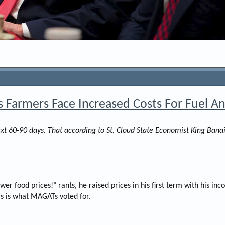
s Farmers Face Increased Costs For Fuel And
next 60-90 days. That according to St. Cloud State Economist King B
er food prices!" rants, he raised prices in his first term with his i
is is what MAGATs voted for.