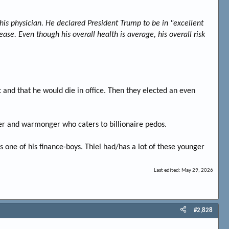
his physician. He declared President Trump to be in "excellent
ase. Even though his overall health is average, his overall risk
nd that he would die in office. Then they elected an even
der and warmonger who caters to billionaire pedos.
s one of his finance-boys. Thiel had/has a lot of these younger
Last edited:
May 29, 2026
#2,828