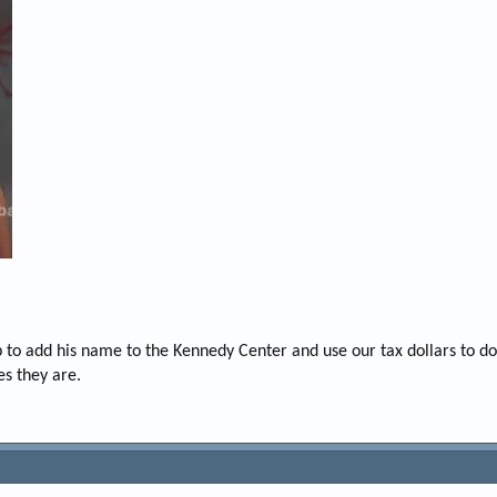
mp to add his name to the Kennedy Center and use our tax dollars to d
es they are.