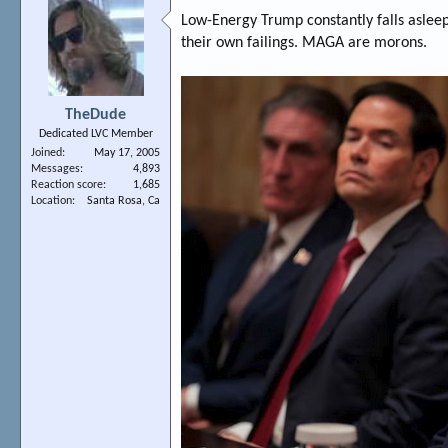
Low-Energy Trump constantly falls asleep 
their own failings. MAGA are morons.
TheDude
Dedicated LVC Member
Joined
May 17, 2005
Messages
4,893
Reaction score
1,685
Location
Santa Rosa, Ca