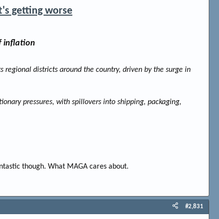
t's getting worse
 inflation
ts regional districts around the country, driven by the surge in
tionary pressures, with spillovers into shipping, packaging,
fantastic though. What MAGA cares about.
#2,831