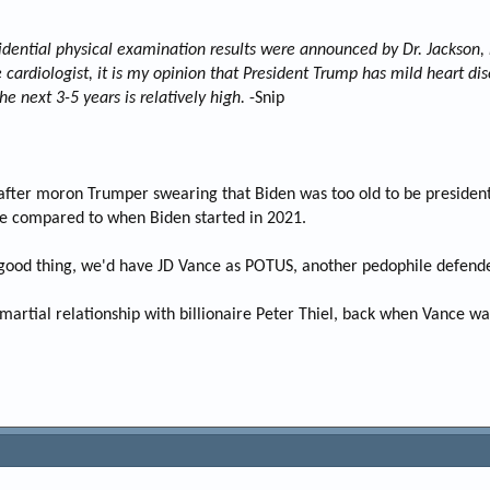
dential physical examination results were announced by Dr. Jackson, 
cardiologist, it is my opinion that President Trump has mild heart dise
he next 3-5 years is relatively high.
-Snip
er moron Trumper swearing that Biden was too old to be president a
ve compared to when Biden started in 2021.
 a good thing, we'd have JD Vance as POTUS, another pedophile defen
martial relationship with billionaire Peter Thiel, back when Vance wa