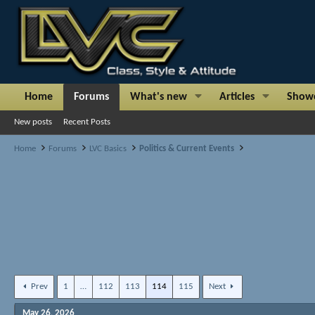
Home
Forums
What's new
Articles
Show
New posts
Recent Posts
Home
Forums
LVC Basics
Politics & Current Events
Prev
1
…
112
113
114
115
Next
May 26, 2026