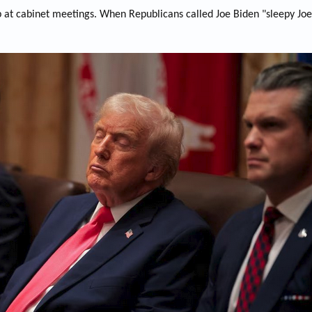
at cabinet meetings. When Republicans called Joe Biden "sleepy Joe", 