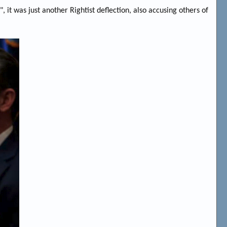
it was just another Rightist deflection, also accusing others of