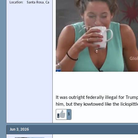
Location
Santa Rosa, Ca
It was outright federally illegal for Tru
him, but they kowtowed like the lickspittl
1
Jun 3, 2026