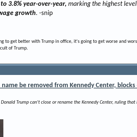
to 3.8% year-over-year,
marking the highest level 
g wage growth
. -snip
g to get better with Trump in office, it's going to get worse and wors
 cult of Trump.
s name be removed from Kennedy Center, blocks 
t Donald Trump can't close or rename the Kennedy Center, ruling that 