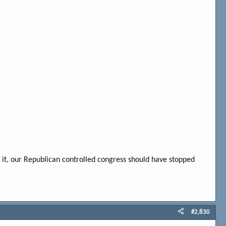
o it, our Republican controlled congress should have stopped
#2,830