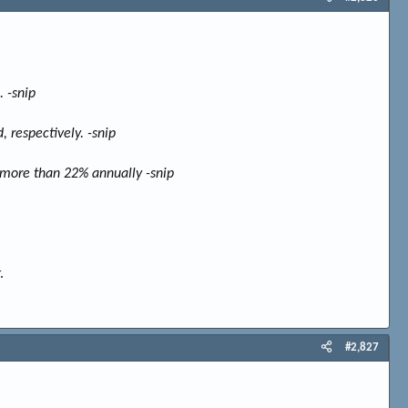
 -snip
 respectively. -snip
o more than 22% annually -snip
.
#2,827