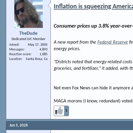
Inflation is squeezing Americ
Consumer prices up 3.8% year-over-y
TheDude
Dedicated LVC Member
A new report from the
Federal Reserve
fi
Joined
May 17, 2005
energy prices.
Messages
4,893
Reaction score
1,685
Location
Santa Rosa, Ca
"Districts noted that energy-related costs 
groceries, and fertilizer," it added, with
Not even Fox News can hide it anymore an
MAGA morons (I know, redundant) voted fo
1
Jun 5, 2026