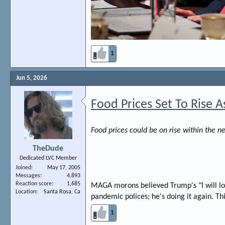
1
Jun 5, 2026
Food Prices Set To Rise A
Food prices could be on rise within the 
TheDude
Dedicated LVC Member
Joined
May 17, 2005
Messages
4,893
Reaction score
1,685
MAGA morons believed Trump's "I will low
Location
Santa Rosa, Ca
pandemic polices; he's doing it again. Th
1