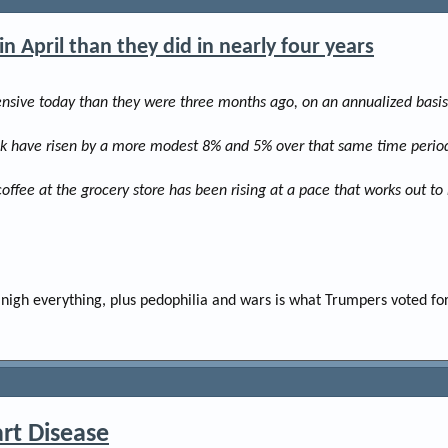
e
r
 April than they did in nearly four years
sive today than they were three months ago, on an annualized basis.
ilk have risen by a more modest 8% and 5% over that same time period,
coffee at the grocery store has been rising at a pace that works out t
nigh everything, plus pedophilia and wars is what Trumpers voted for
rt Disease