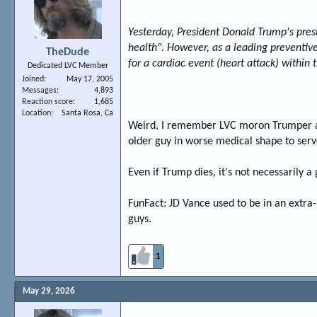
Yesterday, President Donald Trump's presi
health". However, as a leading preventive 
TheDude
for a cardiac event (heart attack) within t
Dedicated LVC Member
Joined
May 17, 2005
Messages
4,893
Reaction score
1,685
Location
Santa Rosa, Ca
Weird, I remember LVC moron Trumper aft
older guy in worse medical shape to ser
Even if Trump dies, it's not necessarily
FunFact: JD Vance used to be in an extra-
guys.
1
May 29, 2026