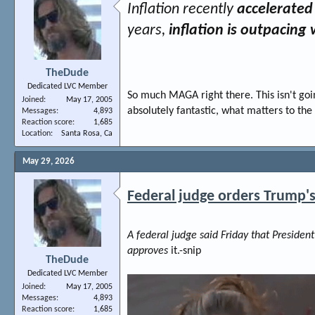
Inflation recently
accelerated 
years,
inflation is outpacin
TheDude
Dedicated LVC Member
So much MAGA right there. This isn't goin
Joined
May 17, 2005
absolutely fantastic, what matters to the
Messages
4,893
Reaction score
1,685
Location
Santa Rosa, Ca
May 29, 2026
Federal judge orders Trump'
A federal judge said Friday that Presiden
approves
it.-snip
TheDude
Dedicated LVC Member
Joined
May 17, 2005
Messages
4,893
Reaction score
1,685