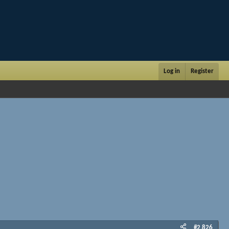
Log in
Register
#2,826