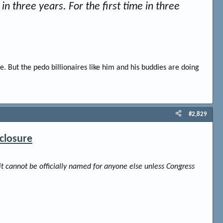
in three years. For the first time in three
e. But the pedo billionaires like him and his buddies are doing
#2,829
closure
it cannot be officially named for anyone else unless Congress