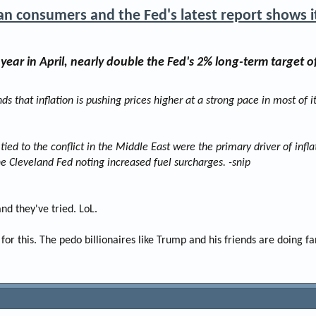
an consumers and the Fed's latest report shows i
ear in April, nearly double the Fed's 2% long-term target of
nds that inflation is pushing prices higher at a strong pace in most of i
tied to the conflict in the Middle East were the primary driver of infla
 the Cleveland Fed noting increased fuel surcharges. -snip
d they've tried. LoL.
r this. The pedo billionaires like Trump and his friends are doing 