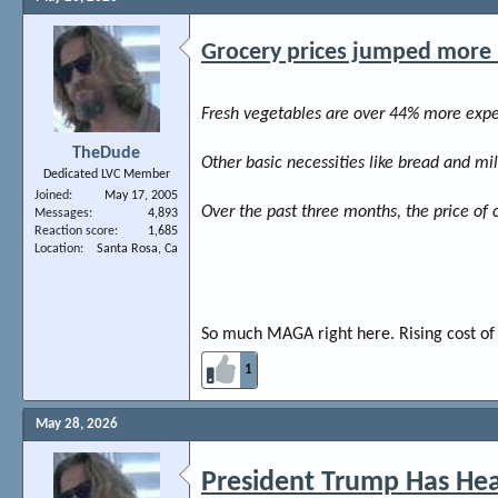
Grocery prices jumped more in
Fresh vegetables are over 44% more expen
TheDude
Other basic necessities like bread and m
Dedicated LVC Member
Joined
May 17, 2005
Over the past three months, the price of 
Messages
4,893
Reaction score
1,685
Location
Santa Rosa, Ca
So much MAGA right here. Rising cost of 
1
May 28, 2026
President Trump Has Hea