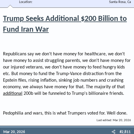
Location
Santa Rosa, Ca
Trump Seeks Additional $200 Billion to
Fund Iran War
Republicans say we don't have money for healthcare, we don't
have money to assist struggling parents, we don't have money for
our injured veterans, we don't have money to feed hungry kids
etc. But money to fund the Trump-Vance distraction from the
Epstein files, rising inflation, sinking job numbers and crashing
economy, we always have money for that. The majority of that
additional
200b will be funneled to Trump's billionaire friends.
Pedophilia and wars, this is what Trumpers voted for. Well done.
Last edited:
Mar 20, 2026
Mar 20, 2026
#2,811