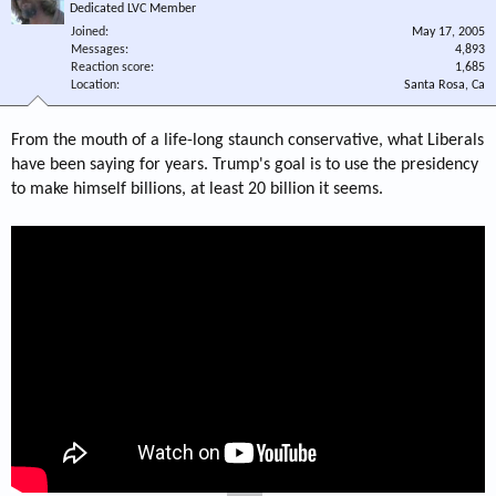
Dedicated LVC Member
Joined
May 17, 2005
Messages
4,893
Reaction score
1,685
Location
Santa Rosa, Ca
From the mouth of a life-long staunch conservative, what Liberals
have been saying for years. Trump's goal is to use the presidency
to make himself billions, at least 20 billion it seems.