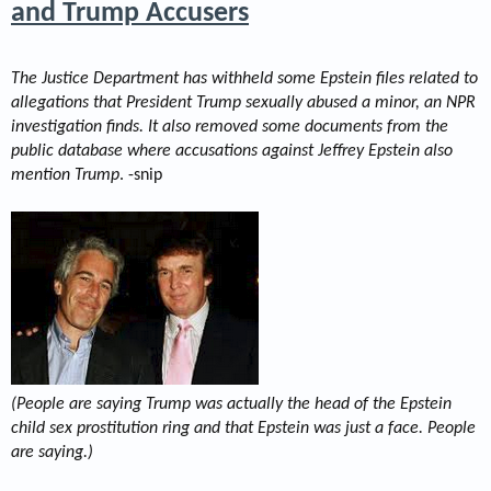
and Trump Accusers
The Justice Department has withheld some Epstein files related to
allegations that President Trump sexually abused a minor, an NPR
investigation finds. It also removed some documents from the
public database where accusations against Jeffrey Epstein also
mention Trump
. -snip
(People are saying Trump was actually the head of the Epstein
child sex prostitution ring and that Epstein was just a face. People
are saying.)