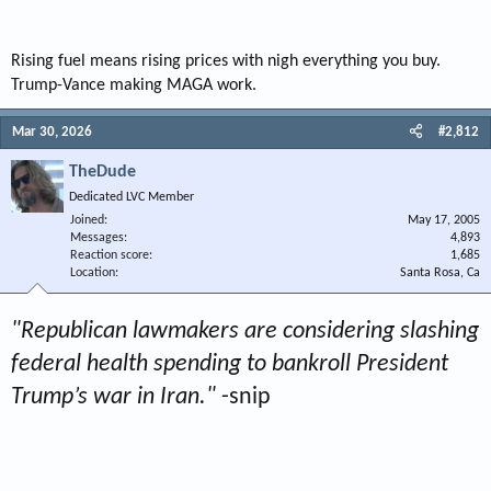
Rising fuel means rising prices with nigh everything you buy.
Trump-Vance making MAGA work.
Mar 30, 2026
#2,812
TheDude
Dedicated LVC Member
Joined
May 17, 2005
Messages
4,893
Reaction score
1,685
Location
Santa Rosa, Ca
"Republican lawmakers are considering slashing
federal health spending to bankroll President
Trump’s war in Iran."
-snip