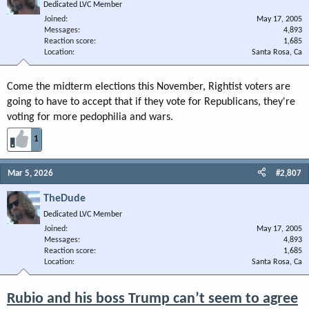
Dedicated LVC Member
Joined
May 17, 2005
Messages
4,893
Reaction score
1,685
Location
Santa Rosa, Ca
Come the midterm elections this November, Rightist voters are
going to have to accept that if they vote for Republicans, they're
voting for more pedophilia and wars.
1
Mar 5, 2026
#2,807
TheDude
Dedicated LVC Member
Joined
May 17, 2005
Messages
4,893
Reaction score
1,685
Location
Santa Rosa, Ca
Rubio and his boss Trump can’t seem to agree