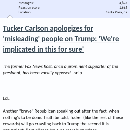
Messages
4,893
Reaction score
1,685
Location
Santa Rosa, Ca
Tucker Carlson apologizes for
'misleading' people on Trump: 'We're
implicated in this for sure'
The former Fox News host, once a prominent supporter of the
president, has been vocally opposed
. -snip
LoL.
Another "brave" Republican speaking out after the fact, when
nothing's to be done. Truth be told, Tucker (like the rest of these
cowards) will go crawling back to Trump the second it is