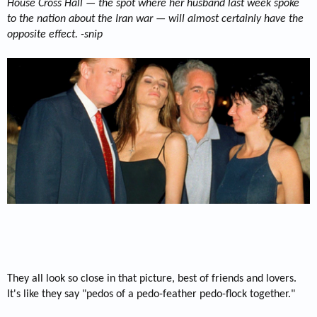
House Cross Hall — the spot where her husband last week spoke
to the nation about the Iran war — will almost certainly have the
opposite effect. -snip
They all look so close in that picture, best of friends and lovers.
It's like they say "pedos of a pedo-feather pedo-flock together."