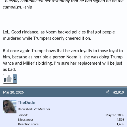
Thursday contradicted her testimony that he had signed off on the
campaign.
-snip
LoL. Good riddance, as Noem backed policies that got people
murdered while Trumpers openly cheered it on.
But once again Trump shows that he zero loyalty to those loyal to
him, because as horrible a person Noem is, she was doing Trump,
Vance and Miller's bidding. I'm sure her replacement will be just
as bad.
1
Mar 20, 2026
#2,810
TheDude
Dedicated LVC Member
Joined
May 17, 2005
Messages
4,893
Reaction score
1,685