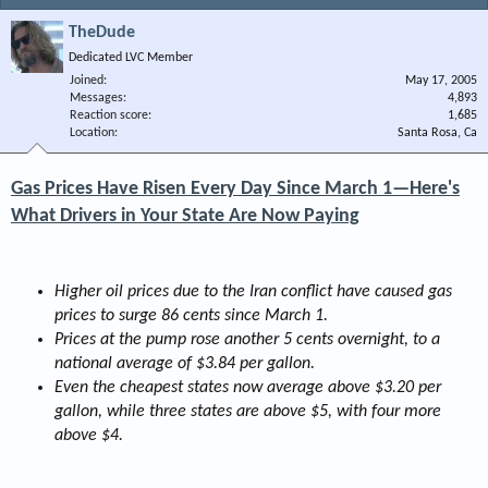
TheDude
Dedicated LVC Member
Joined
May 17, 2005
Messages
4,893
Reaction score
1,685
Location
Santa Rosa, Ca
Gas Prices Have Risen Every Day Since March 1—Here's
What Drivers in Your State Are Now Paying
Higher oil prices due to the Iran conflict have caused gas
prices to surge 86 cents since March 1.
Prices at the pump rose another 5 cents overnight, to a
national average of $3.84 per gallon.
Even the cheapest states now average above $3.20 per
gallon, while three states are above $5, with four more
above $4.