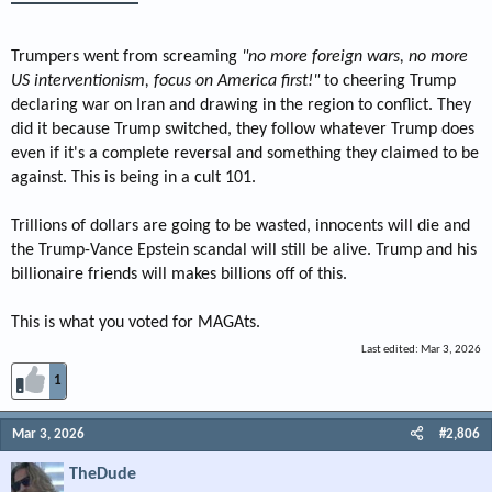
Trumpers went from screaming
"no more foreign wars, no more
US interventionism, focus on America first!"
to cheering Trump
declaring war on Iran and drawing in the region to conflict. They
did it because Trump switched, they follow whatever Trump does
even if it's a complete reversal and something they claimed to be
against. This is being in a cult 101.
Trillions of dollars are going to be wasted, innocents will die and
the Trump-Vance Epstein scandal will still be alive. Trump and his
billionaire friends will makes billions off of this.
This is what you voted for MAGAts.
Last edited:
Mar 3, 2026
1
Mar 3, 2026
#2,806
TheDude