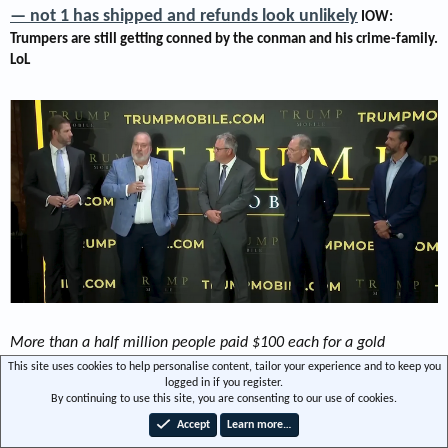
— not 1 has shipped and refunds look unlikely
IOW:
Trumpers are still getting conned by the conman and his crime-family.
LoL​
More than a half million people paid $100 each for a gold
smartphone featuring an American flag that Trump Mobile
This site uses cookies to help personalise content, tailor your experience and to keep you
logged in if you register.
promised would be "Made in the USA." The problem is, one year
By continuing to use this site, you are consenting to our use of cookies.
later, they don't seem to have been made at all.
-snip
Accept
Learn more…