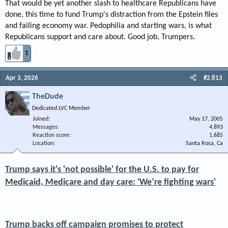
That would be yet another slash to healthcare Republicans have
done, this time to fund Trump's distraction from the Epstein files
and failing economy war. Pedophilia and starting wars, is what
Republicans support and care about. Good job, Trumpers.
1
Apr 3, 2026
#2,813
TheDude
Dedicated LVC Member
Joined
May 17, 2005
Messages
4,893
Reaction score
1,685
Location
Santa Rosa, Ca
Trump says it's 'not possible' for the U.S. to pay for
Medicaid, Medicare and day care: 'We’re fighting wars'
Trump backs off campaign promises to protect