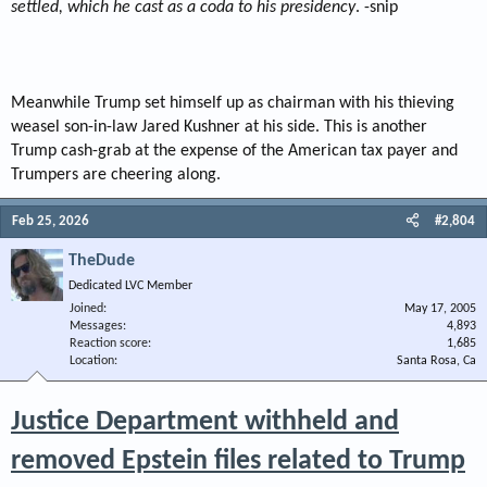
settled, which he cast as a coda to his presidency
. -snip
Meanwhile Trump set himself up as chairman with his thieving
weasel son-in-law Jared Kushner at his side. This is another
Trump cash-grab at the expense of the American tax payer and
Trumpers are cheering along.
Feb 25, 2026
#2,804
TheDude
Dedicated LVC Member
Joined
May 17, 2005
Messages
4,893
Reaction score
1,685
Location
Santa Rosa, Ca
Justice Department withheld and
removed Epstein files related to Trump