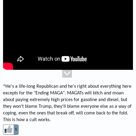
^He's a life-long Republican and he's right about everything here
excepts for the "Ending MAGA". MAGATs will bitch and moan
about paying extremely high prices for gasoline and diesel, but
they won't blame Trump, they'll blame everyone else as a way of
coping, even the ones that break off, will come back to the fold.
This is how a cult works.
1