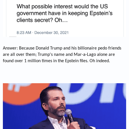
Answer: Because Donald Trump and his billionaire pedo friends
are all over them; Trump's name and Mar-a-Lago alone are
found over 1 million times in the Epstein files. Oh indeed.