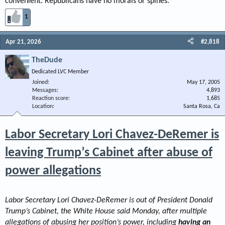
convenient. Republicans have no morals or spines.
1
Apr 21, 2026
#2,818
TheDude
Dedicated LVC Member
Joined
May 17, 2005
Messages
4,893
Reaction score
1,685
Location
Santa Rosa, Ca
Labor Secretary Lori Chavez-DeRemer is
leaving Trump’s Cabinet after abuse of
power allegations
Labor Secretary Lori Chavez-DeRemer is out of President Donald
Trump’s Cabinet, the White House said Monday, after multiple
allegations of abusing her position’s power, including
having an