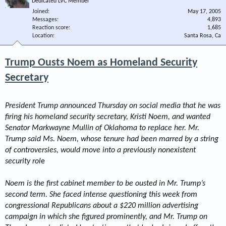
Dedicated LVC Member
Joined
May 17, 2005
Messages
4,893
Reaction score
1,685
Location
Santa Rosa, Ca
Trump Ousts Noem as Homeland Security
Secretary
President Trump announced Thursday on social media that he was
firing his homeland security secretary, Kristi Noem, and wanted
Senator Markwayne Mullin of Oklahoma to replace her. Mr.
Trump said Ms. Noem, whose tenure had been marred by a string
of controversies, would move into a previously nonexistent
security rol
e
Noem is the first cabinet member to be ousted in Mr. Trump’s
second term. She faced intense questioning this week from
congressional Republicans about a $220 million advertising
campaign in which she figured prominently, and Mr. Trump on