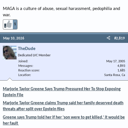
MAGA is a culture of abuse, sexual harassment, pedophilia and
war.
1
May 10, 2026
#2,819
TheDude
Dedicated LVC Member
Joined
May 17, 2005
Messages
4,893
Reaction score
1,685
Location
Santa Rosa, Ca
Marjorie Taylor Greene Says Trump Pressured Her To Stop Exposing
Epstein File
Marjorie Taylor Greene claims Trump said her family deserved death
threats after split over Epstein files
Greene says Trump told her if her ‘son were to get killed,’ it would be
her fault