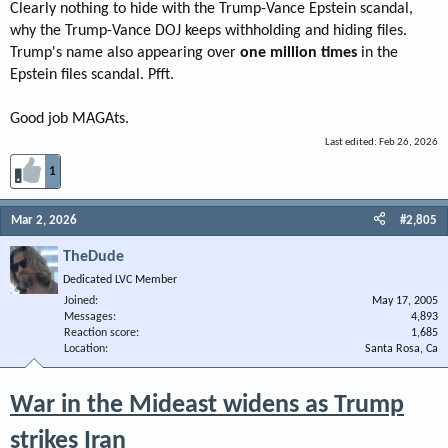
Clearly nothing to hide with the Trump-Vance Epstein scandal,
why the Trump-Vance DOJ keeps withholding and hiding files.
Trump's name also appearing over
one million times
in the
Epstein files scandal. Pfft.
Good job MAGAts.
Last edited:
Feb 26, 2026
1
Mar 2, 2026
#2,805
TheDude
Dedicated LVC Member
Joined
May 17, 2005
Messages
4,893
Reaction score
1,685
Location
Santa Rosa, Ca
War in the Mideast widens as Trump
strikes Iran