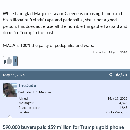
While I am glad Marjorie Taylor Greene is exposing Trump and
his billionaire freinds' rape and pedophilia, she is not a good
person, this does not erase all the horrible things she has said and
done for Trump in the past.
MAGA is 100% the party of pedophilia and wars.
Last edited:
May 11, 2026
1
May 11, 2026
#2,820
TheDude
Dedicated LVC Member
Joined
May 17, 2005
Messages
4,893
Reaction score
1,685
Location
Santa Rosa, Ca
590,000 buyers paid $59 million for Trump's gold phone