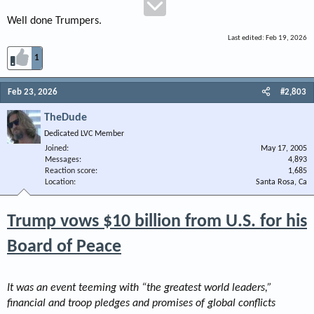
Well done Trumpers.
Last edited:
Feb 19, 2026
1
Feb 23, 2026
#2,803
TheDude
Dedicated LVC Member
Joined
May 17, 2005
Messages
4,893
Reaction score
1,685
Location
Santa Rosa, Ca
Trump vows $10 billion from U.S. for his
Board of Peace
It was an event teeming with “the greatest world leaders,”
financial and troop pledges and promises of global conflicts