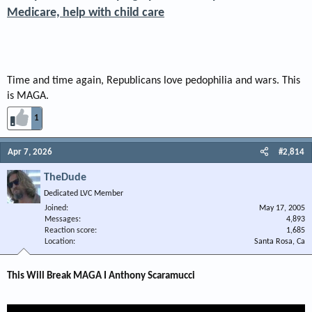
Medicare, help with child care
Time and time again, Republicans love pedophilia and wars. This
is MAGA.
1
Apr 7, 2026
#2,814
TheDude
Dedicated LVC Member
Joined
May 17, 2005
Messages
4,893
Reaction score
1,685
Location
Santa Rosa, Ca
This Will Break MAGA I Anthony Scaramucci​