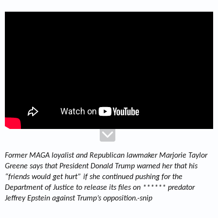
Former MAGA loyalist and Republican lawmaker Marjorie Taylor
Greene says that President Donald Trump warned her that his
“friends would get hurt” if she continued pushing for the
Department of Justice to release its files on ****** predator
Jeffrey Epstein against Trump’s opposition.-snip