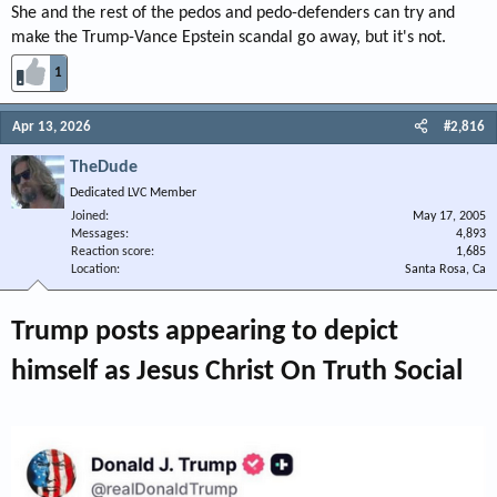
She and the rest of the pedos and pedo-defenders can try and
make the Trump-Vance Epstein scandal go away, but it's not.
1
Apr 13, 2026
#2,816
TheDude
Dedicated LVC Member
Joined
May 17, 2005
Messages
4,893
Reaction score
1,685
Location
Santa Rosa, Ca
Trump posts appearing to depict
himself as Jesus Christ On Truth Social