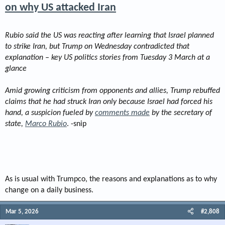
on why US attacked Iran
Rubio said the US was reacting after learning that Israel planned
to strike Iran, but Trump on Wednesday contradicted that
explanation – key US politics stories from Tuesday 3 March at a
glance
Amid growing criticism from opponents and allies, Trump rebuffed
claims that he had struck Iran only because Israel had forced his
hand, a suspicion fueled by
comments made
by the secretary of
state,
Marco Rubio
. -snip
As is usual with Trumpco, the reasons and explanations as to why
change on a daily business.
Mar 5, 2026
#2,808