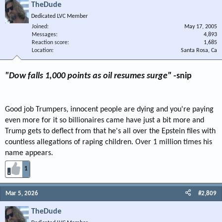
TheDude
Dedicated LVC Member
Joined
May 17, 2005
Messages
4,893
Reaction score
1,685
Location
Santa Rosa, Ca
"Dow falls 1,000 points as oil resumes surge"
-snip
Good job Trumpers, innocent people are dying and you're paying
even more for it so billionaires came have just a bit more and
Trump gets to deflect from that he's all over the Epstein files with
countless allegations of raping children. Over 1 million times his
name appears.
1
Mar 5, 2026
#2,809
TheDude