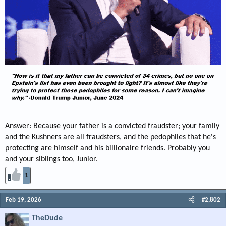
Answer: Because your father is a convicted fraudster; your family
and the Kushners are all fraudsters, and the pedophiles that he's
protecting are himself and his billionaire friends. Probably you
and your siblings too, Junior.
1
Feb 19, 2026
#2,802
TheDude