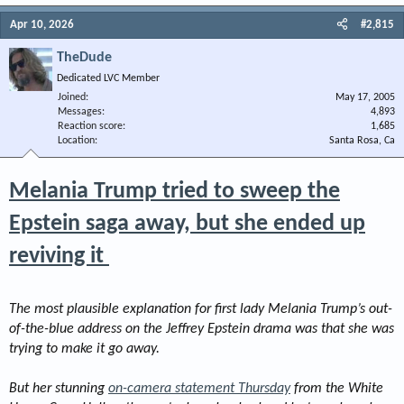
Apr 10, 2026
#2,815
TheDude
Dedicated LVC Member
Joined
May 17, 2005
Messages
4,893
Reaction score
1,685
Location
Santa Rosa, Ca
Melania Trump tried to sweep the
Epstein saga away, but she ended up
reviving it
The most plausible explanation for first lady Melania Trump’s out-
of-the-blue address on the Jeffrey Epstein drama was that she was
trying to make it go away.
But her stunning
on-camera statement Thursday
from the White