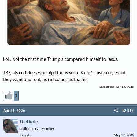
LoL. Not the first time Trump's compared himself to Jesus.
TBF, his cult does worship him as such. So he's just doing what
they want and feel, as ridiculous as that is.
Last edited:
Apr 13, 2026
1
Apr 21, 2026
#2,817
TheDude
Dedicated LVC Member
Joined
May 17, 2005