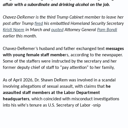
affair with a subordinate and drinking alcohol on the job.
Chavez-DeRemer is the third Trump Cabinet member to leave her
post after Trump
fired
his embattled Homeland Security Secretary
Kristi Noem
in March and
ousted
Attorney General
Pam Bondi
earlier this month
.
Chavez-DeRemer’s husband and father exchanged text
messages
with young female staff membe
rs, according to the newspaper.
Some of the staffers were instructed by the secretary and her
former deputy chief of staff to “pay attention” to her family,
As of April 2026, Dr. Shawn DeRem was involved in a scandal
involving allegations of sexual assault, with claims that
he
assaulted staff members at the Labor Department
headquarters
, which coincided with misconduct investigations
into his wife's tenure as U.S. Secretary of Labor -snip