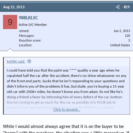
Aug 22, 2013
#29
98BLKLSC
9
Active LVC Member
Joined
Jun 2, 2013
Messages
120
Reaction score
3
Location
United States
keVIIIn said:
I could have told you that the paint was **** quality a year ago when he
repainted half the car after the accident..there's no shine whatsoever on any
of the front end parts. Sucks that he isn't responding to your questions and
didn't inform you of the problems it has..but dude, you're buying a 15 year
old car with 200k+ miles..he doesn't know you from adam, its not like he's
doing a friend a favor by informing him of every defect of the car..bottom
line he's trying to get as much for the car as possible..it is YOUR job to
inspect it and negotiate the asking price. I would NEVER buy a pieced
Click to expand...
together 15 year old car with 200k miles for that much sight unseen. GMAN
may very well be a bad seller, but you f*cked up.
While I would almost always agree that it is on the buyer to be