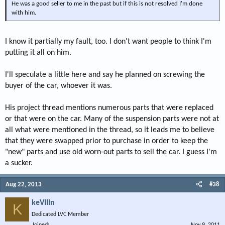
He was a good seller to me in the past but if this is not resolved I'm done
with him.
I know it partially my fault, too. I don't want people to think I'm
putting it all on him.
I'll speculate a little here and say he planned on screwing the
buyer of the car, whoever it was.
His project thread mentions numerous parts that were replaced
or that were on the car. Many of the suspension parts were not at
all what were mentioned in the thread, so it leads me to believe
that they were swapped prior to purchase in order to keep the
"new" parts and use old worn-out parts to sell the car. I guess I'm
a sucker.
Aug 22, 2013
#38
keVIIIn
K
Dedicated LVC Member