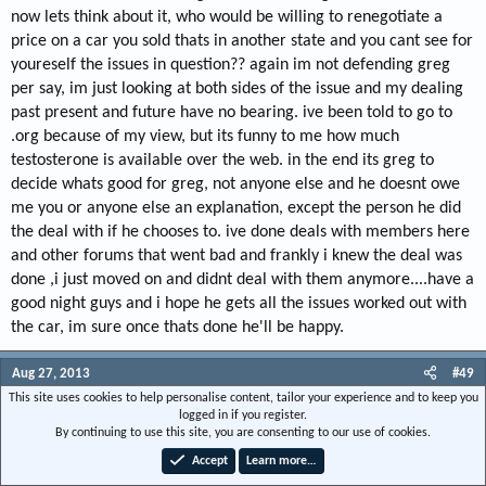
now lets think about it, who would be willing to renegotiate a
price on a car you sold thats in another state and you cant see for
youreself the issues in question?? again im not defending greg
per say, im just looking at both sides of the issue and my dealing
past present and future have no bearing. ive been told to go to
.org because of my view, but its funny to me how much
testosterone is available over the web. in the end its greg to
decide whats good for greg, not anyone else and he doesnt owe
me you or anyone else an explanation, except the person he did
the deal with if he chooses to. ive done deals with members here
and other forums that went bad and frankly i knew the deal was
done ,i just moved on and didnt deal with them anymore....have a
good night guys and i hope he gets all the issues worked out with
the car, im sure once thats done he'll be happy.
Aug 27, 2013
#49
This site uses cookies to help personalise content, tailor your experience and to keep you
ford nut
logged in if you register.
By continuing to use this site, you are consenting to our use of cookies.
Local nut case
Accept
Learn more…
Joined
May 14, 2007
Messages
5,510