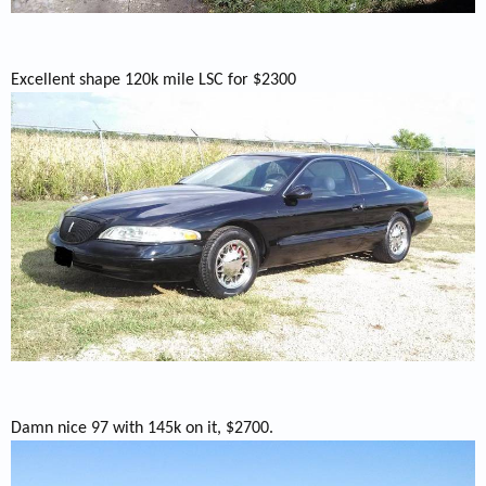
Excellent shape 120k mile LSC for $2300
Damn nice 97 with 145k on it, $2700.