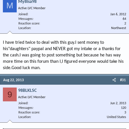
My8isa98
M
Active LVC Member
Joined
Jan 6, 2012
Messages
64
Reaction score
2
Location
Northwest
I have tried twice to deal with this guy.I sent money to
his"daughters" paypal and NEVER got my intake or a thanks for
the cash.I was going to post something but because he has way
more time on this forum than I,I figured everyone would take his
side.Good luck man.
Aug 22, 2013
#31
98BLKLSC
9
Active LVC Member
Joined
Jun 2, 2013
Messages
120
Reaction score
3
Location
United States