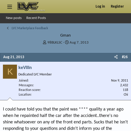
Log in
Register
New posts
Recent Posts
LVC Marketplace Feedback
Gman
T
S
98BLKLSC
Aug 7, 2013
h
t
r
a
Aug 21, 2013
#26
e
r
a
t
keVIIIn
d
d
K
s
a
Dedicated LVC Member
t
t
Joined
Nov 9, 2011
a
e
Messages
2,432
r
Reaction score
118
Location
t
Chi
e
r
I could have told you that the paint was **** quality a year ago
when he repainted half the car after the accident..there's no
shine whatsoever on any of the front end parts. Sucks that he isn't
responding to your questions and didn't inform you of the