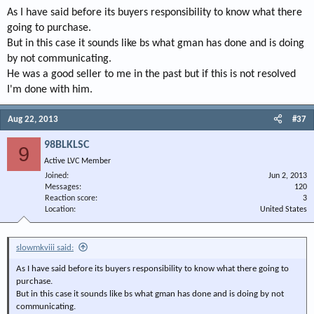
As I have said before its buyers responsibility to know what there
going to purchase.
But in this case it sounds like bs what gman has done and is doing
by not communicating.
He was a good seller to me in the past but if this is not resolved
I'm done with him.
Aug 22, 2013
#37
98BLKLSC
9
Active LVC Member
Joined
Jun 2, 2013
Messages
120
Reaction score
3
Location
United States
slowmkviii said:
As I have said before its buyers responsibility to know what there going to
purchase.
But in this case it sounds like bs what gman has done and is doing by not
communicating.