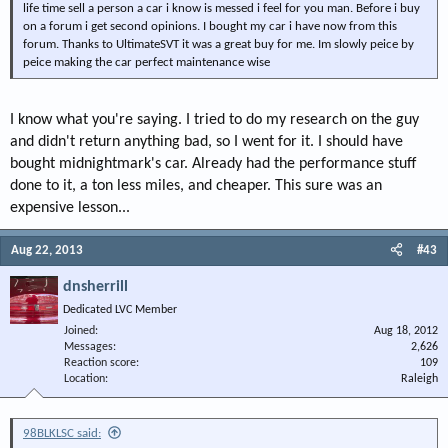
life time sell a person a car i know is messed i feel for you man. Before i buy
on a forum i get second opinions. I bought my car i have now from this
forum. Thanks to UltimateSVT it was a great buy for me. Im slowly peice by
peice making the car perfect maintenance wise
I know what you're saying. I tried to do my research on the guy
and didn't return anything bad, so I went for it. I should have
bought midnightmark's car. Already had the performance stuff
done to it, a ton less miles, and cheaper. This sure was an
expensive lesson...
Aug 22, 2013
#43
dnsherrill
Dedicated LVC Member
Joined
Aug 18, 2012
Messages
2,626
Reaction score
109
Location
Raleigh
98BLKLSC said: