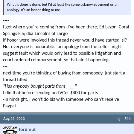
What is done is done, but I'd at least like some acknowledgement or an
apology. It's an honor thing to me.
----
I get where you're coming from- I've been there, Ed Lezon, Coral
Springs Fla; dba Lincolns of Largo
If honor were involved this thread never would have started, si?
Not everyone is honorable...an apology from the seller might
suggest fault which would only lead to possible litigation and
court ordered reimbursement- so that ain't happening.
---
next time you're thinking of buying from somebody, just start a
thread titled
"Has anybody bought parts from____"
I did that before sending an LVCer $400 for parts
-in hindsight, I won't do biz with someone who can't receive
Paypal
Aug 23, 2013
#44
ford nut