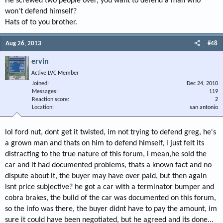
He screwed two people over, you want to defend a man who
won't defend himself?
Hats of to you brother.
Aug 26, 2013
#48
ervin
Active LVC Member
Joined
Dec 24, 2010
Messages
119
Reaction score
2
Location
san antonio
lol ford nut, dont get it twisted, im not trying to defend greg, he's
a grown man and thats on him to defend himself, i just felt its
distracting to the true nature of this forum, i mean,he sold the
car and it had documented problems, thats a known fact and no
dispute about it, the buyer may have over paid, but then again
isnt price subjective? he got a car with a terminator bumper and
cobra brakes, the build of the car was documented on this forum,
so the info was there, the buyer didnt have to pay the amount, im
sure it could have been negotiated, but he agreed and its done...