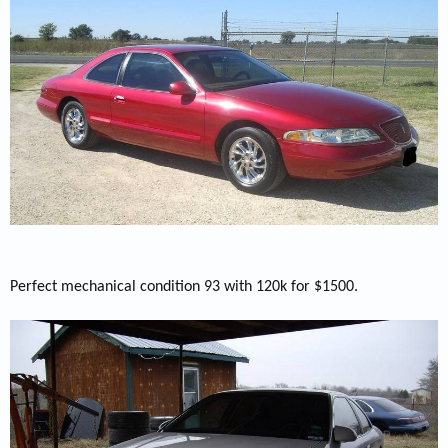
Perfect mechanical condition 93 with 120k for $1500.