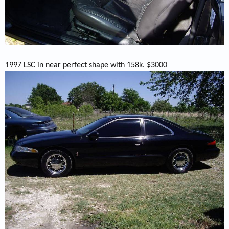
1997 LSC in near perfect shape with 158k. $3000