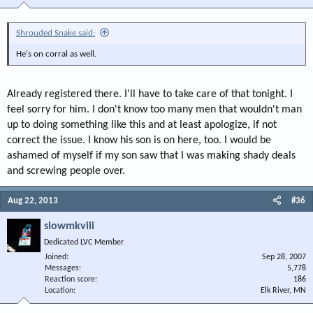
Shrouded Snake said:
He's on corral as well.
Already registered there. I'll have to take care of that tonight. I
feel sorry for him. I don't know too many men that wouldn't man
up to doing something like this and at least apologize, if not
correct the issue. I know his son is on here, too. I would be
ashamed of myself if my son saw that I was making shady deals
and screwing people over.
Aug 22, 2013
#36
slowmkviii
Dedicated LVC Member
Joined
Sep 28, 2007
Messages
5,778
Reaction score
186
Location
Elk River, MN