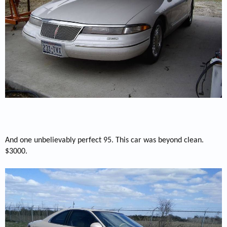
And one unbelievably perfect 95. This car was beyond clean.
$3000.