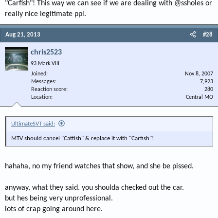
"Carfish"! This way we can see if we are dealing with @ssholes or
really nice legitimate ppl.
Aug 21, 2013
#28
chris2523
93 Mark VIII
Joined
Nov 8, 2007
Messages
7,923
Reaction score
280
Location
Central MO
UltimateSVT said:
MTV should cancel "Catfish" & replace it with "Carfish"!
hahaha, no my friend watches that show, and she be pissed.
anyway, what they said. you shoulda checked out the car.
but hes being very unprofessional.
lots of crap going around here.