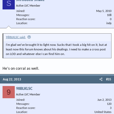
Shrouded Snake
S
Active LVC Member
Joined
May 5, 2010
Messages
108
Reaction score
0
Location
indy
98BLKLSC said:
I'm glad we've brought it to light now. Sucks that I took a big hit on it, but at
least now this forum knows about his dealings. I need to make a cross post
on LOD and whatever else I can find him on.
He's on corral as well.
Aug 22, 2013
#35
98BLKLSC
9
Active LVC Member
Joined
Jun 2, 2013
Messages
120
Reaction score
3
Location
United States