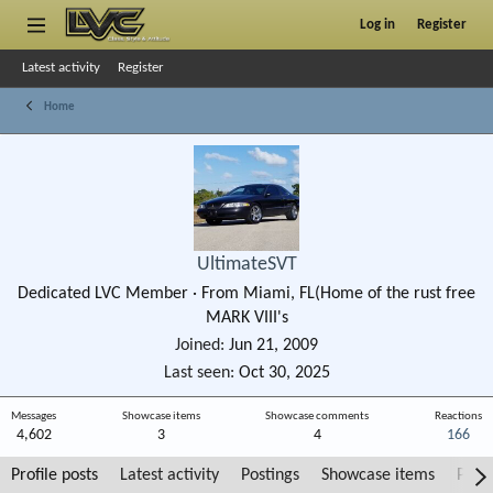
Log in
Register
Latest activity
Register
Home
UltimateSVT
Dedicated LVC Member
·
From
Miami, FL(Home of the rust free
MARK VIII's
Joined
Jun 21, 2009
Last seen
Oct 30, 2025
Messages
Showcase items
Showcase comments
Reactions
4,602
3
4
166
Profile posts
Latest activity
Postings
Showcase items
Post