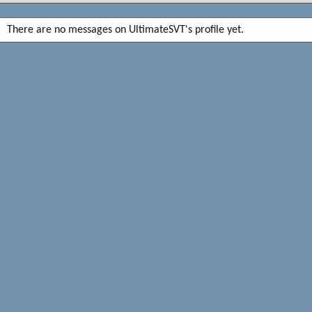
There are no messages on UltimateSVT's profile yet.