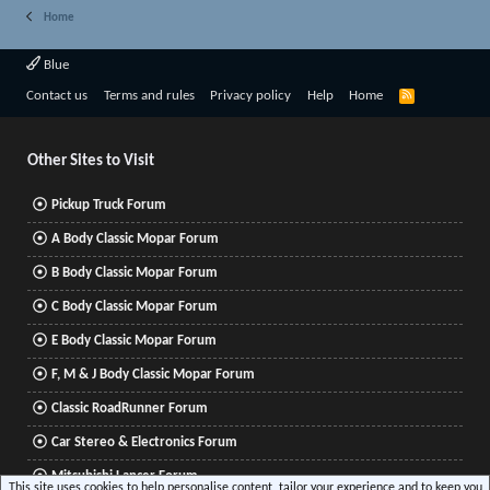
Home
Blue
R
Contact us
Terms and rules
Privacy policy
Help
Home
S
S
Other Sites to Visit
Pickup Truck Forum
A Body Classic Mopar Forum
B Body Classic Mopar Forum
C Body Classic Mopar Forum
E Body Classic Mopar Forum
F, M & J Body Classic Mopar Forum
Classic RoadRunner Forum
Car Stereo & Electronics Forum
Mitsubishi Lancer Forum
This site uses cookies to help personalise content, tailor your experience and to keep you