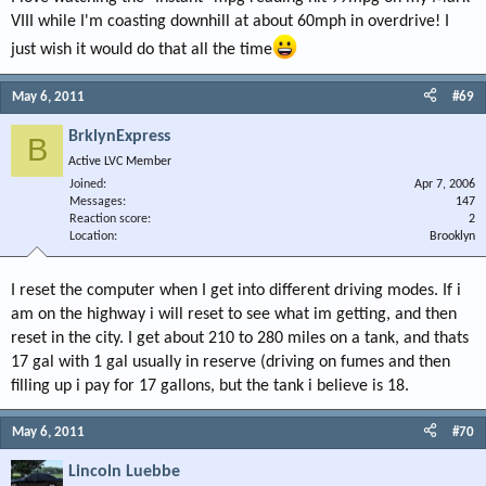
VIII while I'm coasting downhill at about 60mph in overdrive! I
just wish it would do that all the time
May 6, 2011
#69
BrklynExpress
B
Active LVC Member
Joined
Apr 7, 2006
Messages
147
Reaction score
2
Location
Brooklyn
I reset the computer when I get into different driving modes. If i
am on the highway i will reset to see what im getting, and then
reset in the city. I get about 210 to 280 miles on a tank, and thats
17 gal with 1 gal usually in reserve (driving on fumes and then
filling up i pay for 17 gallons, but the tank i believe is 18.
May 6, 2011
#70
Lincoln Luebbe