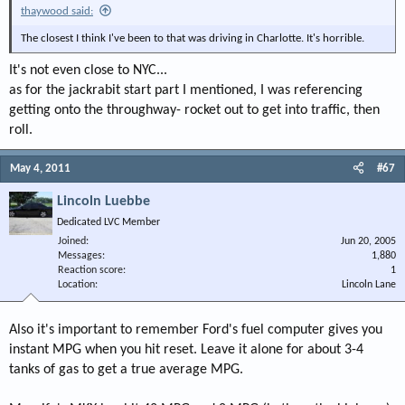
thaywood said:
The closest I think I've been to that was driving in Charlotte. It's horrible.
It's not even close to NYC...
as for the jackrabit start part I mentioned, I was referencing
getting onto the throughway- rocket out to get into traffic, then
roll.
May 4, 2011
#67
Lincoln Luebbe
Dedicated LVC Member
Joined
Jun 20, 2005
Messages
1,880
Reaction score
1
Location
Lincoln Lane
Also it's important to remember Ford's fuel computer gives you
instant MPG when you hit reset. Leave it alone for about 3-4
tanks of gas to get a true average MPG.