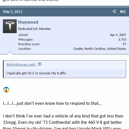
May 3, 2011
#62
thaywood
Dedicated LVC Member
Joined
Apr 4, 2007
Messages
3,753
Reaction score
97
Location
Candor, North Carolina, United States
BrklynExpress said:
I typically get 10.5 in normal city traffic.
I...I...I...just don't even know how to respond to that...
I don't think I've ever had a vehicle of any kind that got less than
15mpg. Even my old '71 Continental with the 460 V-8 got better