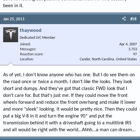
been in it.
Jan 25, 2011
#58
thaywood
Dedicated LVC Member
Joined
Apr 4, 2007
Messages
3,753
Reaction score
97
Location
Candor, North Carolina, United States
As of yet, I don't know anyone who has one. But I do see them on
the road once or twice a month. I don't like the looks. They look
short and dumpy. And they've got that classic FWD look that I
don't care for. But that's just me. If they could move the front
wheels forward and reduce the front overhang and make it lower
and more "sleek" looking, it would be pretty nice. Then they could
put a big V-8 in it and turn the engine 90* and put the
transmission behind it with a driveshaft going to a mulitlink IRS
and all would be right with the world...Ahhh...a man can dream...