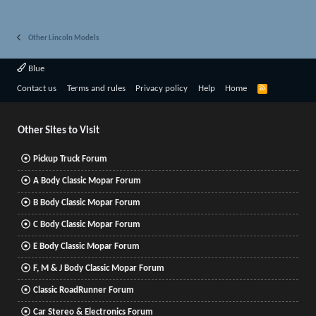
Other Lincoln Models
Blue
R
Contact us
Terms and rules
Privacy policy
Help
Home
S
S
Other Sites to Visit
Pickup Truck Forum
A Body Classic Mopar Forum
B Body Classic Mopar Forum
C Body Classic Mopar Forum
E Body Classic Mopar Forum
F, M & J Body Classic Mopar Forum
Classic RoadRunner Forum
Car Stereo & Electronics Forum