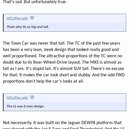
That's sad. But unfortunately true.
NYCoffee said:
Thats why its so big and tall.
The Town Car was never that tall. The TC of the past few years
has been a very lean, sleek design that looked really good and
well proportioned. The attractive proportions of the TC were no
doubt due to its Rear-Wheel-Drive layout. The MKS is almost as
tall as I am. It's stupid tall. It's almost SUV tall. There's no excuse
for that. It makes the car look short and stubby. And the odd FWD
proportions don't help the car's looks at all.
NYCoffee said:
The LS was it own design.
Not necessarily. It was built on the Jaguar DEW98 platform that