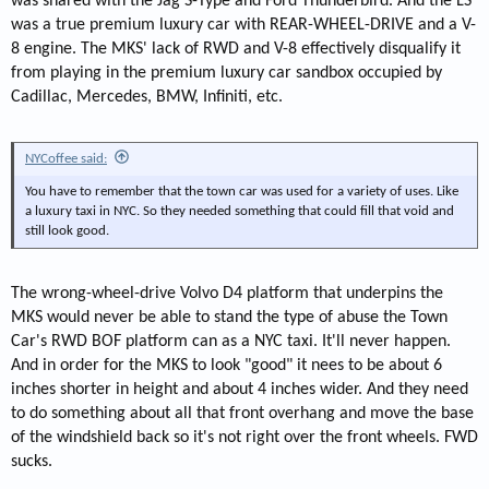
was shared with the Jag S-Type and Ford Thunderbird. And the LS
was a true premium luxury car with REAR-WHEEL-DRIVE and a V-
8 engine. The MKS' lack of RWD and V-8 effectively disqualify it
from playing in the premium luxury car sandbox occupied by
Cadillac, Mercedes, BMW, Infiniti, etc.
NYCoffee said:
You have to remember that the town car was used for a variety of uses. Like
a luxury taxi in NYC. So they needed something that could fill that void and
still look good.
The wrong-wheel-drive Volvo D4 platform that underpins the
MKS would never be able to stand the type of abuse the Town
Car's RWD BOF platform can as a NYC taxi. It'll never happen.
And in order for the MKS to look "good" it nees to be about 6
inches shorter in height and about 4 inches wider. And they need
to do something about all that front overhang and move the base
of the windshield back so it's not right over the front wheels. FWD
sucks.