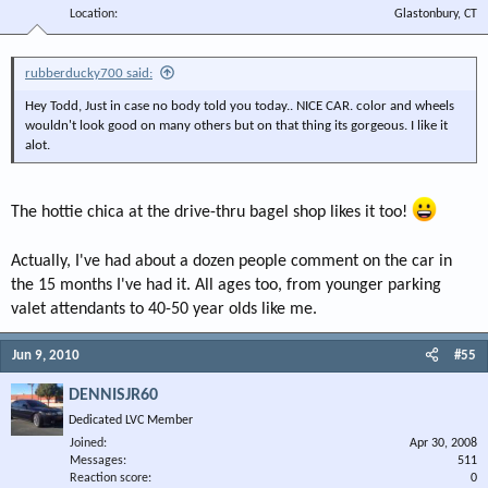
Location
Glastonbury, CT
rubberducky700 said:
Hey Todd, Just in case no body told you today.. NICE CAR. color and wheels
wouldn't look good on many others but on that thing its gorgeous. I like it
alot.
The hottie chica at the drive-thru bagel shop likes it too!
Actually, I've had about a dozen people comment on the car in
the 15 months I've had it. All ages too, from younger parking
valet attendants to 40-50 year olds like me.
Jun 9, 2010
#55
DENNISJR60
Dedicated LVC Member
Joined
Apr 30, 2008
Messages
511
Reaction score
0