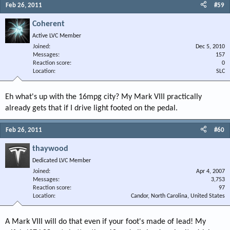
Feb 26, 2011
#59
Coherent
Active LVC Member
Joined
Dec 5, 2010
Messages
157
Reaction score
0
Location
SLC
Eh what's up with the 16mpg city? My Mark VIII practically
already gets that if I drive light footed on the pedal.
Feb 26, 2011
#60
thaywood
Dedicated LVC Member
Joined
Apr 4, 2007
Messages
3,753
Reaction score
97
Location
Candor, North Carolina, United States
A Mark VIII will do that even if your foot's made of lead! My