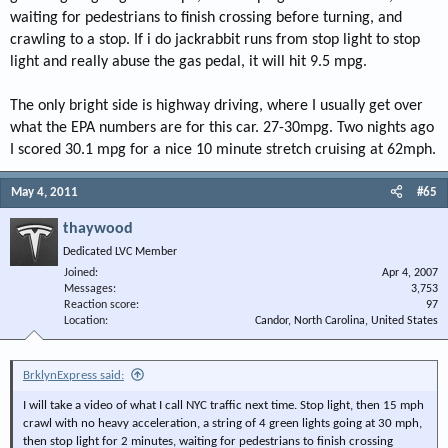
waiting for pedestrians to finish crossing before turning, and
crawling to a stop. If i do jackrabbit runs from stop light to stop
light and really abuse the gas pedal, it will hit 9.5 mpg.
The only bright side is highway driving, where I usually get over
what the EPA numbers are for this car. 27-30mpg. Two nights ago
I scored 30.1 mpg for a nice 10 minute stretch cruising at 62mph.
May 4, 2011
#65
thaywood
Dedicated LVC Member
Joined
Apr 4, 2007
Messages
3,753
Reaction score
97
Location
Candor, North Carolina, United States
BrklynExpress said:
I will take a video of what I call NYC traffic next time. Stop light, then 15 mph
crawl with no heavy acceleration, a string of 4 green lights going at 30 mph,
then stop light for 2 minutes, waiting for pedestrians to finish crossing