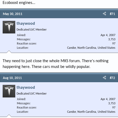
Ecoboost engines...
May 30, 2011
#71
thaywood
Dedicated LVC Member
Joined
Apr 4, 2007
Messages
3,753
Reaction score
97
Location
Candor, North Carolina, United States
They need to just close the whole MKS forum. There's nothing
happening here. These cars must be wildly popular.
Aug 10, 2011
#72
thaywood
Dedicated LVC Member
Joined
Apr 4, 2007
Messages
3,753
Reaction score
97
Location
Candor, North Carolina, United States