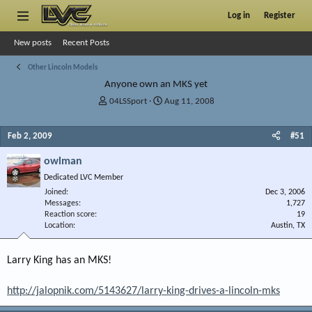
Log in
Register
New posts
Recent Posts
Other Lincoln Models
Anyone own an MKS yet
T
S
04LSSport
Aug 11, 2008
h
t
r
a
Feb 2, 2009
#51
e
r
a
t
owlman
d
d
s
a
Dedicated LVC Member
t
t
Joined
Dec 3, 2006
a
e
Messages
1,727
r
Reaction score
19
Location
t
Austin, TX
e
r
Larry King has an MKS!
http://jalopnik.com/5143627/larry-king-drives-a-lincoln-mks