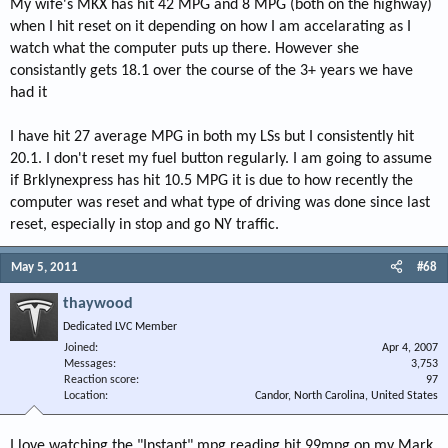
My wife's MKX has hit 42 MPG and 8 MPG (both on the highway)
when I hit reset on it depending on how I am accelarating as I
watch what the computer puts up there. However she
consistantly gets 18.1 over the course of the 3+ years we have
had it
I have hit 27 average MPG in both my LSs but I consistently hit
20.1. I don't reset my fuel button regularly. I am going to assume
if Brklynexpress has hit 10.5 MPG it is due to how recently the
computer was reset and what type of driving was done since last
reset, especially in stop and go NY traffic.
May 5, 2011
#68
thaywood
Dedicated LVC Member
Joined
Apr 4, 2007
Messages
3,753
Reaction score
97
Location
Candor, North Carolina, United States
I love watching the "Instant" mpg reading hit 99mpg on my Mark