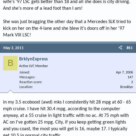
wife's '97 LSC gets better than 18 and all she does is city driving.
And she's more of a lead foot than I am!
She was just bragging the other day that a Mercedes SLK tried to
kick on her on the 4-lane and she blew it's doors off in her '97
Mark VIII LSC!
May 3, 2011
#61
BrklynExpress
B
Active LVC Member
Joined
Apr 7, 2006
Messages
147
Reaction score
2
Location
Brooklyn
in my 3.5 ecoboost (awd) mks I consistently hit 28 mpg at 60 - 65
mph cruise. I have hit 30.4 mpg, according to the computer
anyway, at a 55 cruise in light traffic with no ac. At 75 mph with
AC on I've gotten 25 mpg. City, if you keep getting green lights
and you coast, the most you will get is 16, maybe 17. I typically
get 10.5 in normal city traffic.