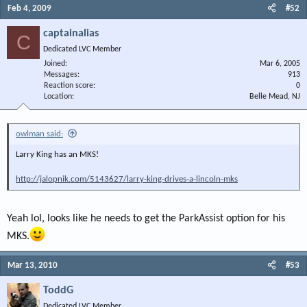
Feb 4, 2009
#52
captainalias
C
Dedicated LVC Member
Joined
Mar 6, 2005
Messages
913
Reaction score
0
Location
Belle Mead, NJ
owlman said:
Larry King has an MKS!
http://jalopnik.com/5143627/larry-king-drives-a-lincoln-mks
Yeah lol, looks like he needs to get the ParkAssist option for his
MKS.
Mar 13, 2010
#53
ToddG
Dedicated LVC Member