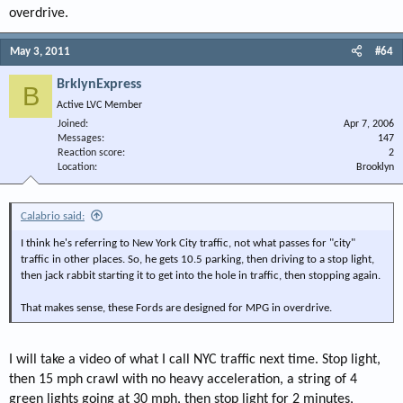
overdrive.
May 3, 2011
#64
BrklynExpress
B
Active LVC Member
Joined
Apr 7, 2006
Messages
147
Reaction score
2
Location
Brooklyn
Calabrio said:
I think he's referring to New York City traffic, not what passes for "city"
traffic in other places. So, he gets 10.5 parking, then driving to a stop light,
then jack rabbit starting it to get into the hole in traffic, then stopping again.
That makes sense, these Fords are designed for MPG in overdrive.
I will take a video of what I call NYC traffic next time. Stop light,
then 15 mph crawl with no heavy acceleration, a string of 4
green lights going at 30 mph, then stop light for 2 minutes,