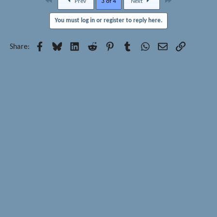
First
Last
Prev
3 of 4
Next
You must log in or register to reply here.
Facebook
Bluesky
LinkedIn
Reddit
Pinterest
Tumblr
WhatsApp
Email
Link
Share: