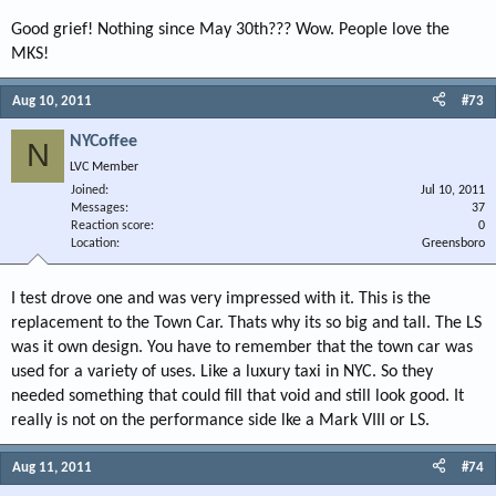
Good grief! Nothing since May 30th??? Wow. People love the
MKS!
Aug 10, 2011
#73
NYCoffee
N
LVC Member
Joined
Jul 10, 2011
Messages
37
Reaction score
0
Location
Greensboro
I test drove one and was very impressed with it. This is the
replacement to the Town Car. Thats why its so big and tall. The LS
was it own design. You have to remember that the town car was
used for a variety of uses. Like a luxury taxi in NYC. So they
needed something that could fill that void and still look good. It
really is not on the performance side lke a Mark VIII or LS.
Aug 11, 2011
#74