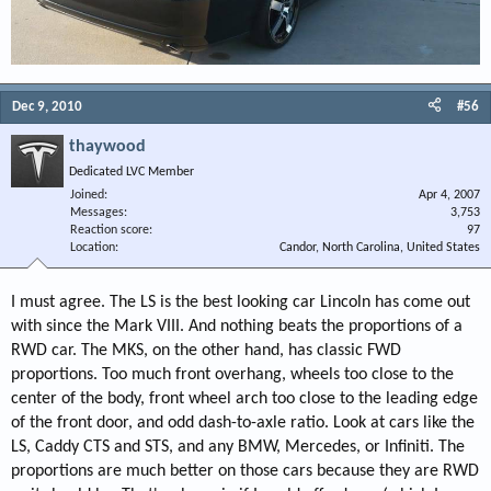
Dec 9, 2010
#56
thaywood
Dedicated LVC Member
Joined
Apr 4, 2007
Messages
3,753
Reaction score
97
Location
Candor, North Carolina, United States
I must agree. The LS is the best looking car Lincoln has come out
with since the Mark VIII. And nothing beats the proportions of a
RWD car. The MKS, on the other hand, has classic FWD
proportions. Too much front overhang, wheels too close to the
center of the body, front wheel arch too close to the leading edge
of the front door, and odd dash-to-axle ratio. Look at cars like the
LS, Caddy CTS and STS, and any BMW, Mercedes, or Infiniti. The
proportions are much better on those cars because they are RWD