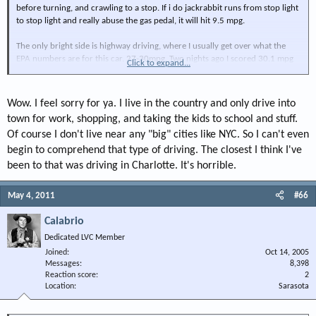
before turning, and crawling to a stop. If i do jackrabbit runs from stop light
to stop light and really abuse the gas pedal, it will hit 9.5 mpg.
The only bright side is highway driving, where I usually get over what the
EPA numbers are for this car. 27-30mpg. Two nights ago I scored 30.1 mpg
Click to expand...
for a nice 10 minute stretch cruising at 62mph.
Wow. I feel sorry for ya. I live in the country and only drive into
town for work, shopping, and taking the kids to school and stuff.
Of course I don't live near any "big" cities like NYC. So I can't even
begin to comprehend that type of driving. The closest I think I've
been to that was driving in Charlotte. It's horrible.
May 4, 2011
#66
Calabrio
Dedicated LVC Member
Joined
Oct 14, 2005
Messages
8,398
Reaction score
2
Location
Sarasota