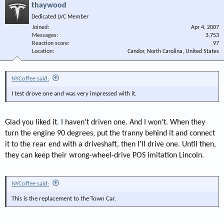
thaywood
Dedicated LVC Member
Joined
Apr 4, 2007
Messages
3,753
Reaction score
97
Location
Candor, North Carolina, United States
NYCoffee said:
I test drove one and was very impressed with it.
Glad you liked it. I haven't driven one. And I won't. When they
turn the engine 90 degrees, put the tranny behind it and connect
it to the rear end with a driveshaft, then I'll drive one. Until then,
they can keep their wrong-wheel-drive POS imitation Lincoln.
NYCoffee said:
This is the replacement to the Town Car.