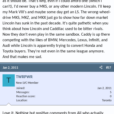
as it should be. That's why, evin if I could afford one (which I
can't), I'd never buy a MKS, or any other modern Lincoln. I'll keep
my Mark VIII's and maybe some day get an LS. The wrong-wheel-
drive MKS, MKZ, and MKX just go to show how far down market
Lincoln has sunk in the past decade. It's quite pathetic when you
think about how Lincoln and Caddilac used to be bitter rivals.
Now they don't even play in the same sandbox. Caddy is up there
competing with the likes of BMW, Mercedes, Lexus, Infiniti, and
Audi while Lincoln is apparently trying to convert Honda and
Toyota buyers. They're not even in the same league anymore.
And that makes me sad.
Jan 2, 2011
#57
TWRPWR
T
New LVC Member
Joined
Jan 2, 2011
Messages
5
Reaction score
0
Location
Toronto
Love it. Nothing but positive comments from All who actually