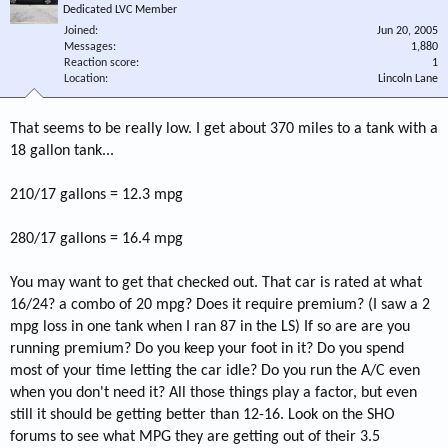
Dedicated LVC Member
Joined
Jun 20, 2005
Messages
1,880
Reaction score
1
Location
Lincoln Lane
That seems to be really low. I get about 370 miles to a tank with a
18 gallon tank...
210/17 gallons = 12.3 mpg
280/17 gallons = 16.4 mpg
You may want to get that checked out. That car is rated at what
16/24? a combo of 20 mpg? Does it require premium? (I saw a 2
mpg loss in one tank when I ran 87 in the LS) If so are are you
running premium? Do you keep your foot in it? Do you spend
most of your time letting the car idle? Do you run the A/C even
when you don't need it? All those things play a factor, but even
still it should be getting better than 12-16. Look on the SHO
forums to see what MPG they are getting out of their 3.5