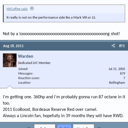
NYCoffee said:
It really is not on the performance side lke a Mark VIII or LS.
Not by a looooooooooooooooooooooooooooooooooooong shot!
Aug 18, 2011
#75
Warden
Dedicated LVC Member
Joined
Jul 21, 2005
Messages
679
Reaction score
7
Location
Bellingham
I'm getting one. 360hp and i'm probably gonna run 87 octane in it
too.
2011 EcoBoost, Bordeaux Reserve Red over camel.
Always a Lincoln fan, hopefully in 39 months they will have RWD.