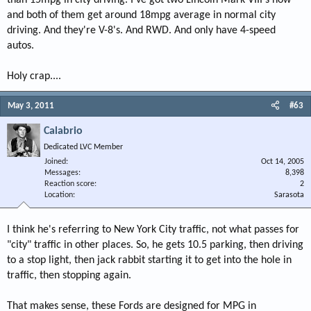
than 15mpg in city driving. I've got two Lincoln Mark VIII's now
and both of them get around 18mpg average in normal city
driving. And they're V-8's. And RWD. And only have 4-speed
autos.
Holy crap....
May 3, 2011
#63
Calabrio
Dedicated LVC Member
Joined
Oct 14, 2005
Messages
8,398
Reaction score
2
Location
Sarasota
I think he's referring to New York City traffic, not what passes for
"city" traffic in other places. So, he gets 10.5 parking, then driving
to a stop light, then jack rabbit starting it to get into the hole in
traffic, then stopping again.
That makes sense, these Fords are designed for MPG in