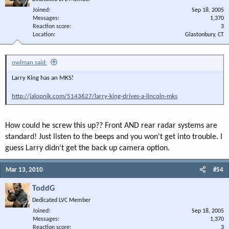
Joined
Sep 18, 2005
Messages
1,370
Reaction score
3
Location
Glastonbury, CT
owlman said:
Larry King has an MKS!
http://jalopnik.com/5143627/larry-king-drives-a-lincoln-mks
How could he screw this up?? Front AND rear radar systems are
standard! Just listen to the beeps and you won't get into trouble. I
guess Larry didn't get the back up camera option.
Mar 13, 2010
#54
ToddG
Dedicated LVC Member
Joined
Sep 18, 2005
Messages
1,370
Reaction score
3