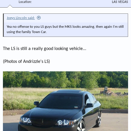
Location
LAS VEGAS
Joeys Lincoln said:
Yea no offense to you LS guys but the MKS looks amazing, then again I'm still
using the family Town Car.
The LS is still a really good looking vehicle...
(Photos of Andrizzle's LS)