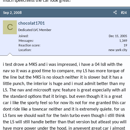
much speechless the car look great!
Sep 2, 2008
#24
chocolat1701
C
Dedicated LVC Member
Joined
Dec 15, 2005
Messages
1,349
Reaction score
19
Location
new york city
i test drove a MKS and i was impressed, i have a 04 ls8 with the
nav so it was a good time to compare, my LS has more torque of
the line but the MKS is no slouch neither it is slower but it has a
little punch, the interior is huge and i must admit better than my
LS. The nav and microsoft sync feature is great especially with all
the standard options that it brings. but even though it is a great
car i like the sporty feel so for now its not for me granted this car
dont ride like a towncar neither and it is extremely quiete. for us
LS fans we should wait for the twin turbo even though i still think
the LS will still handle better than that version but atleast you will
have more power under the hood. in anyevent great car i almost