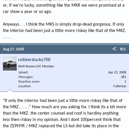
or, if we're lucky, something like the MKR we were promised at a
car show a year or so ago.
Anyways. . . I think the MKS is simply drop-dead gorgeous. If only
the interior had been just a little more riskay like that of the MKZ.
. . . .
Aug 27, 2008
#15
rubberducky700
Well-Known LVC Member
Joined
Apr 23, 2008
Messages
381
Reaction score
1
Location
Fullerton
"If only the interior had been just a little more riskay like that of
the MKZ. . . . ." How much are you asking for. I think its a bit more
than the MKZ. the center counsel and roof is hardley anything
less then riskay in my opinion. And I dont 100percent think that
the ZEPHYR / MKZ replaced the LS but did take its place in the