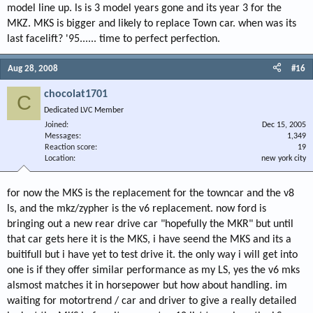
model line up. ls is 3 model years gone and its year 3 for the
MKZ. MKS is bigger and likely to replace Town car. when was its
last facelift? '95...... time to perfect perfection.
Aug 28, 2008
#16
chocolat1701
C
Dedicated LVC Member
Joined
Dec 15, 2005
Messages
1,349
Reaction score
19
Location
new york city
for now the MKS is the replacement for the towncar and the v8
ls, and the mkz/zypher is the v6 replacement. now ford is
bringing out a new rear drive car "hopefully the MKR" but until
that car gets here it is the MKS, i have seend the MKS and its a
buitifull but i have yet to test drive it. the only way i will get into
one is if they offer similar performance as my LS, yes the v6 mks
alsmost matches it in horsepower but how about handling. im
waiting for motortrend / car and driver to give a really detailed