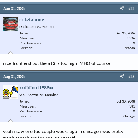
Aug 31, 2008
#22
rickztahone
Dedicated LVC Member
Joined
Dec 25, 2006
Messages
2,326
Reaction score
3
Location
reseda
nice front end but the a$$ is too high IMHO of course
Aug 31, 2008
#23
xxdjdinot1989xx
Well-Known LVC Member
Joined
Jul 30, 2008
Messages
381
Reaction score
0
Location
Chicago
yeah i saw one too couple weeks ago in chicago i was pretty