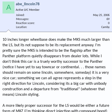
abe_lincoln78
A
Active LVC Member
Joined
May 25, 2006
Messages
69
Reaction score
0
Location
Camby
10 inches longer wheelbase does make the MKS much larger than
the LS, but its not suppose to be its replacement anyway. I'm
pretty sure the MKS is intended to be the flagship after the
Panther platform quietly disappears from dealer lots. While I
don't think this car is a truely worthy successor to the Panther
(notice I have yet to say towncar or continental. . . those names
should remain on some lincoln, somewhere, someday) it is a very
nice car; something we can all agree represents a step in the
right direction for Lincoln, considering its a big car with unibody
construction and a departure from "traditional" (whatever that
means) Lincoln styling.
A more likely proper successor for the LS would be either a future
form of MKZ (i'm thinking direct injection with compound boost)