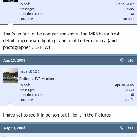
Joined
Jun 15, 2007
Messages
10,905
Reaction score
53
Location
up nort
That's no fair in the comparison shots. The MKS has a fresh
detail, appropriate lighting, and a lot better camera (and
photographer). LS FTW!
Aug 13, 2008
#10
mark0101
Dedicated LVC Member
Joined
Apr 30, 2005
Messages
2,253
Reaction score
48
Location
Jax, FL
I have yet to see it in person but I like it in the Pictures
Aug 13, 2008
#11