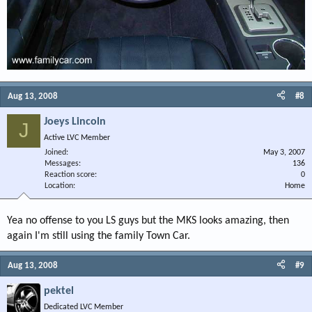
Aug 13, 2008
#8
Joeys Lincoln
J
Active LVC Member
Joined
May 3, 2007
Messages
136
Reaction score
0
Location
Home
Yea no offense to you LS guys but the MKS looks amazing, then
again I'm still using the family Town Car.
Aug 13, 2008
#9
pektel
Dedicated LVC Member