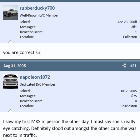
rubberducky700
Well-Known LVC Member
Joined
Apr 23, 2008
Messages
381
Reaction score
1
Location
Fullerton
you are correct sir,
Aug 31, 2008
#21
napoleon1072
Dedicated LVC Member
Joined
Jul 2, 2005
Messages
675
Reaction score
0
Location
Charleston
I saw my first MKS in person the other day. I must say she's really
eye catching. Definitely stood out amongst the other cars she was
next to in traffic.