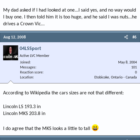
My dad asked if I had looked at one...I said yes, and no way would
I buy one. I then told him it is too huge, and he said I was nuts...he
drives a Crown Vic...
Aug 12, 2008
#6
04LSSport
Active LVC Member
Joined
May 8, 2004
Messages
101
Reaction score
0
Location
Etobicoke, Ontario - Canada
According to Wikipedia the cars sizes are not that different:
Lincoln LS 193.3 in
Lincoln MKS 203.8 in
I do agree that the MKS looks a little to tall