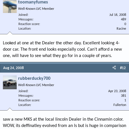
toomanyfumes
Well-Known LVC Member
Joined
Jul 16, 2008
Messages
489
Reaction score
0
Location
Racine
Looked at one at the Dealer the other day. Excellent looking 4-
door car. The front end looks especially cool. Can't afford a new
one, will have to see what they go for in a couple of years.
Aug 24, 2008
#12
rubberducky700
Well-Known LVC Member
Joined
Apr 23, 2008
Messages
381
Reaction score
1
Location
Fullerton
saw a new MKS at the local lincoln Dealer in the Cinnamin color.
WOW, its deffinatley evolved from an ls but is huge in comparison