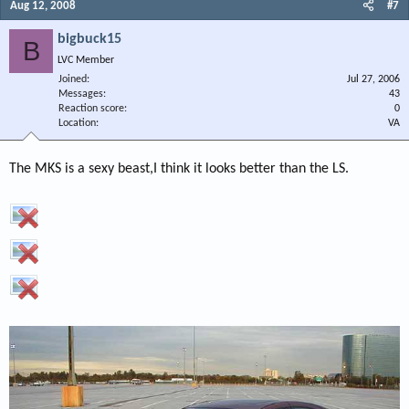
Aug 12, 2008
#7
bigbuck15
B
LVC Member
Joined
Jul 27, 2006
Messages
43
Reaction score
0
Location
VA
The MKS is a sexy beast,I think it looks better than the LS.