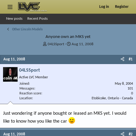
Log in
Register
New posts
Recent Posts
Other Lincoln Models
Anyone own an MKS yet
T
S
04LSSport
Aug 11, 2008
h
t
r
a
Aug 11, 2008
#1
e
r
a
t
04LSSport
d
d
s
a
Active LVC Member
t
t
Joined
May 8, 2004
a
e
Messages
101
r
Reaction score
0
Location
t
Etobicoke, Ontario - Canada
e
r
Just wondering if anyone bought or leased an MKS yet. I would
like to know how you like the car
Aug 11, 2008
#2