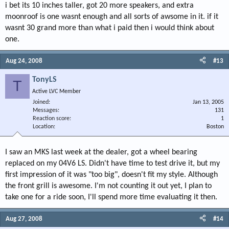
i bet its 10 inches taller, got 20 more speakers, and extra
moonroof is one wasnt enough and all sorts of awsome in it. if it
wasnt 30 grand more than what i paid then i would think about
one.
Aug 24, 2008
#13
TonyLS
T
Active LVC Member
Joined
Jan 13, 2005
Messages
131
Reaction score
1
Location
Boston
I saw an MKS last week at the dealer, got a wheel bearing
replaced on my 04V6 LS. Didn't have time to test drive it, but my
first impression of it was "too big", doesn't fit my style. Although
the front grill is awesome. I'm not counting it out yet, I plan to
take one for a ride soon, I'll spend more time evaluating it then.
Aug 27, 2008
#14