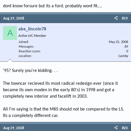
dont know forsure but its a ford. probably wont fit....
Aug 29, 2008
#19
abe_lincoln78
A
Active LVC Member
Joined
May 25, 2006
Messages
69
Reaction score
0
Location
Camby
'95? Surely you're kidding. . .
The towncar recieved its most radical redesign ever (since it
became its own moden in the early 80's) in 1998 and got a
completely new interior and facelift in 2003.
All I'm saying is that the MKS should not be compared to the LS.
Its a completely different car.
Aug 29, 2008
#20