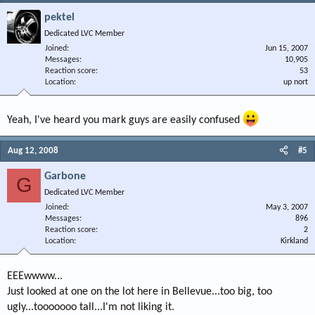
pektel
Dedicated LVC Member
Joined
Jun 15, 2007
Messages
10,905
Reaction score
53
Location
up nort
Yeah, I've heard you mark guys are easily confused
Aug 12, 2008
#5
Garbone
G
Dedicated LVC Member
Joined
May 3, 2007
Messages
896
Reaction score
2
Location
Kirkland
EEEwwww...
Just looked at one on the lot here in Bellevue...too big, too
ugly...tooooooo tall...I'm not liking it.