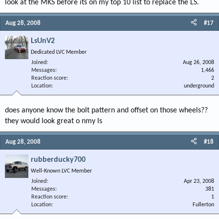
look at the MKS before its on my top 10 list to replace the LS.
Aug 28, 2008
#17
LsUnV2
Dedicated LVC Member
Joined
Aug 26, 2008
Messages
1,466
Reaction score
2
Location
underground
does anyone know the bolt pattern and offset on those wheels??
they would look great o nmy ls
Aug 28, 2008
#18
rubberducky700
Well-Known LVC Member
Joined
Apr 23, 2008
Messages
381
Reaction score
1
Location
Fullerton