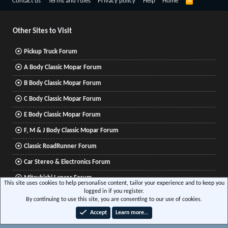
R
Contact us
Terms and rules
Privacy policy
Help
Home
S
S
Other Sites to Visit
Pickup Truck Forum
A Body Classic Mopar Forum
B Body Classic Mopar Forum
C Body Classic Mopar Forum
E Body Classic Mopar Forum
F, M & J Body Classic Mopar Forum
Classic RoadRunner Forum
Car Stereo & Electronics Forum
Mitsubishi Lancer Forum
This site uses cookies to help personalise content, tailor your experience and to keep you
logged in if you register.
By continuing to use this site, you are consenting to our use of cookies.
®
Community platform by XenForo
© 2010-2026 XenForo Ltd.
|
Xenforo Add-ons
© by
Accept
Learn more…
©XenTR
|
Media embeds via s9e/MediaSites