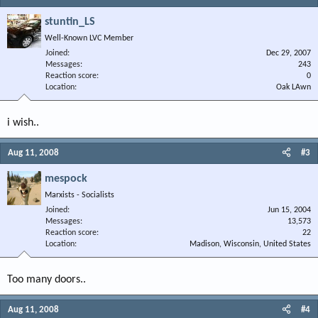
stuntin_LS
Well-Known LVC Member
Joined
Dec 29, 2007
Messages
243
Reaction score
0
Location
Oak LAwn
i wish..
Aug 11, 2008
#3
mespock
Marxists - Socialists
Joined
Jun 15, 2004
Messages
13,573
Reaction score
22
Location
Madison, Wisconsin, United States
Too many doors..
Aug 11, 2008
#4