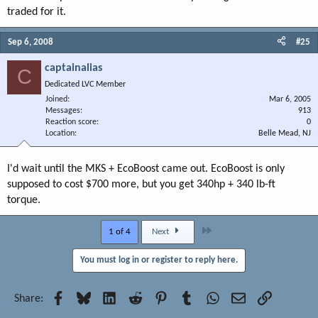
traded for it.
Sep 6, 2008
#25
captainalias
C
Dedicated LVC Member
Joined
Mar 6, 2005
Messages
913
Reaction score
0
Location
Belle Mead, NJ
I'd wait until the MKS + EcoBoost came out. EcoBoost is only
supposed to cost $700 more, but you get 340hp + 340 lb-ft
torque.
Last
1 of 4
Next
You must log in or register to reply here.
Facebook
Bluesky
LinkedIn
Reddit
Pinterest
Tumblr
WhatsApp
Email
Link
Share: