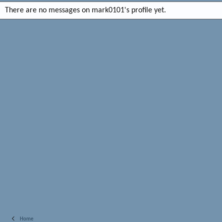
There are no messages on mark0101's profile yet.
Home