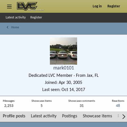
Log in
Register
Latest activity
Register
Home
mark0101
Dedicated LVC Member
·
From
Jax, FL
Joined
Apr 30, 2005
Last seen
Oct 14, 2017
Messages
Showcase items
Showcase comments
Reactions
2,253
5
31
48
Profile posts
Latest activity
Postings
Showcase items
Post