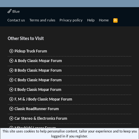
Blue
R
Contact us
Terms and rules
Privacy policy
Help
Home
S
S
Other Sites to Visit
Pickup Truck Forum
A Body Classic Mopar Forum
B Body Classic Mopar Forum
C Body Classic Mopar Forum
E Body Classic Mopar Forum
F, M & J Body Classic Mopar Forum
Classic RoadRunner Forum
Car Stereo & Electronics Forum
Mitsubishi Lancer Forum
This site uses cookies to help personalise content, tailor your experience and to keep you
logged in if you register.