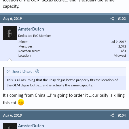
location of the OEM degas bottle... and is actually the same
capacity.
Aug 6, 2019
#103
AmsterDutch
Dedicated LVC Member
Joined
Jul 9, 2017
Messages
2,372
Reaction score
461
Location
Midwest
04_Sport_LS said:
This is all assuming that the Ebay degas bottle properly fits the location of
the OEM degas bottle... and is actually the same capacity.
It's coming from China....I'm going to order it ...curiosity is killing
this cat
Aug 6, 2019
#104
AmsterDutch