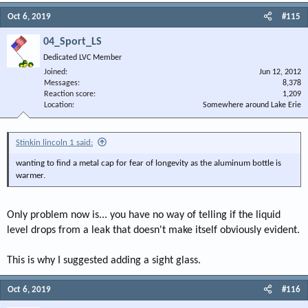
Oct 6, 2019
#115
04_Sport_LS
Dedicated LVC Member
Joined
Jun 12, 2012
Messages
8,378
Reaction score
1,209
Location
Somewhere around Lake Erie
Stinkin lincoln 1 said:
wanting to find a metal cap for fear of longevity as the aluminum bottle is
warmer.
Only problem now is... you have no way of telling if the liquid
level drops from a leak that doesn't make itself obviously evident.
This is why I suggested adding a sight glass.
Oct 6, 2019
#116