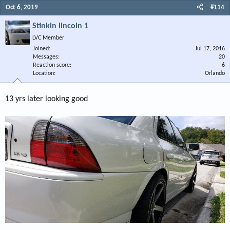
Oct 6, 2019
#114
Stinkin lincoln 1
LVC Member
Joined
Jul 17, 2016
Messages
20
Reaction score
6
Location
Orlando
13 yrs later looking good