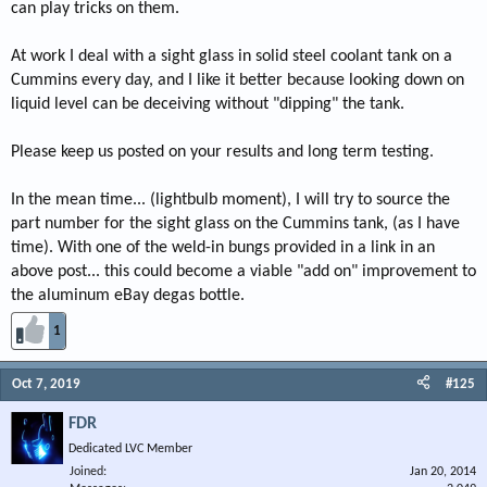
can play tricks on them.
At work I deal with a sight glass in solid steel coolant tank on a
Cummins every day, and I like it better because looking down on
liquid level can be deceiving without "dipping" the tank.
Please keep us posted on your results and long term testing.
In the mean time... (lightbulb moment), I will try to source the
part number for the sight glass on the Cummins tank, (as I have
time). With one of the weld-in bungs provided in a link in an
above post... this could become a viable "add on" improvement to
the aluminum eBay degas bottle.
1
Oct 7, 2019
#125
FDR
Dedicated LVC Member
Joined
Jan 20, 2014