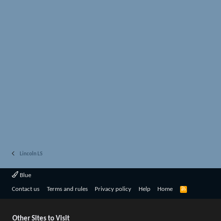
Lincoln LS
Blue
R
Contact us
Terms and rules
Privacy policy
Help
Home
S
S
Other Sites to Visit