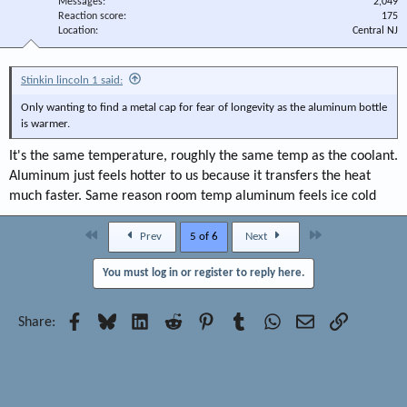
Messages
2,049
Reaction score
175
Location
Central NJ
Stinkin lincoln 1 said:
Only wanting to find a metal cap for fear of longevity as the aluminum bottle
is warmer.
It's the same temperature, roughly the same temp as the coolant.
Aluminum just feels hotter to us because it transfers the heat
much faster. Same reason room temp aluminum feels ice cold
First
Last
Prev
5 of 6
Next
You must log in or register to reply here.
Facebook
Bluesky
LinkedIn
Reddit
Pinterest
Tumblr
WhatsApp
Email
Link
Share: