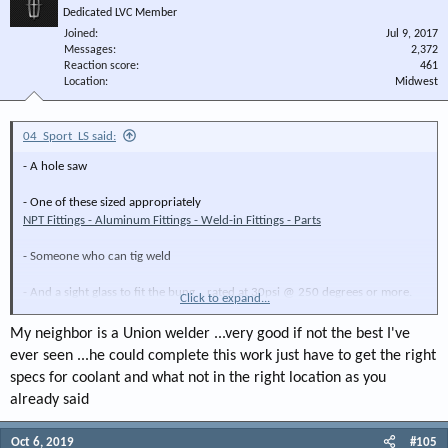
Dedicated LVC Member
Joined
Jul 9, 2017
Messages
2,372
Reaction score
461
Location
Midwest
04_Sport_LS said:
- A hole saw
- One of these sized appropriately
NPT Fittings - Aluminum Fittings - Weld-in Fittings - Parts
- Someone who can tig weld
- And a sight glass to fit the bung... rated at 30psi @ 250 degrees or more.
Click to expand...
You would also have to fill the tank to the OEM capacity to locate the sight
My neighbor is a Union welder ...very good if not the best I've
glass to where it will read both cold level and hot level.
ever seen ...he could complete this work just have to get the right
specs for coolant and what not in the right location as you
already said
Oct 6, 2019
#105