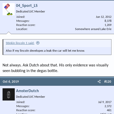
04_Sport_LS
Dedicated LVC Member
Joined
Jun 12, 2012
Messages
8,378
Reaction score
1,209
Location
Somewhere around Lake Erie
Stinkin lincoln 1 said:
Also if my lincoln developes a leak the car will let me know.
Not always. Ask Dutch about that. His only evidence was visually
seen bubbling in the degas bottle.
Oct 6, 2019
#120
AmsterDutch
Dedicated LVC Member
Joined
Jul 9, 2017
Messages
2,372
Reaction score
461