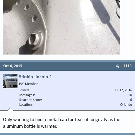
Oct 6, 2019
#113
Stinkin lincoln 1
LVC Member
Joined
Jul 17, 2016
Messages
20
Reaction score
6
Location
Orlando
Only wanting to find a metal cap for fear of longevity as the
aluminum bottle is warmer.