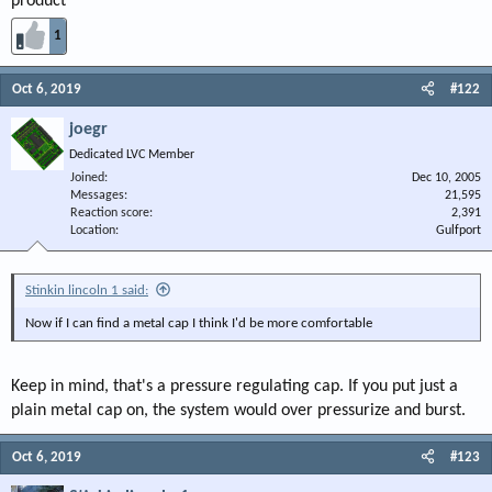
product
1
Oct 6, 2019
#122
joegr
Dedicated LVC Member
Joined
Dec 10, 2005
Messages
21,595
Reaction score
2,391
Location
Gulfport
Stinkin lincoln 1 said:
Now if I can find a metal cap I think I'd be more comfortable
Keep in mind, that's a pressure regulating cap. If you put just a
plain metal cap on, the system would over pressurize and burst.
Oct 6, 2019
#123