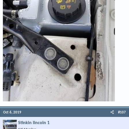
Oct 6, 2019
#107
Stinkin lincoln 1