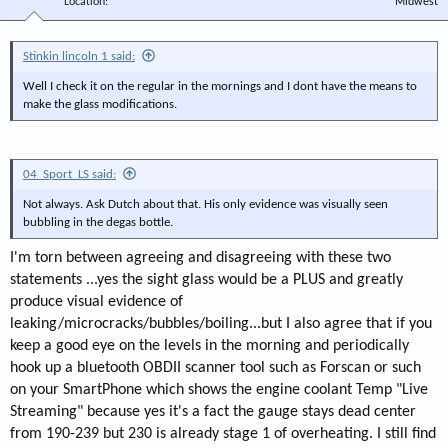
Location
Midwest
Stinkin lincoln 1 said:
Well I check it on the regular in the mornings and I dont have the means to
make the glass modifications.
04_Sport_LS said:
Not always. Ask Dutch about that. His only evidence was visually seen
bubbling in the degas bottle.
I'm torn between agreeing and disagreeing with these two
statements ...yes the sight glass would be a PLUS and greatly
produce visual evidence of
leaking/microcracks/bubbles/boiling...but I also agree that if you
keep a good eye on the levels in the morning and periodically
hook up a bluetooth OBDII scanner tool such as Forscan or such
on your SmartPhone which shows the engine coolant Temp "Live
Streaming" because yes it's a fact the gauge stays dead center
from 190-239 but 230 is already stage 1 of overheating. I still find