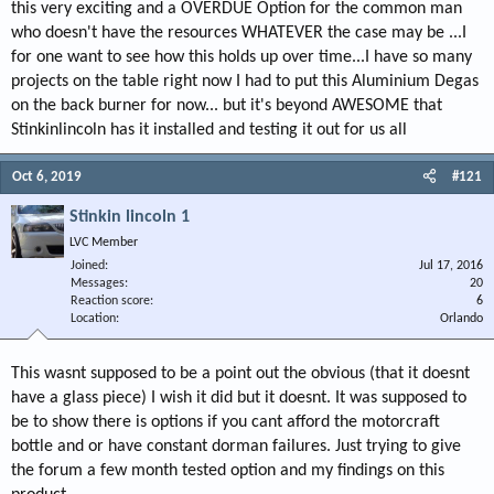
this very exciting and a OVERDUE Option for the common man
who doesn't have the resources WHATEVER the case may be ...I
for one want to see how this holds up over time...I have so many
projects on the table right now I had to put this Aluminium Degas
on the back burner for now... but it's beyond AWESOME that
Stinkinlincoln has it installed and testing it out for us all
Oct 6, 2019
#121
Stinkin lincoln 1
LVC Member
Joined
Jul 17, 2016
Messages
20
Reaction score
6
Location
Orlando
This wasnt supposed to be a point out the obvious (that it doesnt
have a glass piece) I wish it did but it doesnt. It was supposed to
be to show there is options if you cant afford the motorcraft
bottle and or have constant dorman failures. Just trying to give
the forum a few month tested option and my findings on this