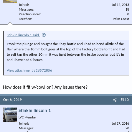
Joined
Jul 14, 2013
Messages
18
Reaction score
0
Location
Palm Coast
Stinkin lincoln 1 said:
I took the plunge and bought the Ebay bottle and I had to bend alittle of the
flair where the 10mm bolt goes at the top of the factory bottle to fit and had
to self tap the other 10mm it was tight between the brake booster but it's in
and I have had 0 issues.
View attachment 828572856
How does it fit w/cowl on? Any issues there?
Oct 6, 2019
#110
Stinkin lincoln 1
LVC Member
Joined
Jul 17, 2016
Messages
20