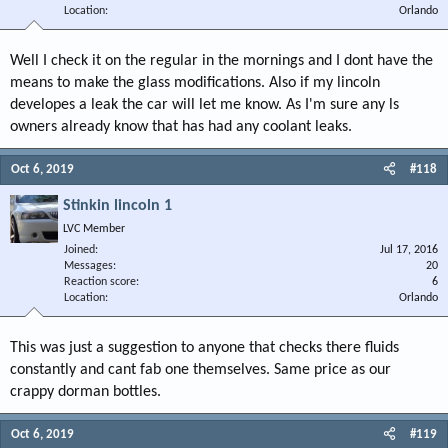
Location
Orlando
Well I check it on the regular in the mornings and I dont have the
means to make the glass modifications. Also if my lincoln
developes a leak the car will let me know. As I'm sure any ls
owners already know that has had any coolant leaks.
Oct 6, 2019
#118
Stinkin lincoln 1
LVC Member
Joined
Jul 17, 2016
Messages
20
Reaction score
6
Location
Orlando
This was just a suggestion to anyone that checks there fluids
constantly and cant fab one themselves. Same price as our
crappy dorman bottles.
Oct 6, 2019
#119