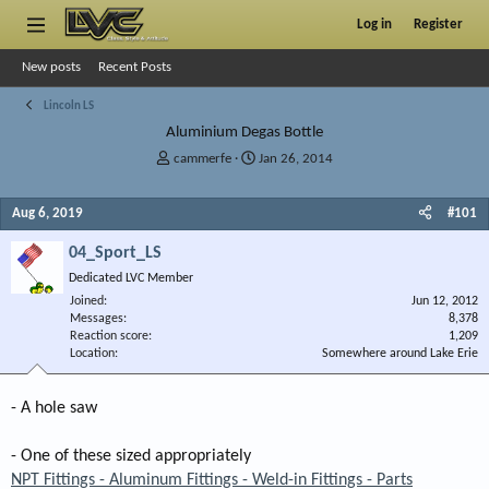
Log in
Register
New posts
Recent Posts
Lincoln LS
Aluminium Degas Bottle
T
S
cammerfe
Jan 26, 2014
h
t
r
a
Aug 6, 2019
#101
e
r
a
t
04_Sport_LS
d
d
s
a
Dedicated LVC Member
t
t
Joined
Jun 12, 2012
a
e
Messages
8,378
r
Reaction score
1,209
Location
t
Somewhere around Lake Erie
e
r
- A hole saw
- One of these sized appropriately
NPT Fittings - Aluminum Fittings - Weld-in Fittings - Parts