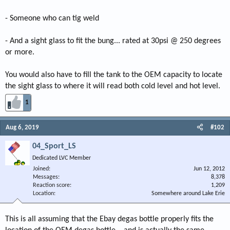
- Someone who can tig weld
- And a sight glass to fit the bung... rated at 30psi @ 250 degrees
or more.
You would also have to fill the tank to the OEM capacity to locate
the sight glass to where it will read both cold level and hot level.
1
Aug 6, 2019
#102
04_Sport_LS
Dedicated LVC Member
Joined
Jun 12, 2012
Messages
8,378
Reaction score
1,209
Location
Somewhere around Lake Erie
This is all assuming that the Ebay degas bottle properly fits the