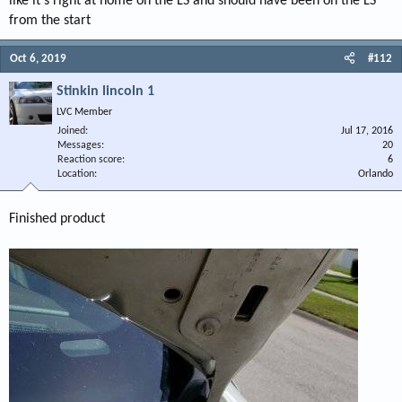
like it's right at home on the LS and should have been on the LS
from the start
Oct 6, 2019
#112
Stinkin lincoln 1
LVC Member
Joined
Jul 17, 2016
Messages
20
Reaction score
6
Location
Orlando
Finished product