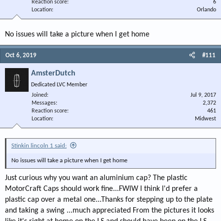
Reaction score
6
Location
Orlando
No issues will take a picture when I get home
Oct 6, 2019
#111
AmsterDutch
Dedicated LVC Member
Joined
Jul 9, 2017
Messages
2,372
Reaction score
461
Location
Midwest
Stinkin lincoln 1 said:
No issues will take a picture when I get home
Just curious why you want an aluminium cap? The plastic
MotorCraft Caps should work fine...FWIW I think I'd prefer a
plastic cap over a metal one...Thanks for stepping up to the plate
and taking a swing ...much appreciated From the pictures it looks