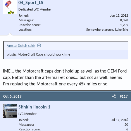
04_Sport_LS
Dedicated LVC Member
Joined
Jun 12, 2012
Messages
8,378
Reaction score
1,209
Location
Somewhere around Lake Erie
AmsterDutch said:
plastic MotorCraft Caps should work fine
IME... the Motorcraft caps don't hold up as well as the OEM Ford
cap. Better than the aftermarket ones... but not as well. Seems
I'm replacing the Motorcraft one every 45k miles or so.
Oct 6, 2019
#117
Stinkin lincoln 1
LVC Member
Joined
Jul 17, 2016
Messages
20
Reaction score
6