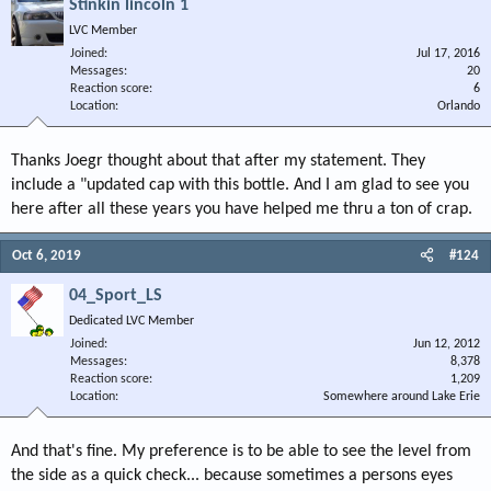
Stinkin lincoln 1
LVC Member
Joined
Jul 17, 2016
Messages
20
Reaction score
6
Location
Orlando
Thanks Joegr thought about that after my statement. They
include a "updated cap with this bottle. And I am glad to see you
here after all these years you have helped me thru a ton of crap.
Oct 6, 2019
#124
04_Sport_LS
Dedicated LVC Member
Joined
Jun 12, 2012
Messages
8,378
Reaction score
1,209
Location
Somewhere around Lake Erie
And that's fine. My preference is to be able to see the level from
the side as a quick check... because sometimes a persons eyes