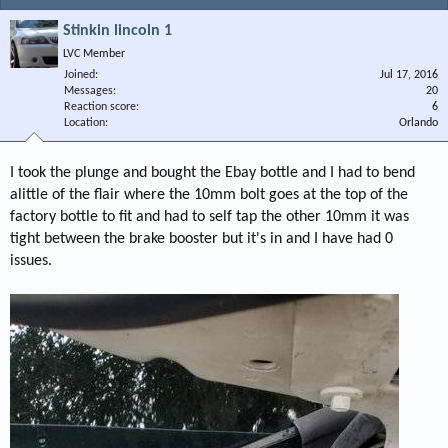
Stinkin lincoln 1
LVC Member
Joined
Jul 17, 2016
Messages
20
Reaction score
6
Location
Orlando
I took the plunge and bought the Ebay bottle and I had to bend
alittle of the flair where the 10mm bolt goes at the top of the
factory bottle to fit and had to self tap the other 10mm it was
tight between the brake booster but it's in and I have had 0
issues.