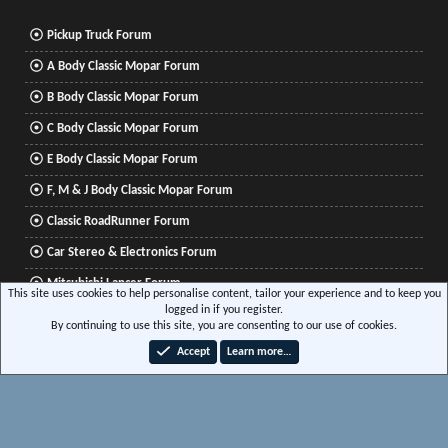
Pickup Truck Forum
A Body Classic Mopar Forum
B Body Classic Mopar Forum
C Body Classic Mopar Forum
E Body Classic Mopar Forum
F, M & J Body Classic Mopar Forum
Classic RoadRunner Forum
Car Stereo & Electronics Forum
Mitsubishi Lancer Forum
This site uses cookies to help personalise content, tailor your experience and to keep you
logged in if you register.
By continuing to use this site, you are consenting to our use of cookies.
®
Community platform by XenForo
© 2010-2026 XenForo Ltd.
|
Xenforo Add-ons
© by
Accept
Learn more…
©XenTR
|
Media embeds via s9e/MediaSites