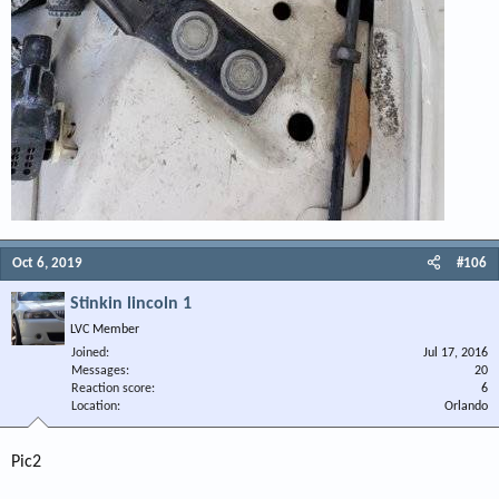
Oct 6, 2019
#106
Stinkin lincoln 1
LVC Member
Joined
Jul 17, 2016
Messages
20
Reaction score
6
Location
Orlando
Pic2