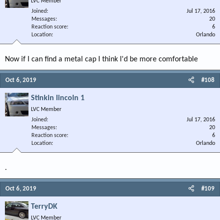
LVC Member
Joined
Jul 17, 2016
Messages
20
Reaction score
6
Location
Orlando
Now if I can find a metal cap I think I'd be more comfortable
Oct 6, 2019
#108
Stinkin lincoln 1
LVC Member
Joined
Jul 17, 2016
Messages
20
Reaction score
6
Location
Orlando
.
Oct 6, 2019
#109
TerryDK
LVC Member