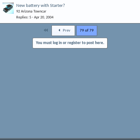
New battery with Starter?
92 Arizona Towncar
Replies
5
Apr 20, 2004
First
Prev
79 of 79
You must log in or register to post here.