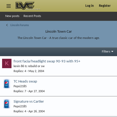
Log in
Register
New posts
Recent Posts
Lincoln Forums
Lincoln Town Car
The Lincoln Town Car - A true classic car of the modern age.
Filters
front facia/headlight swap 90-93 with 95+
K
kevin 86 tc rebuild or sw
Replies
4
May 2, 2004
TC Heads swap
Pepsi2185
Replies
7
Apr 27, 2004
Signature vs Cartier
Pepsi2185
Replies
4
Apr 26, 2004