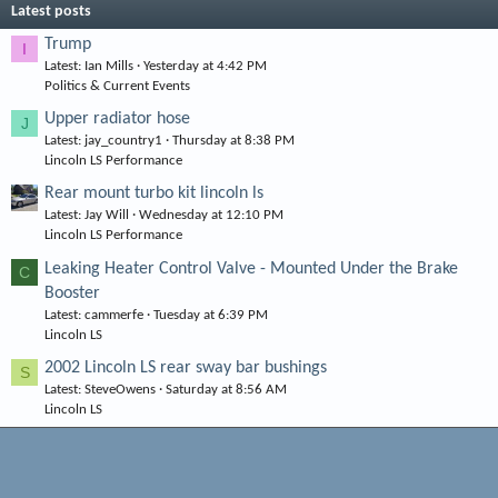
Latest posts
Trump
I
Latest: Ian Mills
Yesterday at 4:42 PM
Politics & Current Events
Upper radiator hose
J
Latest: jay_country1
Thursday at 8:38 PM
Lincoln LS Performance
Rear mount turbo kit lincoln ls
Latest: Jay Will
Wednesday at 12:10 PM
Lincoln LS Performance
Leaking Heater Control Valve - Mounted Under the Brake
C
Booster
Latest: cammerfe
Tuesday at 6:39 PM
Lincoln LS
2002 Lincoln LS rear sway bar bushings
S
Latest: SteveOwens
Saturday at 8:56 AM
Lincoln LS