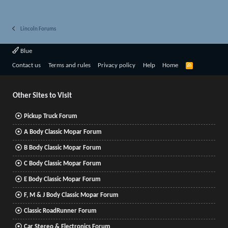
Lincoln Forums
Blue
R
Contact us
Terms and rules
Privacy policy
Help
Home
S
S
Other Sites to Visit
Pickup Truck Forum
A Body Classic Mopar Forum
B Body Classic Mopar Forum
C Body Classic Mopar Forum
E Body Classic Mopar Forum
F, M & J Body Classic Mopar Forum
Classic RoadRunner Forum
Car Stereo & Electronics Forum