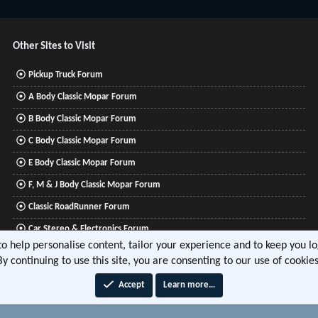
Other Sites to Visit
Pickup Truck Forum
A Body Classic Mopar Forum
B Body Classic Mopar Forum
C Body Classic Mopar Forum
E Body Classic Mopar Forum
F, M & J Body Classic Mopar Forum
Classic RoadRunner Forum
Car Stereo & Electronics Forum
 to help personalise content, tailor your experience and to keep you log
Mitsubishi Lancer Forum
By continuing to use this site, you are consenting to our use of cookies
Accept
Learn more…
®
tform by XenForo
© 2010-2026 XenForo Ltd.
|
Xenforo Add-ons
© by ©XenTR
|
Media embeds via 