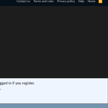
R
Contact us
Terms and rules
Privacy policy
Help
Home
S
S
ged in if you register.
.
s9e/MediaSites