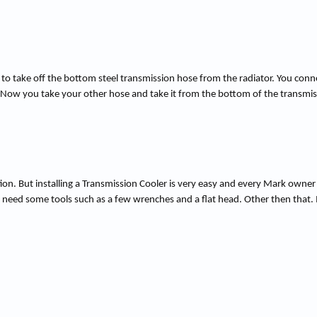
ed to take off the bottom steel transmission hose from the radiator. You conne
. Now you take your other hose and take it from the bottom of the transmiss
ion. But installing a Transmission Cooler is very easy and every Mark owner s
will need some tools such as a few wrenches and a flat head. Other then that.