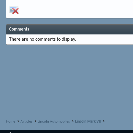
Comments
There are no comments to display.
Home
Articles
Lincoln Automobiles
Lincoln Mark VII