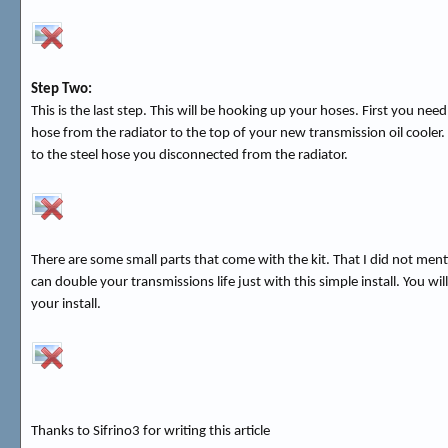
Step Two:
This is the last step. This will be hooking up your hoses. First you ne
hose from the radiator to the top of your new transmission oil cooler
to the steel hose you disconnected from the radiator.
There are some small parts that come with the kit. That I did not ment
can double your transmissions life just with this simple install. You 
your install.
Thanks to Sifrino3 for writing this article