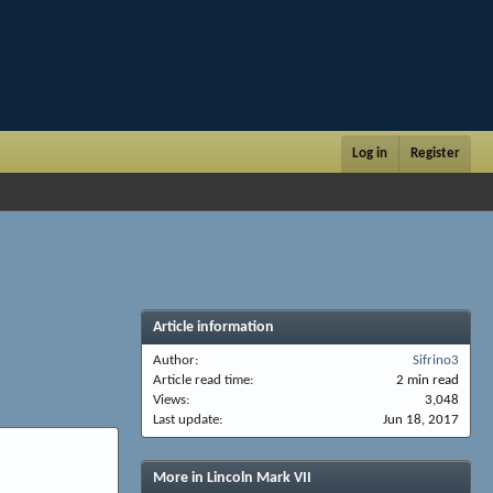
Log in
Register
Article information
Author
Sifrino3
Article read time
2 min read
Views
3,048
Last update
Jun 18, 2017
More in Lincoln Mark VII