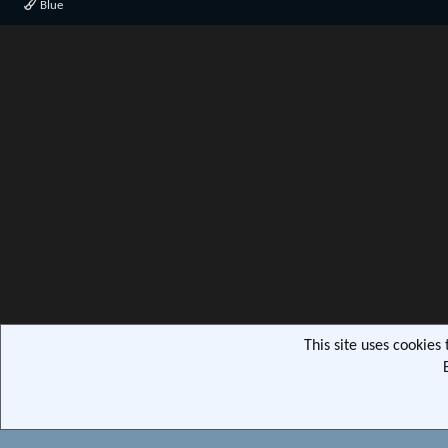
Blue
This site uses cookies
Community pla