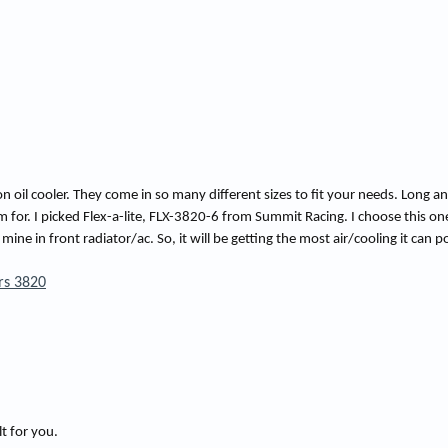
t
i
m
e
 oil cooler. They come in so many different sizes to fit your needs. Long a
 for. I picked Flex-a-lite, FLX-3820-6 from Summit Racing. I choose this on
 in front radiator/ac. So, it will be getting the most air/cooling it can po
ers 3820
lt for you.