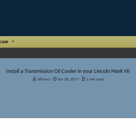
case
Install a Transmission Oil Cooler in your Lincoln Mark VII
A
P
A
Sifrino3
Jun 18, 2017
2 min read
u
u
r
t
b
t
h
l
i
o
i
c
r
s
l
h
e
d
r
I
a
e
t
a
e
d