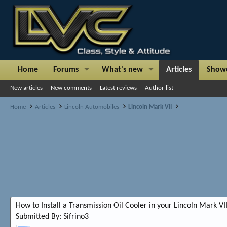
Home
Forums
What's new
Articles
Show
New articles
New comments
Latest reviews
Author list
Home
Articles
Lincoln Automobiles
Lincoln Mark VII
How to Install a Transmission Oil Cooler in your Lincoln Mark VI
Submitted By: Sifrino3