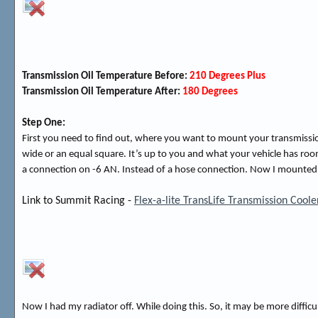
Transmission Oil Temperature Before:
210 Degrees Plus
Transmission Oil Temperature After:
180 Degrees
Step One:
First you need to find out, where you want to mount your transmission
wide or an equal square. It’s up to you and what your vehicle has room
a connection on -6 AN. Instead of a hose connection. Now I mounted mine
Link to Summit Racing -
Flex-a-lite TransLife Transmission Cool
Now I had my radiator off. While doing this. So, it may be more difficu