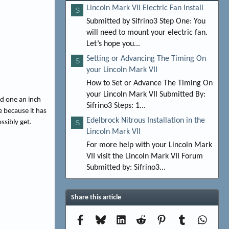
Lincoln Mark VII Electric Fan Install
S
Submitted by Sifrino3 Step One: You
will need to mount your electric fan.
Let’s hope you...
Setting or Advancing The Timing On
S
your Lincoln Mark VII
How to Set or Advance The Timing On
your Lincoln Mark VII Submitted By:
nd one an inch
Sifrino3 Steps: 1...
e because it has
Edelbrock Nitrous Installation in the
ssibly get.
S
Lincoln Mark VII
For more help with your Lincoln Mark
VII visit the Lincoln Mark VII Forum
Submitted by: Sifrino3...
Share this article
Facebook
Bluesky
LinkedIn
Reddit
Pinterest
Tumblr
Whats