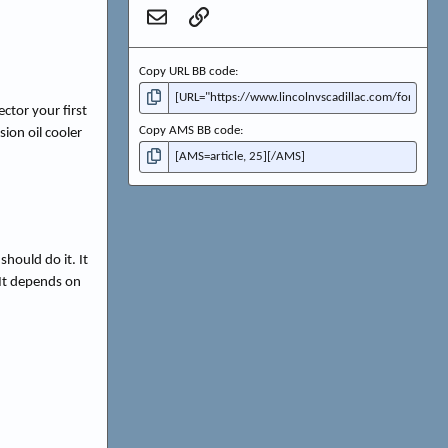
Email
Link
Copy URL BB code
ctor your first
Copy AMS BB code
ion oil cooler
hould do it. It
 It depends on