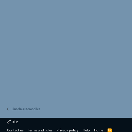
Lincoln Automobiles
Blue
R
Contact us
Terms and rules
Privacy policy
Help
Home