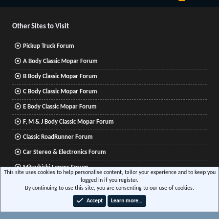
S
S
Other Sites to Visit
Pickup Truck Forum
A Body Classic Mopar Forum
B Body Classic Mopar Forum
C Body Classic Mopar Forum
E Body Classic Mopar Forum
F, M & J Body Classic Mopar Forum
Classic RoadRunner Forum
Car Stereo & Electronics Forum
Mitsubishi Lancer Forum
This site uses cookies to help personalise content, tailor your experience and to keep you
logged in if you register.
By continuing to use this site, you are consenting to our use of cookies.
®
Community platform by XenForo
© 2010-2026 XenForo Ltd.
|
Xenforo Add-ons
© by
Accept
Learn more…
©XenTR
|
Media embeds via s9e/MediaSites