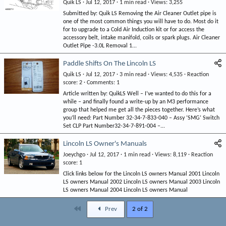
Quik LS
Jul 12, 2017
1 min read
Views
3,255
Submitted by: Quik LS Removing the Air Cleaner Outlet pipe is
one of the most common things you will have to do. Most do it
for to upgrade to a Cold Air Induction kit or for access the
accessory belt, intake manifold, coils or spark plugs. Air Cleaner
Outlet Pipe -3.0L Removal 1...
Paddle Shifts On The Lincoln LS
Quik LS
Jul 12, 2017
3 min read
Views
4,535
Reaction
score
2
Comments
1
Article written by: QuikLS Well – I’ve wanted to do this for a
while – and finally found a write-up by an M3 performance
group that helped me get all the pieces together. Here’s what
you’ll need: Part Number 32-34-7-833-040 – Assy ‘SMG’ Switch
Set CLP Part Number32-34-7-891-004 –...
Lincoln LS Owner's Manuals
Joeychgo
Jul 12, 2017
1 min read
Views
8,119
Reaction
score
1
Click links below for the Lincoln LS owners Manual 2001 Lincoln
LS owners Manual 2002 Lincoln LS owners Manual 2003 Lincoln
LS owners Manual 2004 Lincoln LS owners Manual
First
Prev
2 of 2