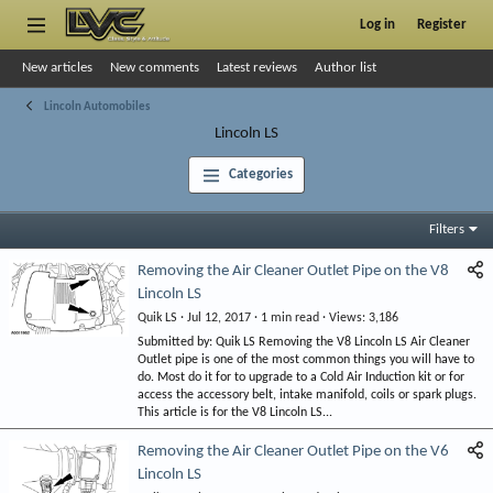
Log in
Register
New articles
New comments
Latest reviews
Author list
Lincoln Automobiles
Lincoln LS
Categories
Filters
Removing the Air Cleaner Outlet Pipe on the V8
Lincoln LS
Quik LS
Jul 12, 2017
1 min read
Views
3,186
Submitted by: Quik LS Removing the V8 Lincoln LS Air Cleaner
Outlet pipe is one of the most common things you will have to
do. Most do it for to upgrade to a Cold Air Induction kit or for
access the accessory belt, intake manifold, coils or spark plugs.
This article is for the V8 Lincoln LS...
Removing the Air Cleaner Outlet Pipe on the V6
Lincoln LS