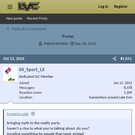
Log in
Register
New posts
Recent Posts
Politics & Current Events
Trump
T
S
THEMOJOMAN
Dec 20, 2015
h
t
r
a
Oct 23, 2024
#1,651
e
r
a
t
04_Sport_LS
d
d
s
a
Dedicated LVC Member
t
t
Joined
Jun 12, 2012
a
e
Messages
8,378
r
Reaction score
1,209
Location
t
Somewhere around Lake Erie
e
r
hrmwrm said:
bringing myth to the reality party.
haven't a clue to what you're talking about, do you?
invading something by people that never existed.