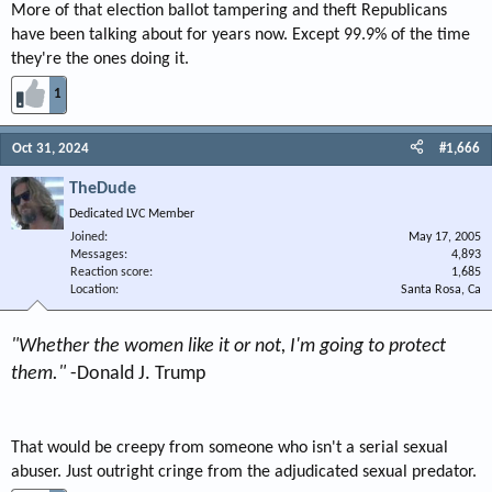
More of that election ballot tampering and theft Republicans
have been talking about for years now. Except 99.9% of the time
they're the ones doing it.
1
Oct 31, 2024
#1,666
TheDude
Dedicated LVC Member
Joined
May 17, 2005
Messages
4,893
Reaction score
1,685
Location
Santa Rosa, Ca
"Whether the women like it or not, I'm going to protect
them."
-Donald J. Trump
That would be creepy from someone who isn't a serial sexual
abuser. Just outright cringe from the adjudicated sexual predator.