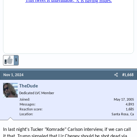
1
Nov 1, 2024
#1,668
TheDude
Dedicated LVC Member
Joined
May 17, 2005
Messages
4,893
Reaction score
1,685
Location
Santa Rosa, Ca
In last night's Tucker "Komrade" Carlson interview, if we can call
it that, Trump signaled that Liz Cheney should be shot dead via