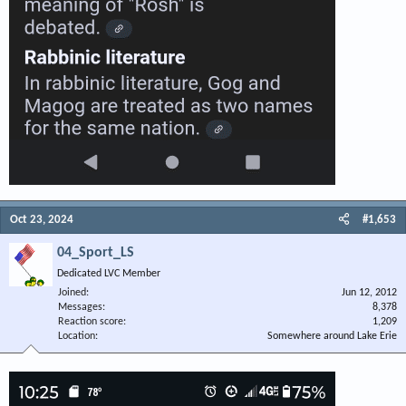
Oct 23, 2024
#1,653
04_Sport_LS
Dedicated LVC Member
Joined
Jun 12, 2012
Messages
8,378
Reaction score
1,209
Location
Somewhere around Lake Erie