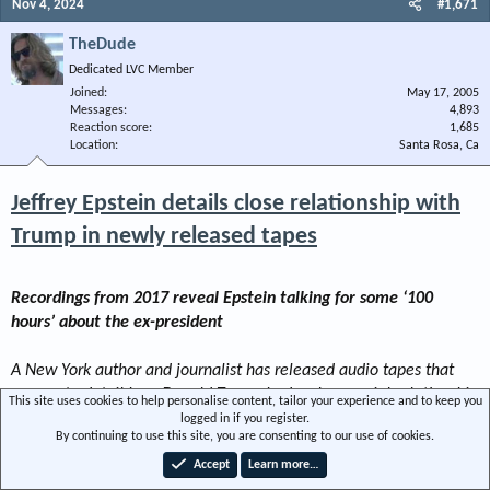
Nov 4, 2024
#1,671
TheDude
Dedicated LVC Member
Joined
May 17, 2005
Messages
4,893
Reaction score
1,685
Location
Santa Rosa, Ca
Jeffrey Epstein details close relationship with
Trump in newly released tapes
Recordings from 2017 reveal Epstein talking for some ‘100
hours’ about the ex-president
A New York author and journalist has released audio tapes that
appear to detail how Donald Trump had a close social relationship
This site uses cookies to help personalise content, tailor your experience and to keep you
with the late sex trafficker Jeffrey Epstein that he has long denied.
logged in if you register.
By continuing to use this site, you are consenting to our use of cookies.
Wolff claims the excerpt tape is a mere fraction of some “
100
Accept
Learn more…