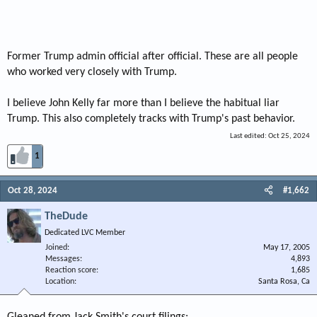
Former Trump admin official after official. These are all people
who worked very closely with Trump.
I believe John Kelly far more than I believe the habitual liar
Trump. This also completely tracks with Trump's past behavior.
Last edited:
Oct 25, 2024
1
Oct 28, 2024
#1,662
TheDude
Dedicated LVC Member
Joined
May 17, 2005
Messages
4,893
Reaction score
1,685
Location
Santa Rosa, Ca
Gleaned from Jack Smith's court filings: