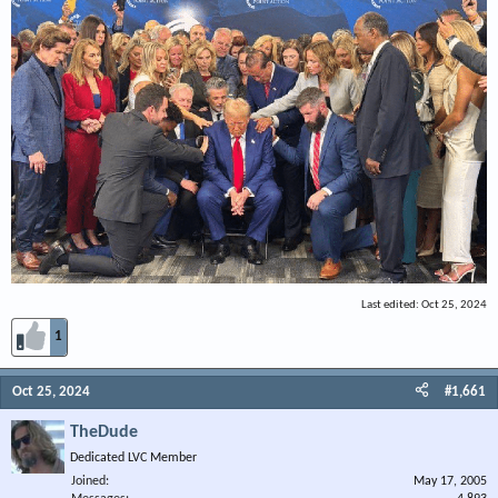
Last edited:
Oct 25, 2024
1
Oct 25, 2024
#1,661
TheDude
Dedicated LVC Member
Joined
May 17, 2005