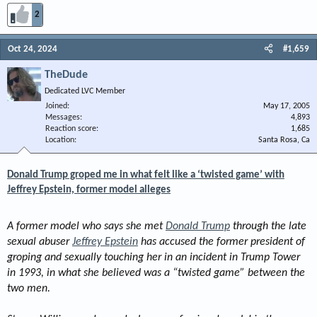
2
Oct 24, 2024
#1,659
TheDude
Dedicated LVC Member
Joined
May 17, 2005
Messages
4,893
Reaction score
1,685
Location
Santa Rosa, Ca
Donald Trump groped me in what felt like a ‘twisted game’ with
Jeffrey Epstein, former model alleges
A former model who says she met
Donald Trump
through the late
sexual abuser
Jeffrey Epstein
has accused the former president of
groping and sexually touching her in an incident in Trump Tower
in 1993, in what she believed was a “twisted game” between the
two men.