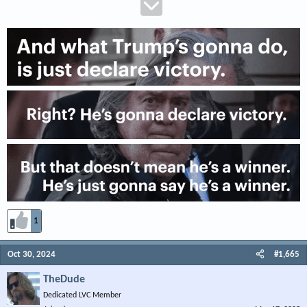
1
Oct 30, 2024
#1,665
TheDude
Dedicated LVC Member