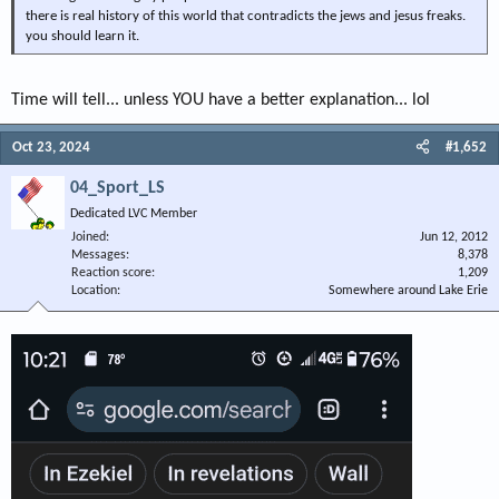
there is real history of this world that contradicts the jews and jesus freaks.
you should learn it.
Time will tell... unless YOU have a better explanation... lol
Oct 23, 2024
#1,652
04_Sport_LS
Dedicated LVC Member
Joined
Jun 12, 2012
Messages
8,378
Reaction score
1,209
Location
Somewhere around Lake Erie