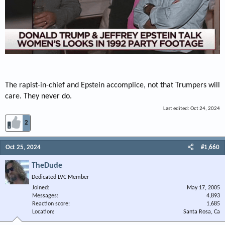
The rapist-in-chief and Epstein accomplice, not that Trumpers will
care. They never do.
Last edited:
Oct 24, 2024
2
Oct 25, 2024
#1,660
TheDude
Dedicated LVC Member
Joined
May 17, 2005
Messages
4,893
Reaction score
1,685
Location
Santa Rosa, Ca