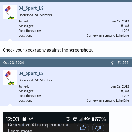
04_Sport_LS
Dedicated LVC Member
Joined
Jun 12, 2012
Messages
8,378
Reaction score
1,209
Location
Somewhere around Lake Erie
Check your geography against the screenshots.
Oct 23, 2024
#1,655
04_Sport_LS
Dedicated LVC Member
Joined
Jun 12, 2012
Messages
8,378
Reaction score
1,209
Location
Somewhere around Lake Erie