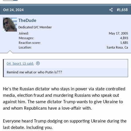
Oct 24, 2024
#1,658
TheDude
Dedicated LVC Member
Joined
May 17, 2005
Messages
4,893
Reaction score
1,685
Location
Santa Rosa, Ca
04_Sport_LS said:
Remind me what or who Putin is???
He's the Russian dictator who stays in power via state controlled
media, election fraud and murdering Russians who speak out
against him. The same dictator Trump wants to give Ukraine to
and whom Republicans have a love-affair with.
Everyone heard Trump dodging on supporting Ukraine during the
last debate. Including you.