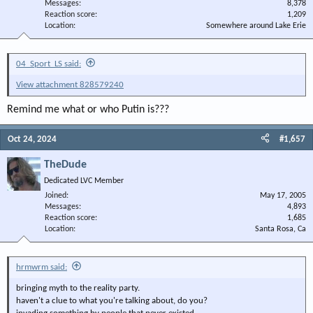
Messages
8,378
Reaction score
1,209
Location
Somewhere around Lake Erie
04_Sport_LS said:
View attachment 828579240
Remind me what or who Putin is???
Oct 24, 2024
#1,657
TheDude
Dedicated LVC Member
Joined
May 17, 2005
Messages
4,893
Reaction score
1,685
Location
Santa Rosa, Ca
hrmwrm said:
bringing myth to the reality party.
haven't a clue to what you're talking about, do you?