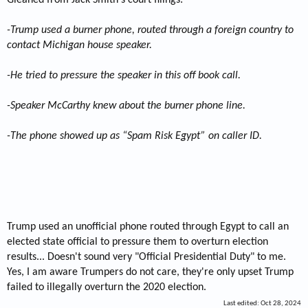
-Trump used a burner phone, routed through a foreign country to
contact Michigan house speaker.
-He tried to pressure the speaker in this off book call.
-Speaker McCarthy knew about the burner phone line.
-The phone showed up as “Spam Risk Egypt” on caller ID.
Trump used an unofficial phone routed through Egypt to call an
elected state official to pressure them to overturn election
results... Doesn't sound very "Official Presidential Duty" to me.
Yes, I am aware Trumpers do not care, they're only upset Trump
failed to illegally overturn the 2020 election.
Last edited:
Oct 28, 2024