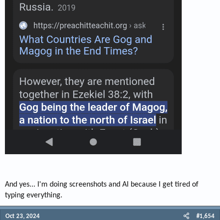
And yes... I'm doing screenshots and AI because I get tired of
typing everything.
Oct 23, 2024
#1,654