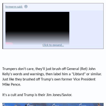
hrmwrm said:
Click to expand...
Trumpers don't care, they'll just brush off General (Ret) John
Kelly's words and warnings, then label him a "Libtard" or similar.
Just like they brushed off Trump's own former Vice President
Mike Pence.
It's a cult and Trump is their Jim Jones/Savior.