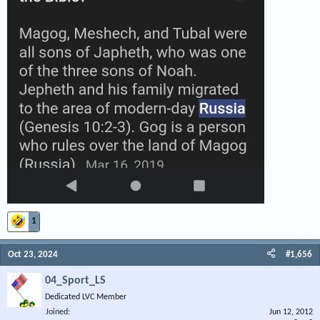
1
Oct 23, 2024
#1,656
04_Sport_LS
Dedicated LVC Member
Joined
Jun 12, 2012