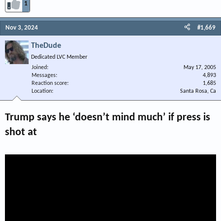
1
Nov 3, 2024
#1,669
TheDude
Dedicated LVC Member
Joined
May 17, 2005
Messages
4,893
Reaction score
1,685
Location
Santa Rosa, Ca
Trump says he ‘doesn’t mind much’ if press is
shot at