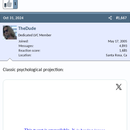
1
Oct 31, 2024
#1,667
TheDude
Dedicated LVC Member
Joined
May 17, 2005
Messages
4,893
Reaction score
1,685
Location
Santa Rosa, Ca
Classic psychological projection: