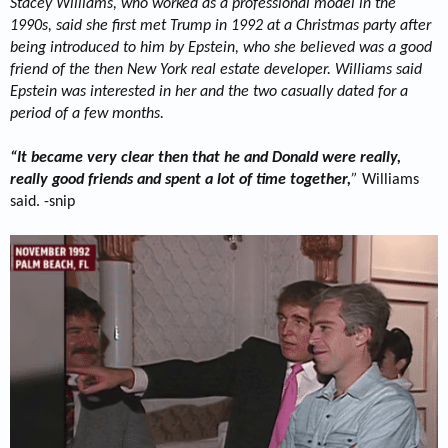
Stacey Williams, who worked as a professional model in the
1990s, said she first met Trump in 1992 at a Christmas party after
being introduced to him by Epstein, who she believed was a good
friend of the then New York real estate developer. Williams said
Epstein was interested in her and the two casually dated for a
period of a few months.
“It became very clear then that he and Donald were really,
really good friends and spent a lot of time together,
”
Williams
said. -snip