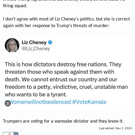
firing squad.
I don't agree with most of Liz Cheney's politics, but she is correct
again with her response to Trump's threats of murder:
Trumpers are voting for a wannabe dictator and they know it.
Last edited:
Nov 1, 2024