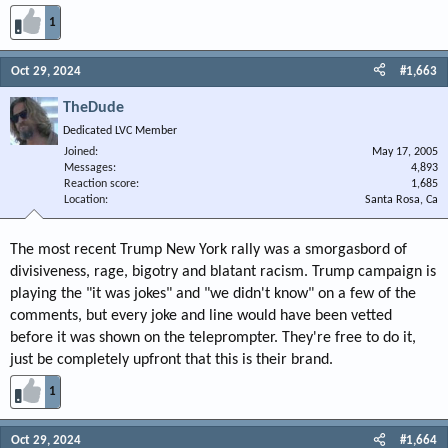
1
Oct 29, 2024
#1,663
TheDude
Dedicated LVC Member
Joined
May 17, 2005
Messages
4,893
Reaction score
1,685
Location
Santa Rosa, Ca
The most recent Trump New York rally was a smorgasbord of
divisiveness, rage, bigotry and blatant racism. Trump campaign is
playing the "it was jokes" and "we didn't know" on a few of the
comments, but every joke and line would have been vetted
before it was shown on the teleprompter. They're free to do it,
just be completely upfront that this is their brand.
1
Oct 29, 2024
#1,664