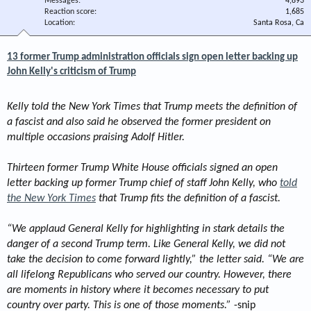
Messages
4,893
Reaction score
1,685
Location
Santa Rosa, Ca
13 former Trump administration officials sign open letter backing up
John Kelly's criticism of Trump
Kelly told the New York Times that Trump meets the definition of
a fascist and also said he observed the former president on
multiple occasions praising Adolf Hitler.
Thirteen former Trump White House officials signed an open
letter backing up former Trump chief of staff John Kelly, who
told
the New York Times
that Trump fits the definition of a fascist.
“We applaud General Kelly for highlighting in stark details the
danger of a second Trump term. Like General Kelly, we did not
take the decision to come forward lightly,” the letter said. “We are
all lifelong Republicans who served our country. However, there
are moments in history where it becomes necessary to put
country over party. This is one of those moments.”
-snip