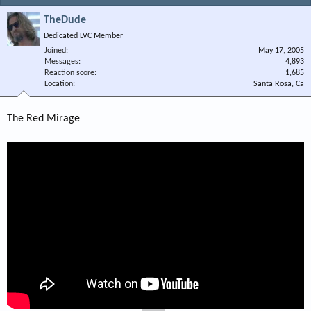
TheDude
Dedicated LVC Member
Joined
May 17, 2005
Messages
4,893
Reaction score
1,685
Location
Santa Rosa, Ca
The Red Mirage