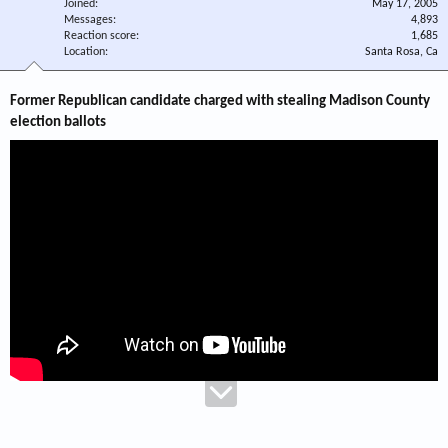
Joined
May 17, 2005
Messages
4,893
Reaction score
1,685
Location
Santa Rosa, Ca
Former Republican candidate charged with stealing Madison County
election ballots​