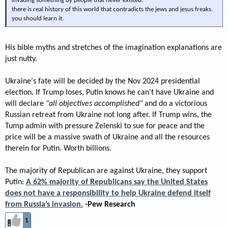
invading something by people that never existed.
there is real history of this world that contradicts the jews and jesus freaks.
you should learn it.
His bible myths and stretches of the imagination explanations are
just nutty.
Ukraine's fate will be decided by the Nov 2024 presidential
election. If Trump loses, Putin knows he can't have Ukraine and
will declare
"all objectives accomplished"
and do a victorious
Russian retreat from Ukraine not long after. If Trump wins, the
Tump admin with pressure Zelenski to sue for peace and the
price will be a massive swath of Ukraine and all the resources
therein for Putin. Worth billions.
The majority of Republican are against Ukraine, they support
Putin:
A 62% majority of Republicans say the United States
does not have a responsibility to help Ukraine defend itself
from Russia’s invasion.
-Pew Research
1