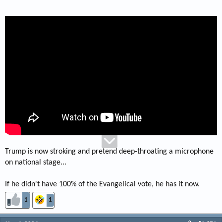
Trump is now stroking and pretend deep-throating a microphone
on national stage...
If he didn't have 100% of the Evangelical vote, he has it now.
1
1