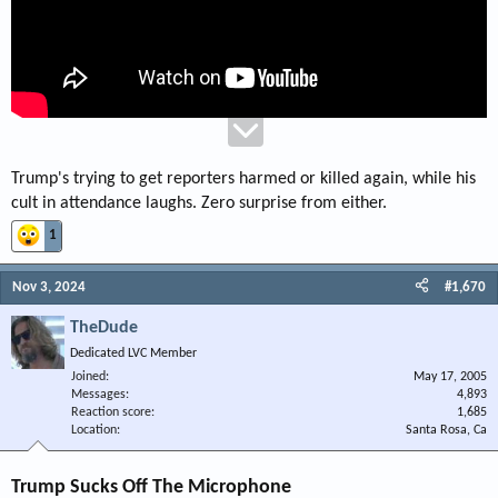
Trump's trying to get reporters harmed or killed again, while his
cult in attendance laughs. Zero surprise from either.
1
Nov 3, 2024
#1,670
TheDude
Dedicated LVC Member
Joined
May 17, 2005
Messages
4,893
Reaction score
1,685
Location
Santa Rosa, Ca
Trump Sucks Off The Microphone