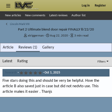
Log in
Register
New articles
New comments
Latest reviews
Author list
Lincoln Mark VIII
Part 2 Ultimate blend door repair FINALLY 8/22/20
A
P
A
xtriggerman
Aug 22, 2020
3 min read
u
u
r
t
b
t
Article
Reviews (1)
Gallery
h
l
i
o
i
c
r
s
l
Latest
Rating
Filters
h
e
d
r
a
e
5
howardr
Oct 1, 2025
.
t
a
0
Five stars doing this and should be very be helpful. Hsve the
e
d
0
t
s
article B also saved just in case but did not nedvto use. This
t
i
article makes it easier . Thanjs
a
m
r
e
(
s
)