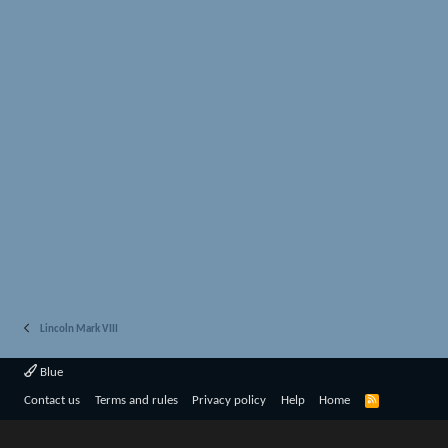
Lincoln Mark VIII
Blue
R
Contact us
Terms and rules
Privacy policy
Help
Home
S
S