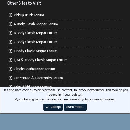
Other Sites to Visit
Pickup Truck Forum
A Body Classic Mopar Forum
B Body Classic Mopar Forum
C Body Classic Mopar Forum
E Body Classic Mopar Forum
F, M & J Body Classic Mopar Forum
Classic RoadRunner Forum
Car Stereo & Electronics Forum
Mitsubishi Lancer Forum
This site uses cookies to help personalise content, tailor your experience and to keep you
logged in if you register.
By continuing to use this site, you are consenting to our use of cookies.
®
Community platform by XenForo
© 2010-2026 XenForo Ltd.
|
Xenforo Add-ons
© by
Accept
Learn more…
©XenTR
|
Media embeds via s9e/MediaSites