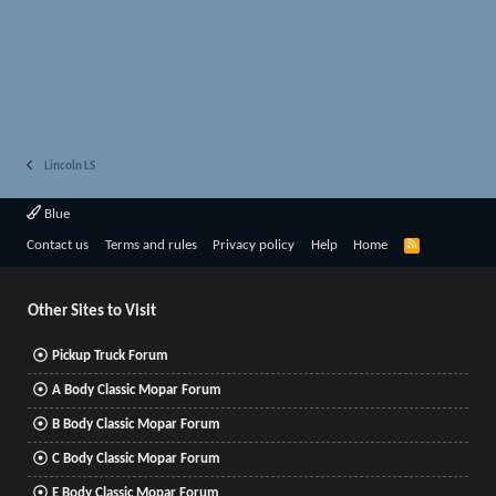
Lincoln LS
Blue
R
Contact us
Terms and rules
Privacy policy
Help
Home
S
S
Other Sites to Visit
Pickup Truck Forum
A Body Classic Mopar Forum
B Body Classic Mopar Forum
C Body Classic Mopar Forum
E Body Classic Mopar Forum