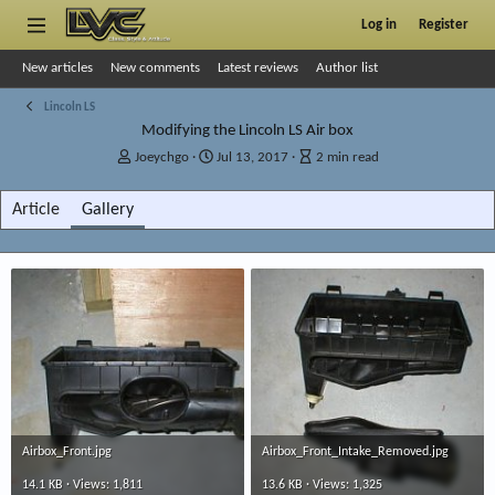
Log in
Register
New articles
New comments
Latest reviews
Author list
Lincoln LS
Modifying the Lincoln LS Air box
A
P
A
Joeychgo
Jul 13, 2017
2 min read
u
u
r
t
b
t
Article
Gallery
h
l
i
o
i
c
r
s
l
h
e
d
r
a
e
t
a
e
d
t
i
m
e
Airbox_Front.jpg
Airbox_Front_Intake_Removed.jpg
14.1 KB · Views: 1,811
13.6 KB · Views: 1,325