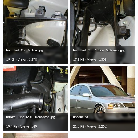
Installed_Cut_Airbox.jpg
Installed_Cut_Airbox_Sideview.jpg
19 KB · Views: 1,270
17.9 KB · Views: 1,309
Intake_Tube_MAF_Removed.jpg
lincoln.jpg
19.4 KB · Views: 549
21.5 KB · Views: 2,262