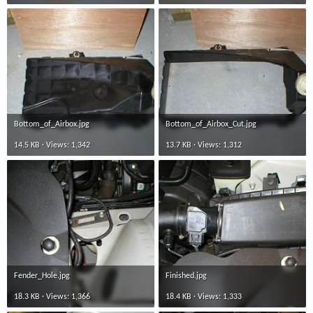
Bottom_of_Airbox.jpg
Bottom_of_Airbox_Cut.jpg
14.5 KB · Views: 1,342
13.7 KB · Views: 1,312
Fender_Hole.jpg
Finished.jpg
18.3 KB · Views: 1,366
18.4 KB · Views: 1,333