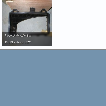
Top_of_Airbox_Cut.jpg
15.1 KB · Views: 1,267