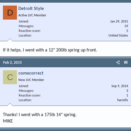
Detroit Style
D
Active LVC Member
Joined
Jan 29, 2015
Messages
59
Reaction score
5
Location
United States
If it helps, I went with a 12" 200lb spring up front.
Feb 2, 2015
#8
comecorrect
C
New LVC Member
Joined
Sep 9, 2014
Messages
3
Reaction score
1
Location
harrells
Thanks! I went with a 175lb 14" spring.
MIKE