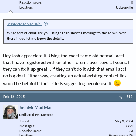
Reaction score
0
Location
Jacksonville
JoshMcMadMac said:
What sort of email are you using? I can shoot a message to the admin over
there if you let me know the details.
Hey Josh appreciate it. Using the exact same old hotmail acct
that I have registered with on other forums over several years. If
they can fix it up great... if they can't do it with that email acct,
no big deal. Either way, creating an actual existing contact link
would be helpful if their site is suggesting people use it.
Feb 18, 2015
#13
JoshMcMadMac
Dedicated LVC Member
Joined
May 3, 2004
Messages
3,421
Reaction score
33