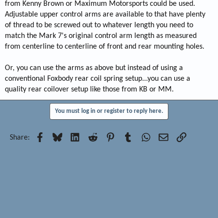
from Kenny Brown or Maximum Motorsports could be used.
Adjustable upper control arms are available to that have plenty
of thread to be screwed out to whatever length you need to
match the Mark 7's original control arm length as measured
from centerline to centerline of front and rear mounting holes.
Or, you can use the arms as above but instead of using a
conventional Foxbody rear coil spring setup...you can use a
quality rear coilover setup like those from KB or MM.
You must log in or register to reply here.
Facebook
Bluesky
LinkedIn
Reddit
Pinterest
Tumblr
WhatsApp
Email
Link
Share: