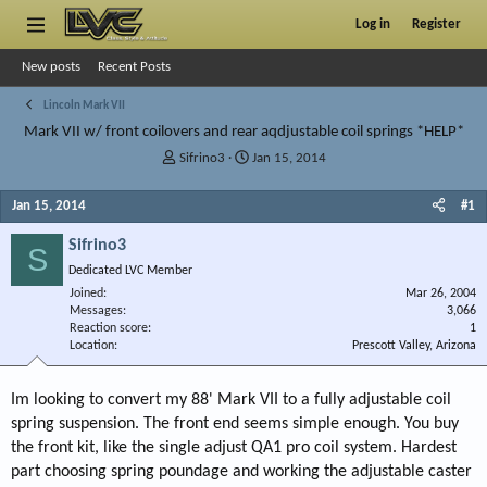
Log in
Register
New posts
Recent Posts
Lincoln Mark VII
Mark VII w/ front coilovers and rear aqdjustable coil springs *HELP*
T
S
Sifrino3
Jan 15, 2014
h
t
r
a
Jan 15, 2014
#1
e
r
a
t
Sifrino3
S
d
d
Dedicated LVC Member
s
a
Joined
t
t
Mar 26, 2004
Messages
3,066
a
e
Reaction score
1
r
Location
Prescott Valley, Arizona
t
e
r
Im looking to convert my 88' Mark VII to a fully adjustable coil
spring suspension. The front end seems simple enough. You buy
the front kit, like the single adjust QA1 pro coil system. Hardest
part choosing spring poundage and working the adjustable caster