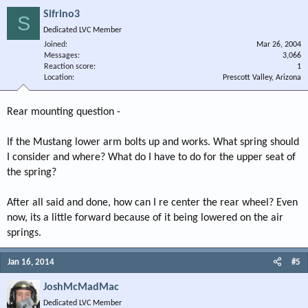
Sifrino3
S
Dedicated LVC Member
Joined
Mar 26, 2004
Messages
3,066
Reaction score
1
Location
Prescott Valley, Arizona
Rear mounting question -
If the Mustang lower arm bolts up and works. What spring should
I consider and where? What do I have to do for the upper seat of
the spring?
After all said and done, how can I re center the rear wheel? Even
now, its a little forward because of it being lowered on the air
springs.
Jan 16, 2014
#5
JoshMcMadMac
Dedicated LVC Member