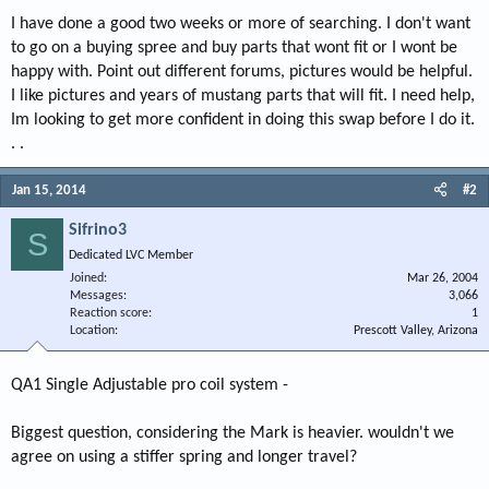
I have done a good two weeks or more of searching. I don't want
to go on a buying spree and buy parts that wont fit or I wont be
happy with. Point out different forums, pictures would be helpful.
I like pictures and years of mustang parts that will fit. I need help,
Im looking to get more confident in doing this swap before I do it.
. .
Jan 15, 2014
#2
Sifrino3
S
Dedicated LVC Member
Joined
Mar 26, 2004
Messages
3,066
Reaction score
1
Location
Prescott Valley, Arizona
QA1 Single Adjustable pro coil system -
Biggest question, considering the Mark is heavier. wouldn't we
agree on using a stiffer spring and longer travel?