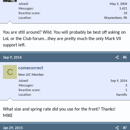
Joined
May 3, 2004
Messages
3,421
Reaction score
33
Location
Waynesboro, PA
You are still around? Wild. You will probably be best off asking on
LoL or the Club forum...they are pretty much the only Mark VII
support left.
Sep 9, 2014
#6
comecorrect
C
New LVC Member
Joined
Sep 9, 2014
Messages
3
Reaction score
1
Location
harrells
What size and spring rate did you use for the front? Thanks!
MIKE
Jan 29, 2015
#7