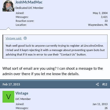
JoshMcMadMac
Dedicated LVC Member
Joined
May 3, 2004
Messages
3,421
Reaction score
33
Location
Waynesboro, PA
Vintage said:
Yeah well good luck to anyone currently trying to register at LincolnsOnline.
I tried and it kept rejecting it with a message about preventing spam bots but
advising that if it was in error to use their "Contact Us" button.
What sort of email are you using? I can shoot a message to the
admin over there if you let me know the details.
Feb 17, 2015
#12
Vintage
V
LVC Member
Joined
Jan 11, 2013
Messages
26