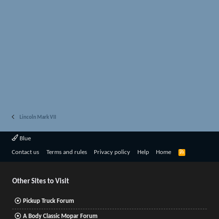
Lincoln Mark VII
Blue
R
Contact us
Terms and rules
Privacy policy
Help
Home
S
S
Other Sites to Visit
Pickup Truck Forum
A Body Classic Mopar Forum