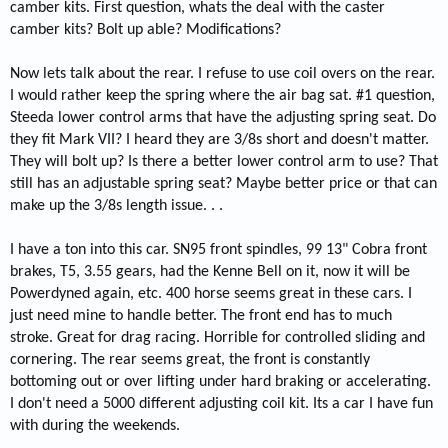
camber kits. First question, whats the deal with the caster
camber kits? Bolt up able? Modifications?
Now lets talk about the rear. I refuse to use coil overs on the rear.
I would rather keep the spring where the air bag sat. #1 question,
Steeda lower control arms that have the adjusting spring seat. Do
they fit Mark VII? I heard they are 3/8s short and doesn't matter.
They will bolt up? Is there a better lower control arm to use? That
still has an adjustable spring seat? Maybe better price or that can
make up the 3/8s length issue. . .
I have a ton into this car. SN95 front spindles, 99 13" Cobra front
brakes, T5, 3.55 gears, had the Kenne Bell on it, now it will be
Powerdyned again, etc. 400 horse seems great in these cars. I
just need mine to handle better. The front end has to much
stroke. Great for drag racing. Horrible for controlled sliding and
cornering. The rear seems great, the front is constantly
bottoming out or over lifting under hard braking or accelerating.
I don't need a 5000 different adjusting coil kit. Its a car I have fun
with during the weekends.