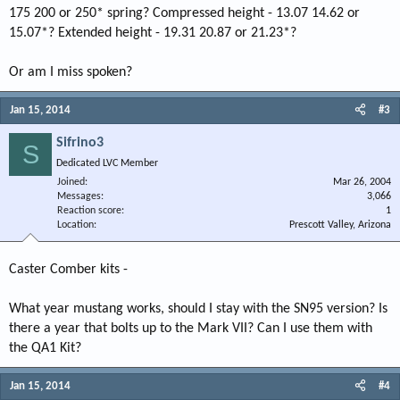
175 200 or 250* spring? Compressed height - 13.07 14.62 or
15.07*? Extended height - 19.31 20.87 or 21.23*?
Or am I miss spoken?
Jan 15, 2014
#3
Sifrino3
S
Dedicated LVC Member
Joined
Mar 26, 2004
Messages
3,066
Reaction score
1
Location
Prescott Valley, Arizona
Caster Comber kits -
What year mustang works, should I stay with the SN95 version? Is
there a year that bolts up to the Mark VII? Can I use them with
the QA1 Kit?
Jan 15, 2014
#4