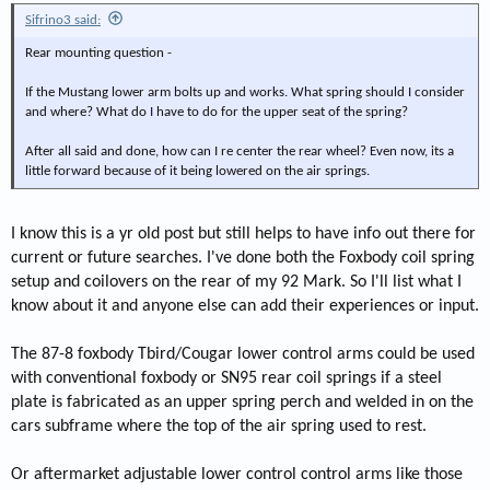
Sifrino3 said:
Rear mounting question -
If the Mustang lower arm bolts up and works. What spring should I consider
and where? What do I have to do for the upper seat of the spring?
After all said and done, how can I re center the rear wheel? Even now, its a
little forward because of it being lowered on the air springs.
I know this is a yr old post but still helps to have info out there for
current or future searches. I've done both the Foxbody coil spring
setup and coilovers on the rear of my 92 Mark. So I'll list what I
know about it and anyone else can add their experiences or input.
The 87-8 foxbody Tbird/Cougar lower control arms could be used
with conventional foxbody or SN95 rear coil springs if a steel
plate is fabricated as an upper spring perch and welded in on the
cars subframe where the top of the air spring used to rest.
Or aftermarket adjustable lower control control arms like those