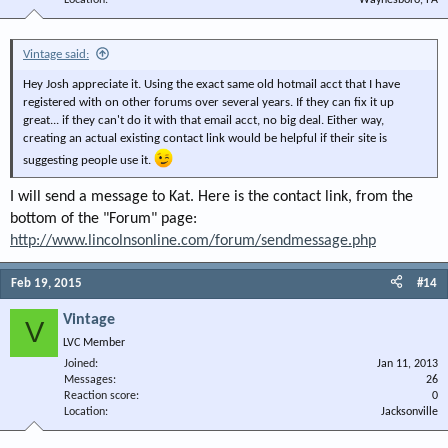
Location
Waynesboro, PA
Vintage said:
Hey Josh appreciate it. Using the exact same old hotmail acct that I have
registered with on other forums over several years. If they can fix it up
great... if they can't do it with that email acct, no big deal. Either way,
creating an actual existing contact link would be helpful if their site is
suggesting people use it.
I will send a message to Kat. Here is the contact link, from the
bottom of the "Forum" page:
http://www.lincolnsonline.com/forum/sendmessage.php
Feb 19, 2015
#14
Vintage
V
LVC Member
Joined
Jan 11, 2013
Messages
26
Reaction score
0
Location
Jacksonville