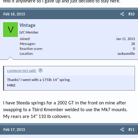
find it anywhere so I gave up and just decided to stay here.
Feb 16, 2015
#10
Vintage
V
LVC Member
Joined
Jan 11, 2013
Messages
26
Reaction score
0
Location
Jacksonville
comecorrect said:
Thanks! I went with a 175lb 14" spring.
MIKE
I have Steeda springs for a 2002 GT in the front on mine after
swapping to a Tbird Kmember welded to use the Mk7 mounts.
My rears are 14" 110 lb coilovers.
Feb 17, 2015
#11