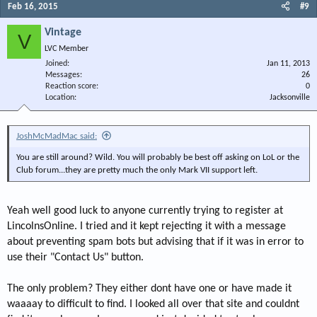
Feb 16, 2015
#9
Vintage
V
LVC Member
Joined
Jan 11, 2013
Messages
26
Reaction score
0
Location
Jacksonville
JoshMcMadMac said:
You are still around? Wild. You will probably be best off asking on LoL or the
Club forum...they are pretty much the only Mark VII support left.
Yeah well good luck to anyone currently trying to register at
LincolnsOnline. I tried and it kept rejecting it with a message
about preventing spam bots but advising that if it was in error to
use their "Contact Us" button.
The only problem? They either dont have one or have made it
waaaay to difficult to find. I looked all over that site and couldnt