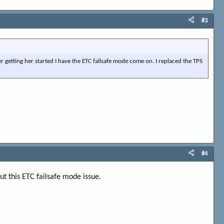
#3
er getting her started I have the ETC failsafe mode come on. I replaced the TPS
#4
out this ETC failsafe mode issue.