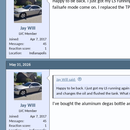
Happy to be back. I just got my LS runnin
failsafe mode come on. I replaced the TP
Jay Will
LVC Member
Joined
Apr 7, 2017
Messages
45
Reaction score
1
Location
Indianapolis
May 31, 2026
Jay Will said:
Happy to be back. I just got my LS running again 
and changes the oil and flushed the tank. What 
I've bought the aluminum degas bottle a
Jay Will
LVC Member
Joined
Apr 7, 2017
Messages
45
Reaction score
1