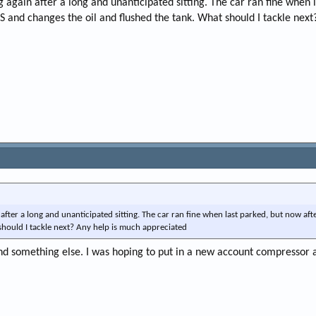
g again after a long and unanticipated sitting. The car ran fine when 
e
S and changes the oil and flushed the tank. What should I tackle nex
r
after a long and unanticipated sitting. The car ran fine when last parked, but now aft
should I tackle next? Any help is much appreciated
nd something else. I was hoping to put in a new account compressor 