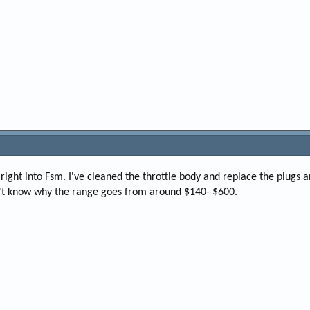
s right into Fsm. I've cleaned the throttle body and replace the plugs a
on't know why the range goes from around $140- $600.