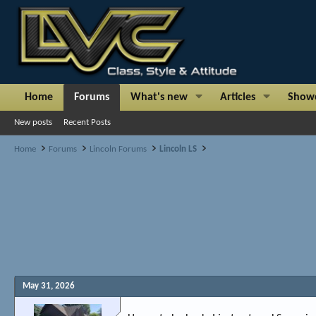
Home
Forums
What's new
Articles
Show
New posts
Recent Posts
Home
Forums
Lincoln Forums
Lincoln LS
May 31, 2026