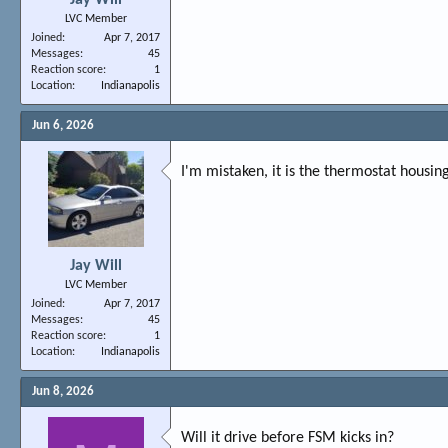
LVC Member
Joined
Apr 7, 2017
Messages
45
Reaction score
1
Location
Indianapolis
Jun 6, 2026
I'm mistaken, it is the thermostat housin
Jay Will
LVC Member
Joined
Apr 7, 2017
Messages
45
Reaction score
1
Location
Indianapolis
Jun 8, 2026
Will it drive before FSM kicks in?