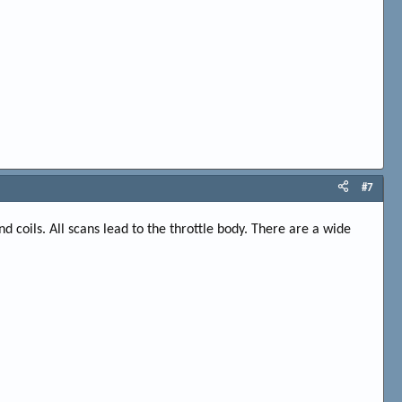
#7
nd coils. All scans lead to the throttle body. There are a wide