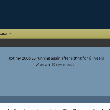
case
I got my 2006 LS running again after sitting for 6+ years
T
S
Jay Will
May 31, 2026
h
t
r
a
e
r
a
t
d
d
s
a
t
t
a
e
r
t