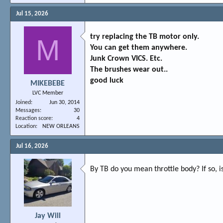
Jul 15, 2026
try replacing the TB motor only.
M
You can get them anywhere.
Junk Crown VICS. Etc.
The brushes wear out..
good luck
MIKEBEBE
LVC Member
Joined
Jun 30, 2014
Messages
30
Reaction score
4
Location
NEW ORLEANS
Jul 16, 2026
By TB do you mean throttle body? If so, 
Jay Will