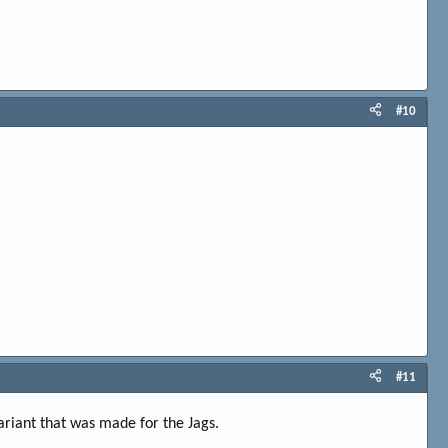
#10
#11
riant that was made for the Jags.