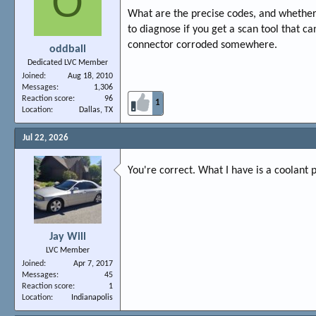
O
What are the precise codes, and whether o
to diagnose if you get a scan tool that c
connector corroded somewhere.
oddball
Dedicated LVC Member
Joined
Aug 18, 2010
Messages
1,306
Reaction score
96
1
Location
Dallas, TX
Jul 22, 2026
You're correct. What I have is a coolant p
Jay Will
LVC Member
Joined
Apr 7, 2017
Messages
45
Reaction score
1
Location
Indianapolis