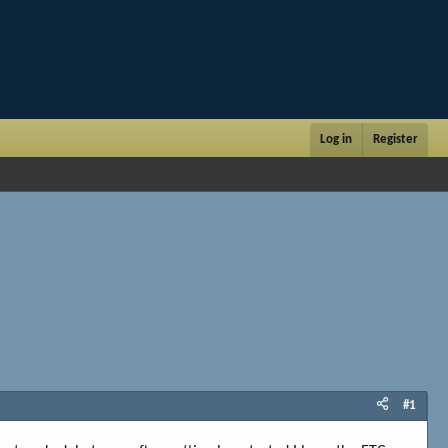
Log in
Register
#1