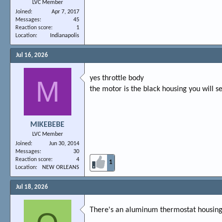
LVC Member
Joined
Apr 7, 2017
Messages
45
Reaction score
1
Location
Indianapolis
Jul 16, 2026
yes throttle body
M
the motor is the black housing you will s
MIKEBEBE
LVC Member
Joined
Jun 30, 2014
Messages
30
Reaction score
4
1
Location
NEW ORLEANS
Jul 18, 2026
There's an aluminum thermostat housing 