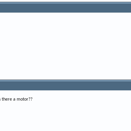
is there a motor??