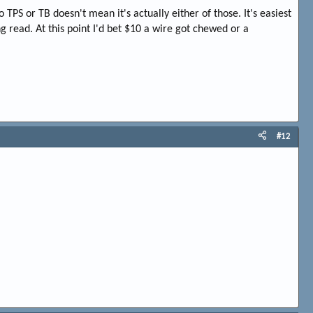
PS or TB doesn't mean it's actually either of those. It's easiest
g read. At this point I'd bet $10 a wire got chewed or a
#12