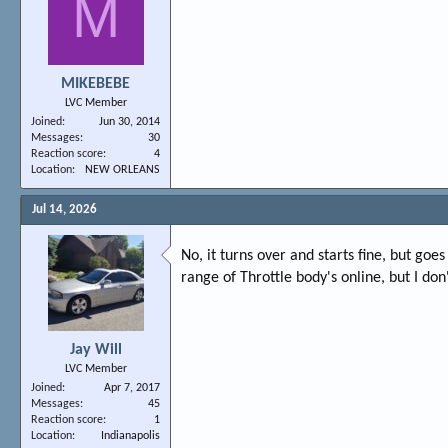
M
MIKEBEBE
LVC Member
Joined
Jun 30, 2014
Messages
30
Reaction score
4
Location
NEW ORLEANS
Jul 14, 2026
No, it turns over and starts fine, but goe
range of Throttle body's online, but I d
Jay Will
LVC Member
Joined
Apr 7, 2017
Messages
45
Reaction score
1
Location
Indianapolis