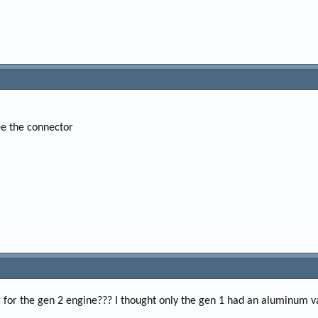
ee the connector
for the gen 2 engine??? I thought only the gen 1 had an aluminum va