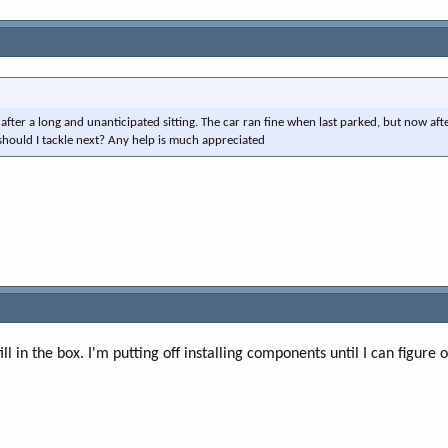
after a long and unanticipated sitting. The car ran fine when last parked, but now aft
should I tackle next? Any help is much appreciated
ill in the box. I'm putting off installing components until I can figure 