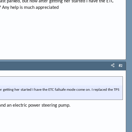
last parked, but now after getting her started I have the ETC
t? Any help is much appreciated
#2
er getting her started I have the ETC failsafe mode come on. I replaced the TPS
and an electric power steering pump.