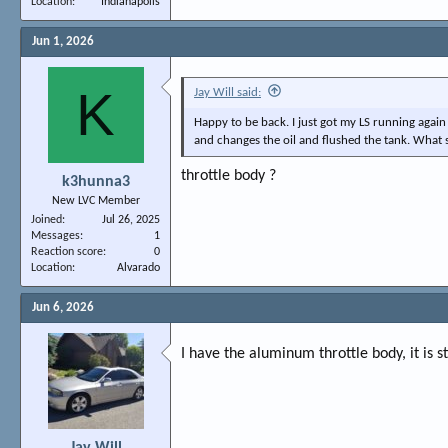
Location
Indianapolis
Jun 1, 2026
K
Jay Will said:
Happy to be back. I just got my LS running again 
and changes the oil and flushed the tank. What 
throttle body ?
k3hunna3
New LVC Member
Joined
Jul 26, 2025
Messages
1
Reaction score
0
Location
Alvarado
Jun 6, 2026
I have the aluminum throttle body, it is st
Jay Will