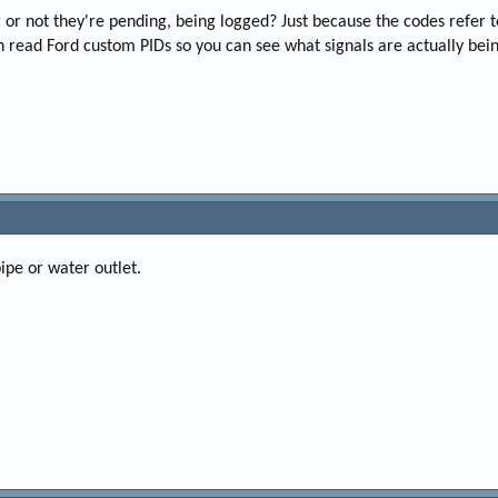
r not they're pending, being logged? Just because the codes refer to T
an read Ford custom PIDs so you can see what signals are actually bein
ipe or water outlet.