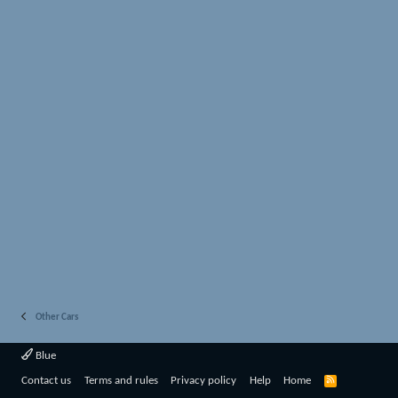
Other Cars
Blue
R
Contact us
Terms and rules
Privacy policy
Help
Home
S