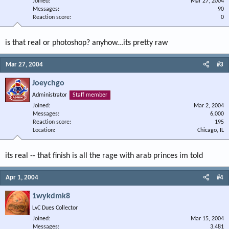
Joined
Mar 27, 2004
Messages
90
Reaction score
0
is that real or photoshop? anyhow...its pretty raw
Mar 27, 2004
#3
Joeychgo
Administrator
Staff member
Joined
Mar 2, 2004
Messages
6,000
Reaction score
195
Location
Chicago, IL
its real -- that finish is all the rage with arab princes im told
Apr 1, 2004
#4
1wykdmk8
LvC Dues Collector
Joined
Mar 15, 2004
Messages
3,481