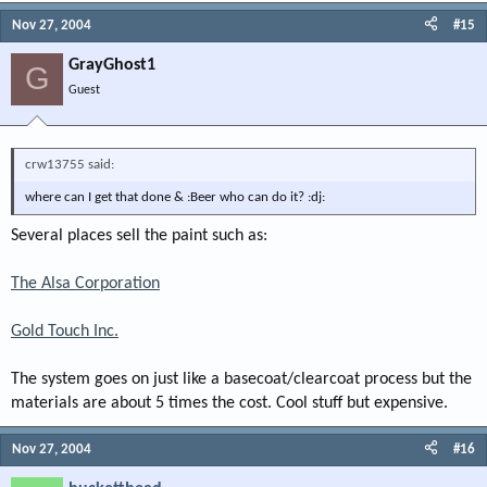
Nov 27, 2004
#15
GrayGhost1
G
Guest
crw13755 said:
where can I get that done & :Beer who can do it? :dj:
Several places sell the paint such as:
The Alsa Corporation
Gold Touch Inc.
The system goes on just like a basecoat/clearcoat process but the
materials are about 5 times the cost. Cool stuff but expensive.
Nov 27, 2004
#16