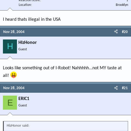
Reaction score
1
Location
Brooklyn
I heard thats illegal in the USA
Nov 28, 2004
#20
HizHonor
H
Guest
Looks like something out of I-Robot! Nahhhhh...not MY taste at
all!
Nov 28, 2004
#21
ERIC1
E
Guest
HizHonor said: