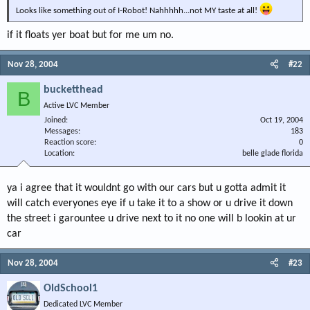
Looks like something out of I-Robot! Nahhhhh...not MY taste at all!
if it floats yer boat but for me um no.
Nov 28, 2004
#22
bucketthead
B
Active LVC Member
Joined
Oct 19, 2004
Messages
183
Reaction score
0
Location
belle glade florida
ya i agree that it wouldnt go with our cars but u gotta admit it
will catch everyones eye if u take it to a show or u drive it down
the street i garountee u drive next to it no one will b lookin at ur
car
Nov 28, 2004
#23
OldSchool1
Dedicated LVC Member