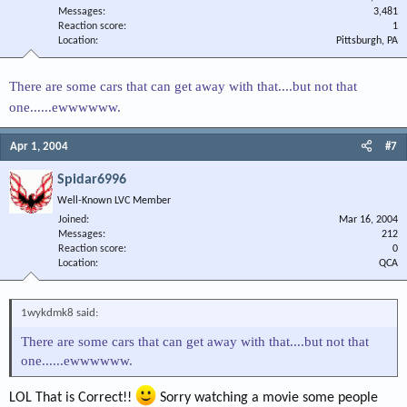
Messages
3,481
Reaction score
1
Location
Pittsburgh, PA
There are some cars that can get away with that....but not that
one......ewwwwww.
Apr 1, 2004
#7
Spidar6996
Well-Known LVC Member
Joined
Mar 16, 2004
Messages
212
Reaction score
0
Location
QCA
1wykdmk8 said:
There are some cars that can get away with that....but not that
one......ewwwwww.
LOL That is Correct!!
Sorry watching a movie some people