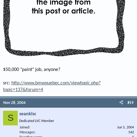
$50,000 "paint" job, anyone?
src:
http://www.bmwquebec.com/viewtopic.php?
topic=137&forum=4
Nov 28, 2004
#19
seanklsc
S
Dedicated LVC Member
Joined
Jun 5, 2004
Messages
542