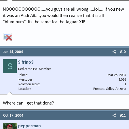
NOOOOOOOOOOO.....you guys are all wrong.....lol.....if you new
it was an Audi A8....you would then realize that it is all
"Aluminum". Its the same for the Jaguar XJ8.
Jun 14, 2004
#10
Sifrino3
S
Dedicated LVC Member
Joined
Mar 26, 2004
Messages
3,066
Reaction score
1
Location
Prescott Valley, Arizona
Where can I get that done?
Oct 17, 2004
#11
pepperman