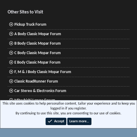
S
Other Sites to Visit
Pickup Truck Forum
A Body Classic Mopar Forum
B Body Classic Mopar Forum
C Body Classic Mopar Forum
E Body Classic Mopar Forum
F, M & J Body Classic Mopar Forum
Classic RoadRunner Forum
Car Stereo & Electronics Forum
Mitsubishi Lancer Forum
This site uses cookies to help personalise content, tailor your experience and to keep you
logged in if you register.
By continuing to use this site, you are consenting to our use of cookies.
®
Community platform by XenForo
© 2010-2026 XenForo Ltd.
|
Xenforo Add-ons
© by
Accept
Learn more…
©XenTR
|
Media embeds via s9e/MediaSites