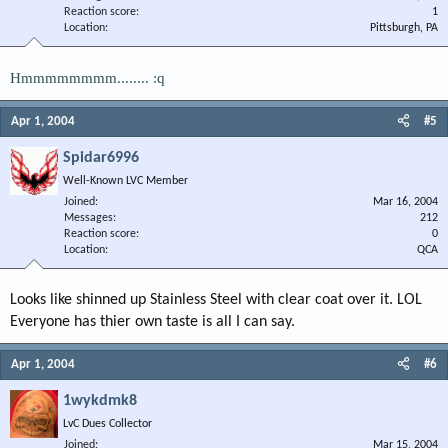
Reaction score
1
Location
Pittsburgh, PA
Hmmmmmmmm........ :q
Apr 1, 2004
#5
Spidar6996
Well-Known LVC Member
Joined
Mar 16, 2004
Messages
212
Reaction score
0
Location
QCA
Looks like shinned up Stainless Steel with clear coat over it. LOL
Everyone has thier own taste is all I can say.
Apr 1, 2004
#6
1wykdmk8
LvC Dues Collector
Joined
Mar 15, 2004