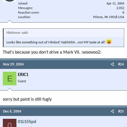
Joined
Apr 11, 2004
Messages
2,052
Reaction score
6
Location
Primos, PA 19018 USA
HizHonor said:
Looks like something out of I-Robot! Nahhhhh...not MY taste at all!
That's because you don't drive a Mark VII. :woowoo2:
Nov 29, 2004
#24
ERIC1
E
Guest
sorry but paint is still fugly
Dec 6, 2004
#25
01LS5Spd
0