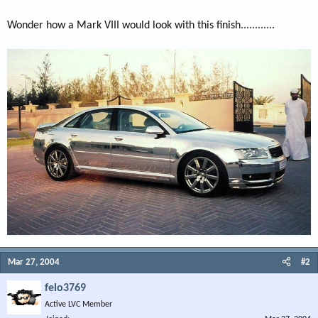
Wonder how a Mark VIII would look with this finish............
Mar 27, 2004
#2
felo3769
Active LVC Member