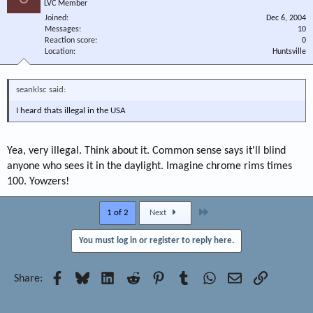
LVC Member
Joined
Dec 6, 2004
Messages
10
Reaction score
0
Location
Huntsville
seanklsc said:
I heard thats illegal in the USA
Yea, very illegal. Think about it. Common sense says it'll blind
anyone who sees it in the daylight. Imagine chrome rims times
100. Yowzers!
Last
1 of 2
Next
You must log in or register to reply here.
Facebook
Bluesky
LinkedIn
Reddit
Pinterest
Tumblr
WhatsApp
Email
Link
Share: