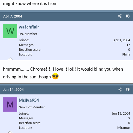
might know where it is from
Apr 7, 2004
#8
watchflair
W
LVC Member
Joined
Apr 1, 2004
Messages
17
Reaction score
0
Location
Philly
hmmmm....... Chrome!!!! I love it lol!! It would blind you when
driving in the sun though
Jun 14, 2004
#9
Msilva954
M
New LVC Member
Joined
Jun 13, 2004
Messages
9
Reaction score
0
Location
Miramar