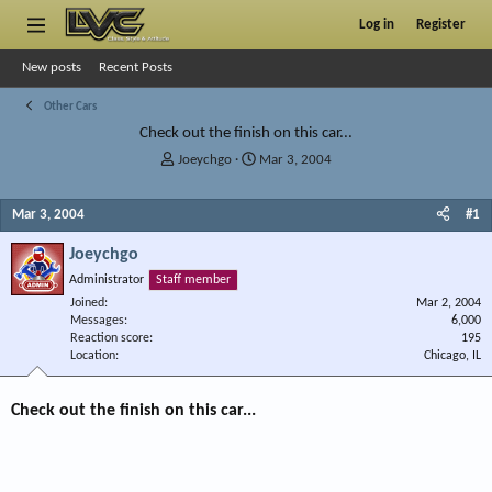
Log in
Register
New posts
Recent Posts
Other Cars
Check out the finish on this car...
T
S
Joeychgo
Mar 3, 2004
h
t
r
a
Mar 3, 2004
#1
e
r
a
t
Joeychgo
d
d
s
a
Administrator
Staff member
t
t
Joined
Mar 2, 2004
a
e
Messages
6,000
r
Reaction score
195
Location
t
Chicago, IL
e
r
Check out the finish on this car...