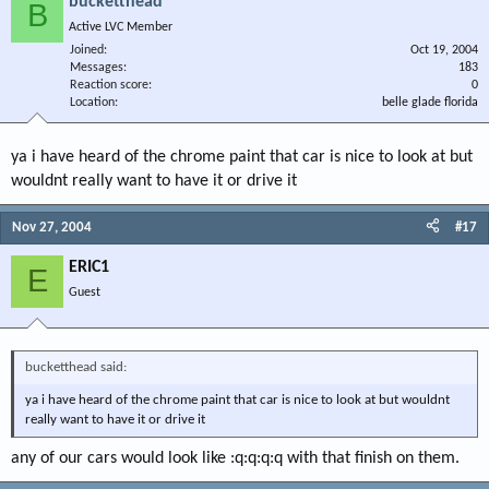
bucketthead
B
Active LVC Member
Joined
Oct 19, 2004
Messages
183
Reaction score
0
Location
belle glade florida
ya i have heard of the chrome paint that car is nice to look at but
wouldnt really want to have it or drive it
Nov 27, 2004
#17
ERIC1
E
Guest
bucketthead said:
ya i have heard of the chrome paint that car is nice to look at but wouldnt
really want to have it or drive it
any of our cars would look like :q:q:q:q with that finish on them.