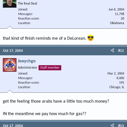
The Real Deal
Joined
Jun 6, 2004
Messages
11,798
Reaction score
20
Location
Oklahoma
that kind of finish reminds me of a DeLorean.
Oct 17, 2004
#12
Joeychgo
Administrator
Staff member
Joined
Mar 2, 2004
Messages
6,000
Reaction score
195
Location
Chicago, IL
get the feeling those arabs have a little too much money?
IN the meantime we pay how much for gas??
Oct 17, 2004
#13