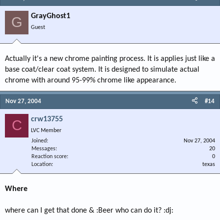
GrayGhost1
G
Guest
Actually it's a new chrome painting process. It is applies just like a
base coat/clear coat system. It is designed to simulate actual
chrome with around 95-99% chrome like appearance.
Nov 27, 2004
#14
crw13755
C
LVC Member
Joined
Nov 27, 2004
Messages
20
Reaction score
0
Location
texas
Where
where can I get that done & :Beer who can do it? :dj: