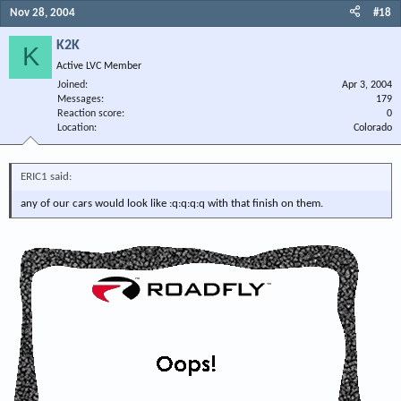
Nov 28, 2004
#18
K2K
K
Active LVC Member
Joined
Apr 3, 2004
Messages
179
Reaction score
0
Location
Colorado
ERIC1 said:
any of our cars would look like :q:q:q:q with that finish on them.