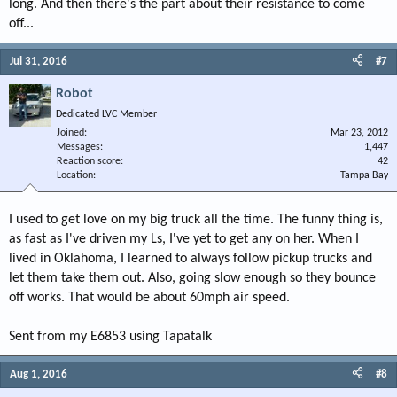
long. And then there's the part about their resistance to come
off...
Jul 31, 2016
#7
Robot
Dedicated LVC Member
Joined
Mar 23, 2012
Messages
1,447
Reaction score
42
Location
Tampa Bay
I used to get love on my big truck all the time. The funny thing is,
as fast as I've driven my Ls, I've yet to get any on her. When I
lived in Oklahoma, I learned to always follow pickup trucks and
let them take them out. Also, going slow enough so they bounce
off works. That would be about 60mph air speed.
Sent from my E6853 using Tapatalk
Aug 1, 2016
#8