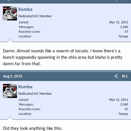
Kumba
Dedicated LVC Member
Joined
Mar 15, 2011
Messages
2,040
Reaction score
47
Location
Tampa
Damn. Almost sounds like a swarm of locusts. I know there's a
bunch supposedly spawning in the ohio area but Idaho is pretty
damn far from that.
Aug 2, 2016
#11
Kumba
Dedicated LVC Member
Joined
Mar 15, 2011
Messages
2,040
Reaction score
47
Location
Tampa
Did they look anything like this: