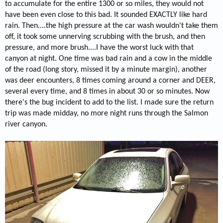
to accumulate for the entire 1300 or so miles, they would not
have been even close to this bad. It sounded EXACTLY like hard
rain. Then....the high pressure at the car wash wouldn't take them
off, it took some unnerving scrubbing with the brush, and then
pressure, and more brush....I have the worst luck with that
canyon at night. One time was bad rain and a cow in the middle
of the road (long story, missed it by a minute margin), another
was deer encounters, 8 times coming around a corner and DEER,
several every time, and 8 times in about 30 or so minutes. Now
there's the bug incident to add to the list. I made sure the return
trip was made midday, no more night runs through the Salmon
river canyon.