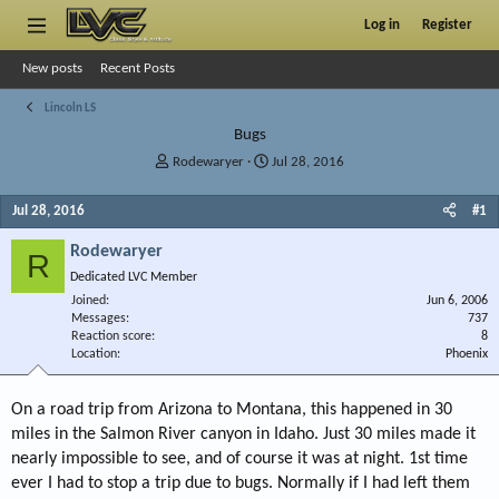
Log in
Register
New posts
Recent Posts
Lincoln LS
Bugs
T
S
Rodewaryer
Jul 28, 2016
h
t
r
a
Jul 28, 2016
#1
e
r
a
t
Rodewaryer
R
d
d
Dedicated LVC Member
s
a
Joined
t
t
Jun 6, 2006
Messages
737
a
e
Reaction score
8
r
Location
Phoenix
t
e
r
On a road trip from Arizona to Montana, this happened in 30
miles in the Salmon River canyon in Idaho. Just 30 miles made it
nearly impossible to see, and of course it was at night. 1st time
ever I had to stop a trip due to bugs. Normally if I had left them