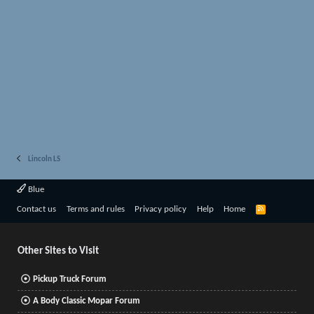
Lincoln LS
Blue
R
Contact us
Terms and rules
Privacy policy
Help
Home
S
S
Other Sites to Visit
Pickup Truck Forum
A Body Classic Mopar Forum