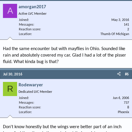
amorgan2017
A
Active LVC Member
Joined
May 3, 2016
Messages
141
Reaction score
2
Location
Thumb Of Michigan
Had the same encounter but with mayflies in Ohio. Sounded like
rain and absolutely covered my car. Glad I had a lot of the pisser
fluid. What kinda bug is that?
Jul 30, 2016
#6
Rodewaryer
R
Dedicated LVC Member
Joined
Jun 6, 2006
Messages
737
Reaction score
8
Location
Phoenix
Don't know honestly but the wings were better part of an inch