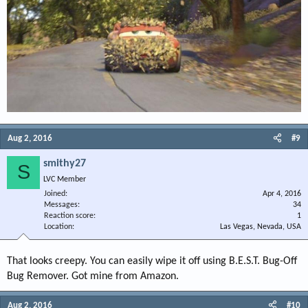
Aug 2, 2016
#9
smithy27
S
LVC Member
Joined
Apr 4, 2016
Messages
34
Reaction score
1
Location
Las Vegas, Nevada, USA
That looks creepy. You can easily wipe it off using B.E.S.T. Bug-Off
Bug Remover. Got mine from Amazon.
Aug 2, 2016
#10