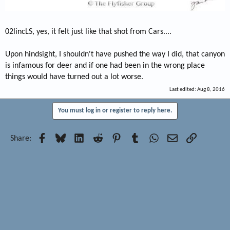
02lincLS, yes, it felt just like that shot from Cars....
Upon hindsight, I shouldn't have pushed the way I did, that canyon
is infamous for deer and if one had been in the wrong place
things would have turned out a lot worse.
Last edited:
Aug 8, 2016
You must log in or register to reply here.
Facebook
Bluesky
LinkedIn
Reddit
Pinterest
Tumblr
WhatsApp
Email
Link
Share: