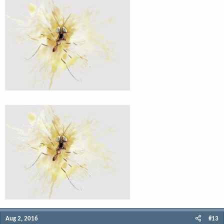
Aug 2, 2016
#13