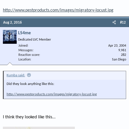
http://www.pestproducts.com/images/migratory-locust.jpg
Aug 2, 2016
#12
LS4me
Dedicated LVC Member
Joined
Apr 23, 2004
Messages
9,961
Reaction score
282
Location
San Diego
Kumba said:
Did they look anything like this:
http://www.pestproducts.com/images/migratory-locust.jpg
I think they looked like this...