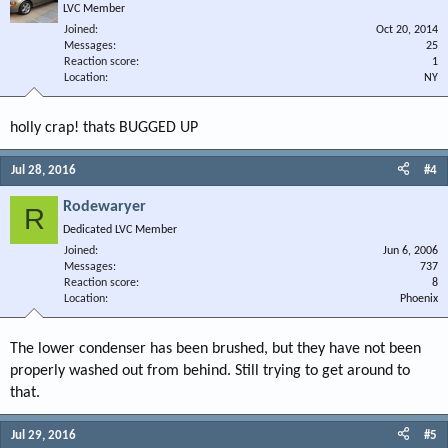
LVC Member
Joined
Oct 20, 2014
Messages
25
Reaction score
1
Location
NY
holly crap! thats BUGGED UP
Jul 28, 2016
#4
Rodewaryer
R
Dedicated LVC Member
Joined
Jun 6, 2006
Messages
737
Reaction score
8
Location
Phoenix
The lower condenser has been brushed, but they have not been
properly washed out from behind. Still trying to get around to
that.
Jul 29, 2016
#5