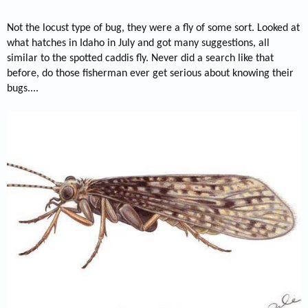
Not the locust type of bug, they were a fly of some sort. Looked at
what hatches in Idaho in July and got many suggestions, all
similar to the spotted caddis fly. Never did a search like that
before, do those fisherman ever get serious about knowing their
bugs....