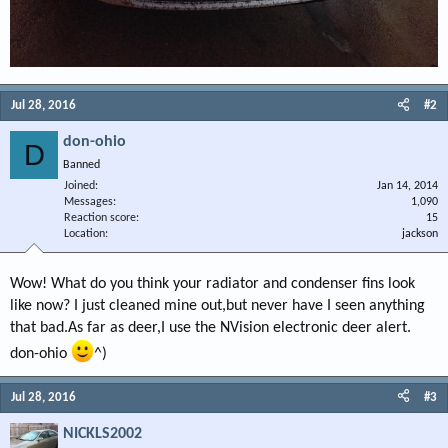
Jul 28, 2016
#2
don-ohio
D
Banned
Joined
Jan 14, 2014
Messages
1,090
Reaction score
15
Location
jackson
Wow! What do you think your radiator and condenser fins look
like now? I just cleaned mine out,but never have I seen anything
that bad.As far as deer,I use the NVision electronic deer alert.
don-ohio
^)
Jul 28, 2016
#3
NICKLS2002