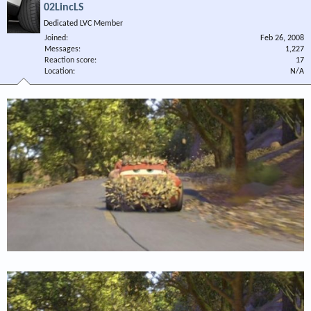
02LincLS
Dedicated LVC Member
Joined
Feb 26, 2008
Messages
1,227
Reaction score
17
Location
N/A