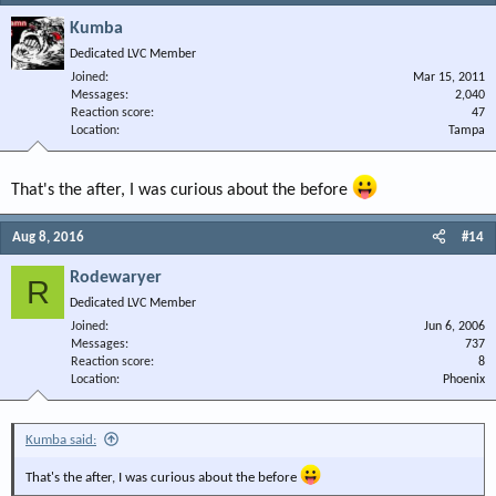
Kumba
Dedicated LVC Member
Joined
Mar 15, 2011
Messages
2,040
Reaction score
47
Location
Tampa
That's the after, I was curious about the before
Aug 8, 2016
#14
Rodewaryer
R
Dedicated LVC Member
Joined
Jun 6, 2006
Messages
737
Reaction score
8
Location
Phoenix
Kumba said:
That's the after, I was curious about the before