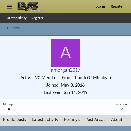
Log in
Register
Latest activity
Register
Home
A
amorgan2017
Active LVC Member
·
From
Thumb Of Michigan
Joined
May 3, 2016
Last seen
Jun 11, 2019
Messages
Reactions
141
2
Profile posts
Latest activity
Postings
Post Areas
About