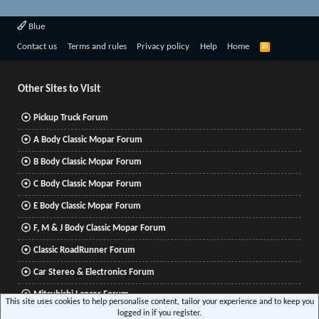
Blue
R
Contact us
Terms and rules
Privacy policy
Help
Home
S
S
Other Sites to Visit
Pickup Truck Forum
A Body Classic Mopar Forum
B Body Classic Mopar Forum
C Body Classic Mopar Forum
E Body Classic Mopar Forum
F, M & J Body Classic Mopar Forum
Classic RoadRunner Forum
Car Stereo & Electronics Forum
Mitsubishi Lancer Forum
This site uses cookies to help personalise content, tailor your experience and to keep you
logged in if you register.