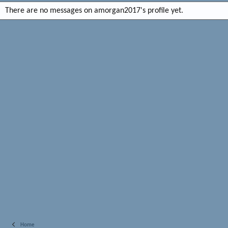
There are no messages on amorgan2017's profile yet.
Home