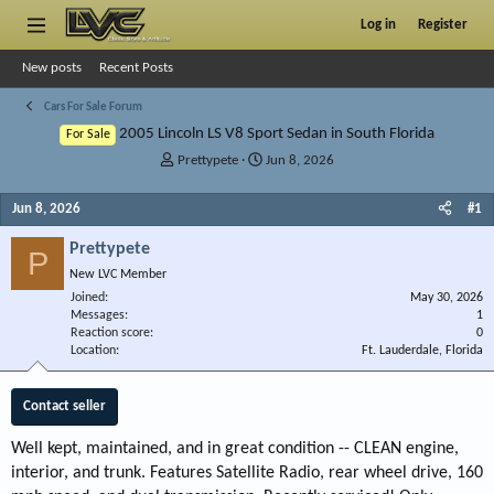
Log in
Register
New posts
Recent Posts
Cars For Sale Forum
2005 Lincoln LS V8 Sport Sedan in South Florida
For Sale
T
S
Prettypete
Jun 8, 2026
h
t
r
a
Jun 8, 2026
#1
e
r
a
t
Prettypete
P
d
d
New LVC Member
s
a
Joined
t
t
May 30, 2026
Messages
1
a
e
Reaction score
0
r
Location
Ft. Lauderdale, Florida
t
e
r
Contact seller
Well kept, maintained, and in great condition -- CLEAN engine,
interior, and trunk. Features Satellite Radio, rear wheel drive, 160