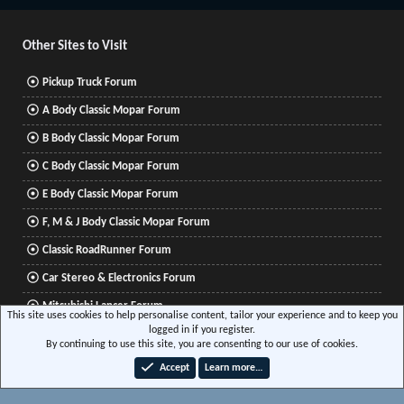
S
S
Other Sites to Visit
Pickup Truck Forum
A Body Classic Mopar Forum
B Body Classic Mopar Forum
C Body Classic Mopar Forum
E Body Classic Mopar Forum
F, M & J Body Classic Mopar Forum
Classic RoadRunner Forum
Car Stereo & Electronics Forum
Mitsubishi Lancer Forum
This site uses cookies to help personalise content, tailor your experience and to keep you
logged in if you register.
By continuing to use this site, you are consenting to our use of cookies.
®
Community platform by XenForo
© 2010-2026 XenForo Ltd.
|
Xenforo Add-ons
© by
Accept
Learn more…
©XenTR
|
Media embeds via s9e/MediaSites