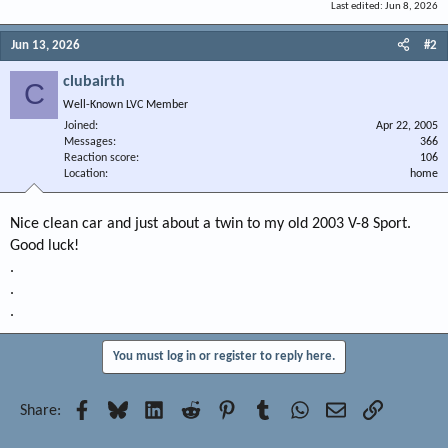
Last edited:
Jun 8, 2026
Jun 13, 2026
#2
clubairth
C
Well-Known LVC Member
Joined
Apr 22, 2005
Messages
366
Reaction score
106
Location
home
Nice clean car and just about a twin to my old 2003 V-8 Sport.
Good luck!
.
.
.
You must log in or register to reply here.
Facebook
Bluesky
LinkedIn
Reddit
Pinterest
Tumblr
WhatsApp
Email
Link
Share: