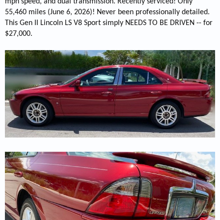
mph speed, and dual transmission. Recently serviced! Only
55,460 miles (June 6, 2026)! Never been professionally detailed.
This Gen II Lincoln LS V8 Sport simply NEEDS TO BE DRIVEN -- for
$27,000.