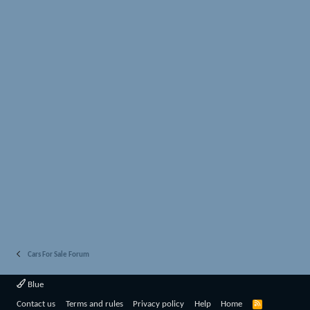
Cars For Sale Forum
Blue
R
Contact us
Terms and rules
Privacy policy
Help
Home