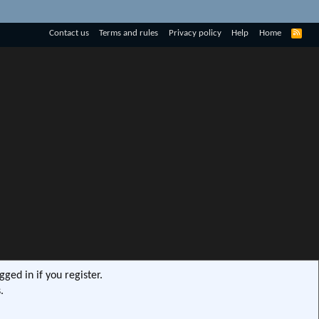
R
Contact us
Terms and rules
Privacy policy
Help
Home
S
S
ged in if you register.
.