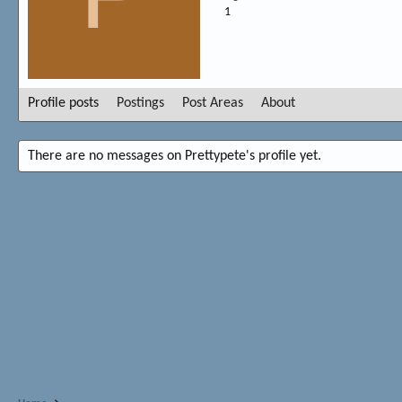
1
Profile posts
Postings
Post Areas
About
There are no messages on Prettypete's profile yet.