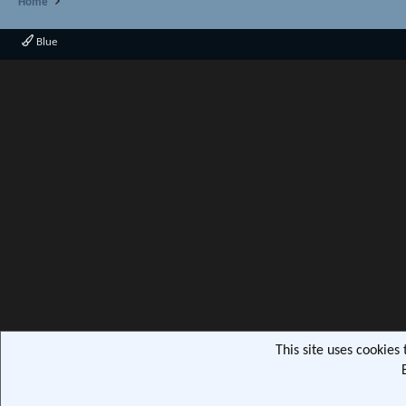
Home
Blue
This site uses cookies