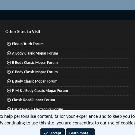
Other Sites to Visit
Pickup Truck Forum
A Body Classic Mopar Forum
B Body Classic Mopar Forum
C Body Classic Mopar Forum
E Body Classic Mopar Forum
F, M & J Body Classic Mopar Forum
Classic RoadRunner Forum
Car Stereo & Electronics Forum
 to help personalise content, tailor your experience and to keep you log
Mitsubishi Lancer Forum
By continuing to use this site, you are consenting to our use of cookies
Accept
Learn more…