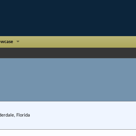
owcase
derdale, Florida