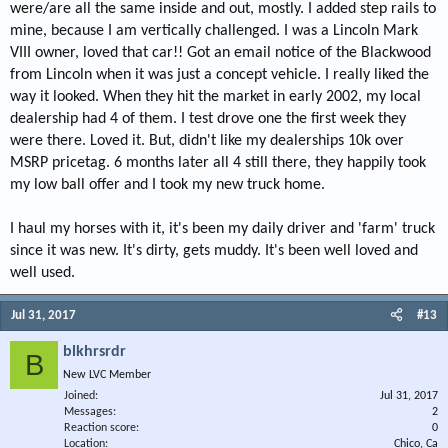
were/are all the same inside and out, mostly. I added step rails to
mine, because I am vertically challenged. I was a Lincoln Mark
VIII owner, loved that car!! Got an email notice of the Blackwood
from Lincoln when it was just a concept vehicle. I really liked the
way it looked. When they hit the market in early 2002, my local
dealership had 4 of them. I test drove one the first week they
were there. Loved it. But, didn't like my dealerships 10k over
MSRP pricetag. 6 months later all 4 still there, they happily took
my low ball offer and I took my new truck home.
I haul my horses with it, it's been my daily driver and 'farm' truck
since it was new. It's dirty, gets muddy. It's been well loved and
well used.
Jul 31, 2017
#13
blkhrsrdr
B
New LVC Member
Joined
Jul 31, 2017
Messages
2
Reaction score
0
Location
Chico, Ca