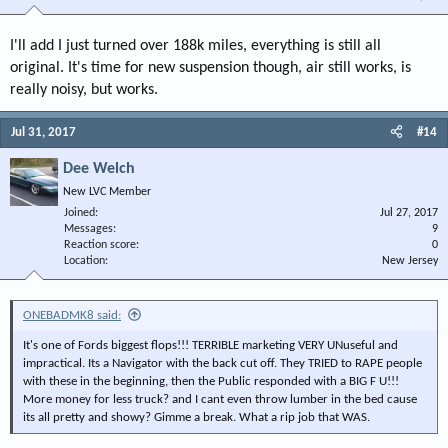
I'll add I just turned over 188k miles, everything is still all
original. It's time for new suspension though, air still works, is
really noisy, but works.
Jul 31, 2017
#14
Dee Welch
New LVC Member
Joined
Jul 27, 2017
Messages
9
Reaction score
0
Location
New Jersey
ONEBADMK8 said:
It's one of Fords biggest flops!!! TERRIBLE marketing VERY UNuseful and
impractical. Its a Navigator with the back cut off. They TRIED to RAPE people
with these in the beginning, then the Public responded with a BIG F U!!!
More money for less truck? and I cant even throw lumber in the bed cause
its all pretty and showy? Gimme a break. What a rip job that WAS.