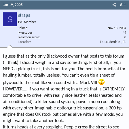
Jan 19, 2005
#11
straps
S
LVC Member
Joined
Nov 13, 2004
Messages
44
Reaction score
0
Location
Ft. Lauderdale , Fl.
I guess that as the only Blackwood owner that posts to this forum
( I think) I should weigh in and say something. First of all, if you
NEED a pickup truck, this is not for you. The bed is impractical for
hauling lumber, totally useless. You can't even tie a sheet of
plywood to the roof like you could with a Mark VIII
HOWEVER.....If you want something in a truck that is EXTREMELY
comfortable to drive, with really nice leather seats (heated and
air conditioned), a killer sound system, power moon roof,along
with every other imaginable option,a trick suspension, a 300 hp.
engine that does OK stock but comes alive with a few mods, you
might want to take another look.
It turns heads at every stoplight. People cross the street to see