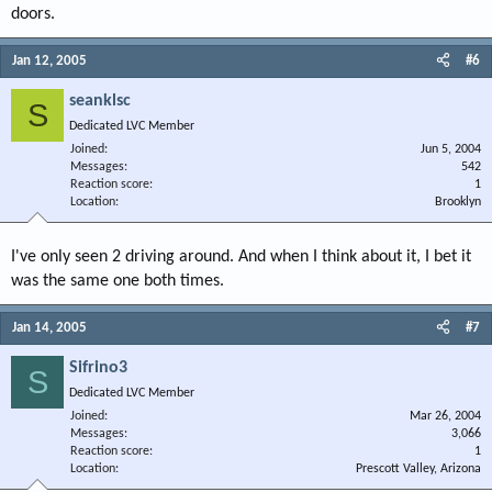
doors.
Jan 12, 2005
#6
seanklsc
S
Dedicated LVC Member
Joined
Jun 5, 2004
Messages
542
Reaction score
1
Location
Brooklyn
I've only seen 2 driving around. And when I think about it, I bet it
was the same one both times.
Jan 14, 2005
#7
Sifrino3
S
Dedicated LVC Member
Joined
Mar 26, 2004
Messages
3,066
Reaction score
1
Location
Prescott Valley, Arizona