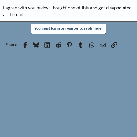
I agree with you buddy. I bought one of this and got disappointed
at the end.
You must log in or register to reply here.
Facebook
Bluesky
LinkedIn
Reddit
Pinterest
Tumblr
WhatsApp
Email
Link
Share: