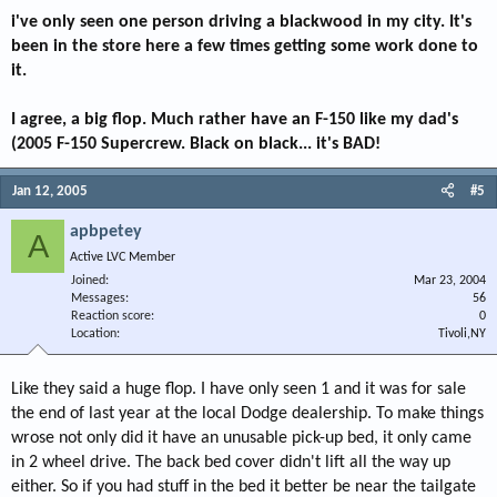
i've only seen one person driving a blackwood in my city. It's
been in the store here a few times getting some work done to
it.
I agree, a big flop. Much rather have an F-150 like my dad's
(2005 F-150 Supercrew. Black on black... it's BAD!
Jan 12, 2005
#5
apbpetey
A
Active LVC Member
Joined
Mar 23, 2004
Messages
56
Reaction score
0
Location
Tivoli,NY
Like they said a huge flop. I have only seen 1 and it was for sale
the end of last year at the local Dodge dealership. To make things
wrose not only did it have an unusable pick-up bed, it only came
in 2 wheel drive. The back bed cover didn't lift all the way up
either. So if you had stuff in the bed it better be near the tailgate