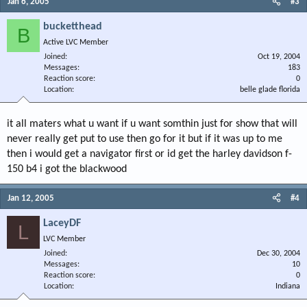
Jan 6, 2005
#3
bucketthead
B
Active LVC Member
Joined
Oct 19, 2004
Messages
183
Reaction score
0
Location
belle glade florida
it all maters what u want if u want somthin just for show that will
never really get put to use then go for it but if it was up to me
then i would get a navigator first or id get the harley davidson f-
150 b4 i got the blackwood
Jan 12, 2005
#4
LaceyDF
L
LVC Member
Joined
Dec 30, 2004
Messages
10
Reaction score
0
Location
Indiana