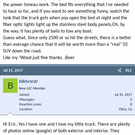
the power toneau work. The bed fits everything that I've needed
to haul so far, and if you want to see something funny, watch the
look that the truck gets when you open the bed at night and the
fiber optic lights light up the stainless steel body panels,Oh, by
the way, it has plenty of balls to tow any boat.
Guess what. Since only 2500 or so hit the streets, there is a better
than average chance that it will be worth more than a "real" 02
SUV down the road.
Like my 'Wood just fine thanks. :Beer
Jul 31, 2017
#12
blkhrsrdr
B
New LVC Member
Joined
Jul 31, 2017
Messages
2
Reaction score
0
Location
Chico, Ca
Hi Eric, Yes I have one and I love my little truck. There are plenty
of photos online (google) of both exterior and interior. They