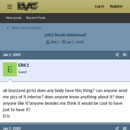
Log in
Register
New posts
Recent Posts
Other Lincoln Models
2002 lincoln blackwood
T
S
ERIC1
Jan 5, 2005
h
t
r
a
Jan 5, 2005
#1
e
r
a
t
ERIC1
E
d
d
Guest
s
a
t
t
a
e
r
ok boys(and girls) does any body have this thing? can anyone send
t
me pics of it interior? does anyone know anything about it? does
e
anyone like it?anyone besides me think it would be cool to have
r
just to have it?
Eric
Jan 5, 2005
#2