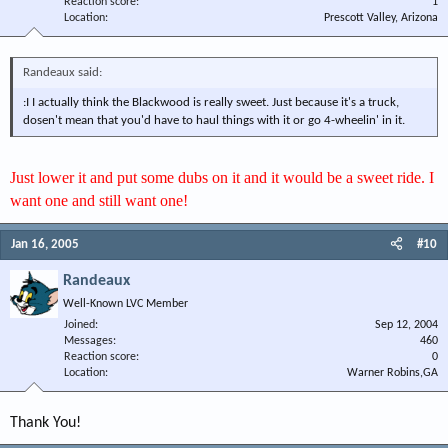
Reaction score
1
Location
Prescott Valley, Arizona
Randeaux said:
:I I actually think the Blackwood is really sweet. Just because it's a truck,
dosen't mean that you'd have to haul things with it or go 4-wheelin' in it.
Just lower it and put some dubs on it and it would be a sweet ride. I
want one and still want one!
Jan 16, 2005
#10
Randeaux
Well-Known LVC Member
Joined
Sep 12, 2004
Messages
460
Reaction score
0
Location
Warner Robins,GA
Thank You!