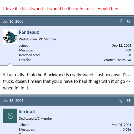
I love the blackwood. It would be the only truck I would buy!
Jan 16, 2005
#8
Randeaux
Well-Known LVC Member
Joined
Sep 12, 2004
Messages
460
Reaction score
0
Location
Warner Robins,GA
:I I actually think the Blackwood is really sweet. Just because it's a
truck, dosen't mean that you'd have to haul things with it or go 4-
wheelin' in it.
Jan 16, 2005
#9
Sifrino3
S
Dedicated LVC Member
Joined
Mar 26, 2004
Messages
3,066