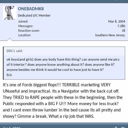
ONEBADMK8
Dedicated LVC Member
Joined
Mar 8, 2004
Messages
7,280
Reaction score
18
Location
Southern New Jersey.
ERIC1 said:
ok boys(and girls) does any body have this thing? can anyone send me pics
of it interior? does anyone know anything about it? does anyone like it?
anyone besides me think it would be cool to have just to have it?
Eric
It's one of Fords biggest flops!!! TERRIBLE marketing VERY
UNuseful and impractical. Its a Navigator with the back cut off.
They TRIED to RAPE people with these in the beginning, then the
Public responded with a BIG F U!!! More money for less truck?
and I cant even throw lumber in the bed cause its all pretty and
showy? Gimme a break. What a rip job that WAS.