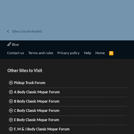
Other Lincoln Models
Blue
R
Contact us
Terms and rules
Privacy policy
Help
Home
S
S
Other Sites to Visit
Pickup Truck Forum
A Body Classic Mopar Forum
B Body Classic Mopar Forum
C Body Classic Mopar Forum
E Body Classic Mopar Forum
F, M & J Body Classic Mopar Forum