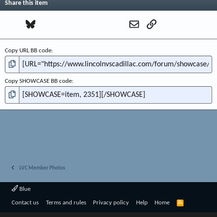
Share this item
Facebook
Bluesky
LinkedIn
Reddit
Pinterest
Tumblr
WhatsApp
Email
Link
Copy URL BB code
Copy SHOWCASE BB code
LVC Member Photos
Blue
R
Contact us
Terms and rules
Privacy policy
Help
Home
S
S