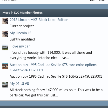
Last update
Dec 5, 2008
More in LVC Member Photos
2018 Lincoln MKZ Black Label Edition
Current project
My Lincoln LS
Lightly modified
I love my car.
I found this beauty with 114,000. It was all there and
everything works. Interior nice.. I’ve...
Auction buy 1995 Cadillac Seville STS rare color options
1G6KY5294SU825001
Auction buy 1995 Cadillac Seville STS 1G6KY5294SU825001
My 01 LS V8
All stock nothing fancy 147,000 miles on it. This was to be a
parts car. We got this car just...