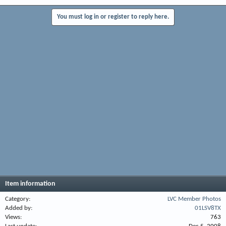
You must log in or register to reply here.
Item information
Category
LVC Member Photos
Added by
01LSV8TX
Views
763