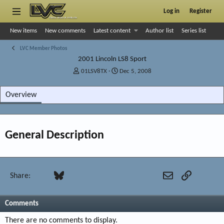
Log in
Register
New items
New comments
Latest content
Author list
Series list
LVC Member Photos
2001 Lincoln LS8 Sport
A
C
01LSV8TX
Dec 5, 2008
d
r
d
e
Overview
e
a
d
t
b
e
y
d
General Description
a
t
e
Facebook
Bluesky
LinkedIn
Reddit
Pinterest
Tumblr
WhatsApp
Email
Link
Share:
Comments
There are no comments to display.