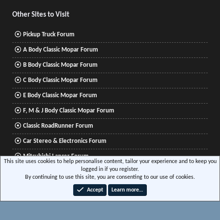
Other Sites to Visit
Pickup Truck Forum
A Body Classic Mopar Forum
B Body Classic Mopar Forum
C Body Classic Mopar Forum
E Body Classic Mopar Forum
F, M & J Body Classic Mopar Forum
Classic RoadRunner Forum
Car Stereo & Electronics Forum
Mitsubishi Lancer Forum
This site uses cookies to help personalise content, tailor your experience and to keep you
logged in if you register.
By continuing to use this site, you are consenting to our use of cookies.
®
Community platform by XenForo
© 2010-2026 XenForo Ltd.
|
Xenforo Add-ons
© by
Accept
Learn more…
©XenTR
|
Media embeds via s9e/MediaSites