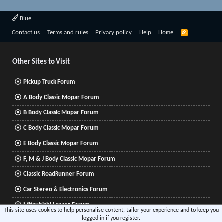
Blue
R
Contact us
Terms and rules
Privacy policy
Help
Home
S
S
Other Sites to Visit
Pickup Truck Forum
A Body Classic Mopar Forum
B Body Classic Mopar Forum
C Body Classic Mopar Forum
E Body Classic Mopar Forum
F, M & J Body Classic Mopar Forum
Classic RoadRunner Forum
Car Stereo & Electronics Forum
Mitsubishi Lancer Forum
This site uses cookies to help personalise content, tailor your experience and to keep you
logged in if you register.