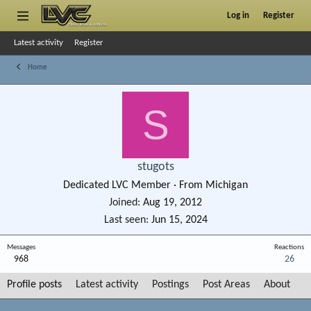
Log in
Register
Latest activity
Register
Home
S
stugots
Dedicated LVC Member
·
From
Michigan
Joined
Aug 19, 2012
Last seen
Jun 15, 2024
Messages
Reactions
968
26
Profile posts
Latest activity
Postings
Post Areas
About