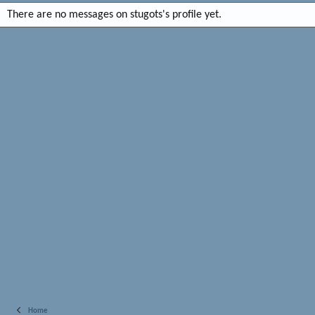
There are no messages on stugots's profile yet.
Home