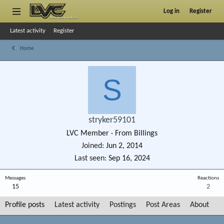
Log in
Register
Latest activity
Register
Home
S
stryker59101
LVC Member
·
From
Billings
Joined
Jun 2, 2014
Last seen
Sep 16, 2024
Messages
Reactions
15
2
Profile posts
Latest activity
Postings
Post Areas
About