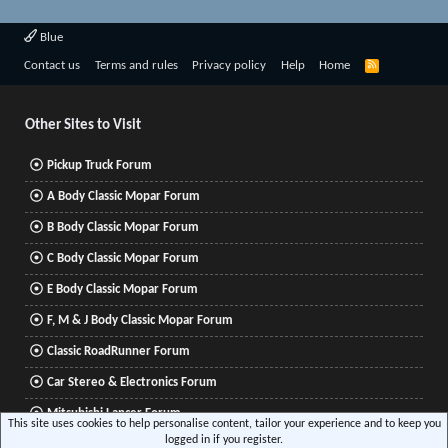
Blue
R
Contact us
Terms and rules
Privacy policy
Help
Home
S
S
Other Sites to Visit
Pickup Truck Forum
A Body Classic Mopar Forum
B Body Classic Mopar Forum
C Body Classic Mopar Forum
E Body Classic Mopar Forum
F, M & J Body Classic Mopar Forum
Classic RoadRunner Forum
Car Stereo & Electronics Forum
Mitsubishi Lancer Forum
This site uses cookies to help personalise content, tailor your experience and to keep you
logged in if you register.