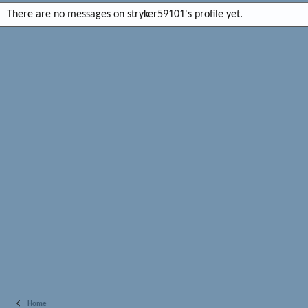
There are no messages on stryker59101's profile yet.
Home