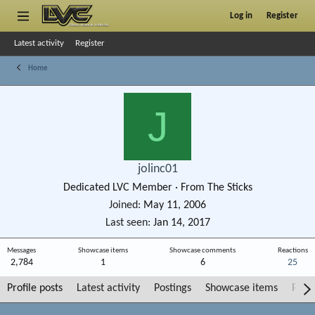
Log in
Register
Latest activity
Register
Home
J
jolinc01
Dedicated LVC Member
·
From
The Sticks
Joined
May 11, 2006
Last seen
Jan 14, 2017
Messages
Showcase items
Showcase comments
Reactions
2,784
1
6
25
Profile posts
Latest activity
Postings
Showcase items
Post