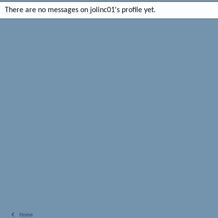
There are no messages on jolinc01's profile yet.
Home