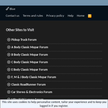
Blue
R
Contact us
Terms and rules
Privacy policy
Help
Home
S
S
Other Sites to Visit
Pickup Truck Forum
A Body Classic Mopar Forum
B Body Classic Mopar Forum
C Body Classic Mopar Forum
E Body Classic Mopar Forum
F, M & J Body Classic Mopar Forum
Classic RoadRunner Forum
Car Stereo & Electronics Forum
Mitsubishi Lancer Forum
This site uses cookies to help personalise content, tailor your experience and to keep you
logged in if you register.