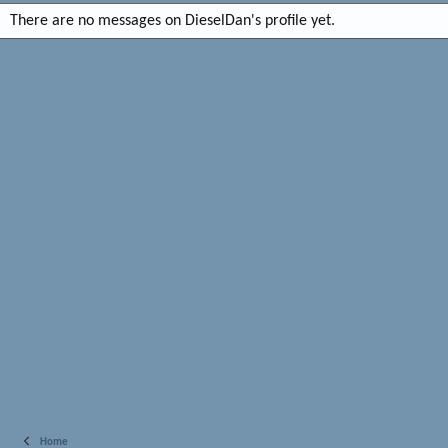
There are no messages on DieselDan's profile yet.
Home