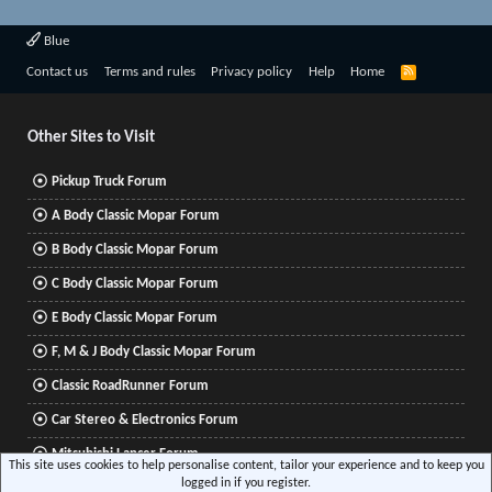
Blue
R
Contact us
Terms and rules
Privacy policy
Help
Home
S
S
Other Sites to Visit
Pickup Truck Forum
A Body Classic Mopar Forum
B Body Classic Mopar Forum
C Body Classic Mopar Forum
E Body Classic Mopar Forum
F, M & J Body Classic Mopar Forum
Classic RoadRunner Forum
Car Stereo & Electronics Forum
Mitsubishi Lancer Forum
This site uses cookies to help personalise content, tailor your experience and to keep you
logged in if you register.