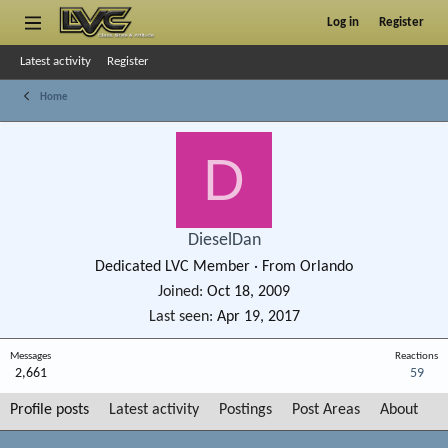
Log in
Register
Latest activity
Register
Home
D
DieselDan
Dedicated LVC Member
·
From
Orlando
Joined
Oct 18, 2009
Last seen
Apr 19, 2017
Messages
Reactions
2,661
59
Profile posts
Latest activity
Postings
Post Areas
About