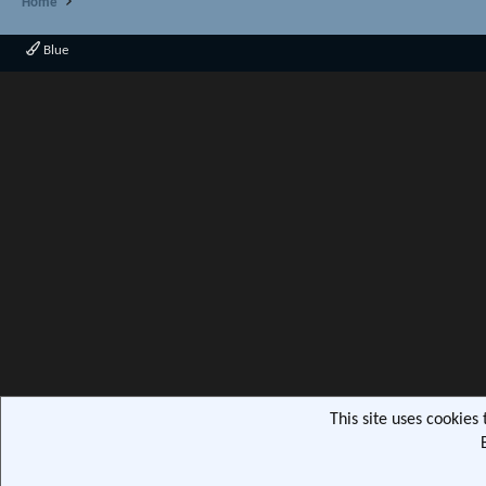
Home
Blue
This site uses cookies