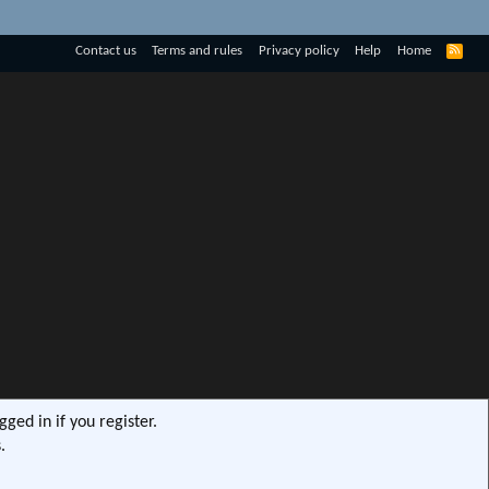
R
Contact us
Terms and rules
Privacy policy
Help
Home
S
S
ged in if you register.
.