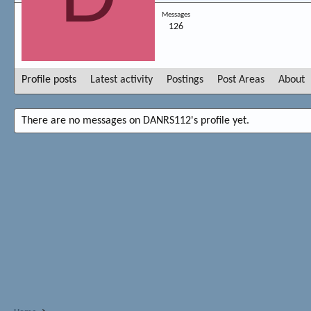
Messages
126
Profile posts
Latest activity
Postings
Post Areas
About
There are no messages on DANRS112's profile yet.