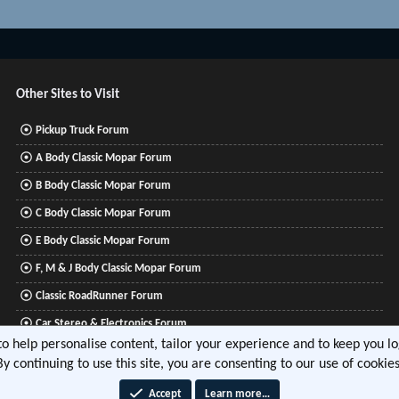
Other Sites to Visit
Pickup Truck Forum
A Body Classic Mopar Forum
B Body Classic Mopar Forum
C Body Classic Mopar Forum
E Body Classic Mopar Forum
F, M & J Body Classic Mopar Forum
Classic RoadRunner Forum
Car Stereo & Electronics Forum
 to help personalise content, tailor your experience and to keep you log
Mitsubishi Lancer Forum
By continuing to use this site, you are consenting to our use of cookies
Accept
Learn more…