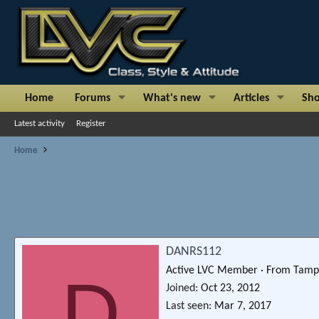
Home
Forums
What's new
Articles
Sh
Latest activity
Register
Home
DANRS112
Active LVC Member
·
From
Tamp
D
Joined
Oct 23, 2012
Last seen
Mar 7, 2017