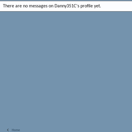
There are no messages on Danny351C's profile yet.
Home