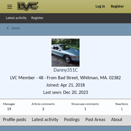
Log in
Register
Latest activity
Register
Home
Danny351C
LVC Member
·
48
·
From
Bad Street, Whitman, MA. 02382
Joined
Apr 21, 2018
Last seen
Dec 20, 2023
Messages
Article comments
Showcase comments
Reactions
19
3
1
1
Profile posts
Latest activity
Postings
Post Areas
About