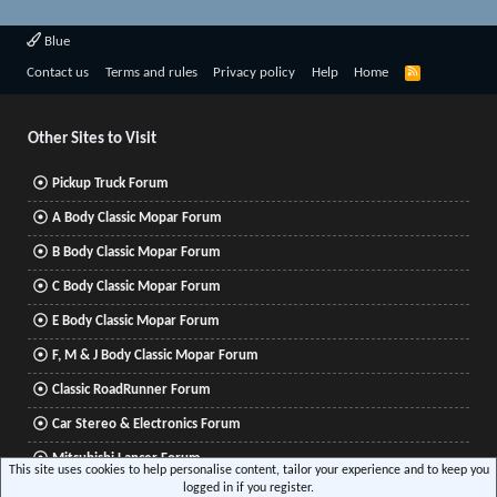
Blue
R
Contact us
Terms and rules
Privacy policy
Help
Home
S
S
Other Sites to Visit
Pickup Truck Forum
A Body Classic Mopar Forum
B Body Classic Mopar Forum
C Body Classic Mopar Forum
E Body Classic Mopar Forum
F, M & J Body Classic Mopar Forum
Classic RoadRunner Forum
Car Stereo & Electronics Forum
Mitsubishi Lancer Forum
This site uses cookies to help personalise content, tailor your experience and to keep you
logged in if you register.