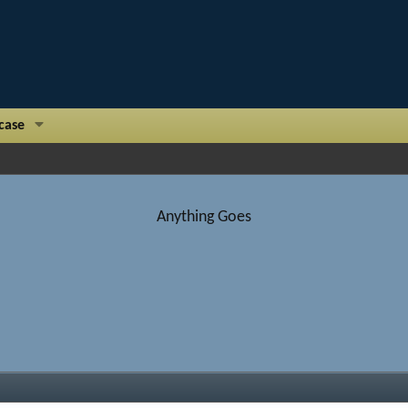
case
Anything Goes