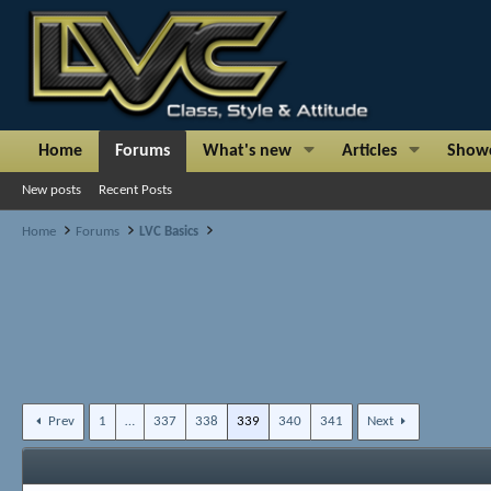
Home
Forums
What's new
Articles
Show
New posts
Recent Posts
Home
Forums
LVC Basics
Prev
1
…
337
338
339
340
341
Next