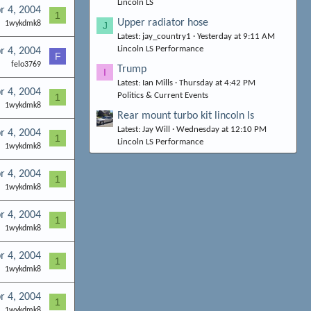
Lincoln LS
r 4, 2004
1
Upper radiator hose
1wykdmk8
J
Latest: jay_country1
Yesterday at 9:11 AM
Lincoln LS Performance
r 4, 2004
F
felo3769
Trump
I
Latest: Ian Mills
Thursday at 4:42 PM
r 4, 2004
Politics & Current Events
1
1wykdmk8
Rear mount turbo kit lincoln ls
Latest: Jay Will
Wednesday at 12:10 PM
r 4, 2004
1
Lincoln LS Performance
1wykdmk8
r 4, 2004
1
1wykdmk8
r 4, 2004
1
1wykdmk8
r 4, 2004
1
1wykdmk8
r 4, 2004
1
1wykdmk8