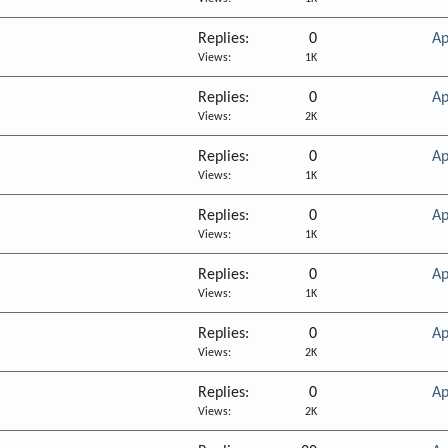
Replies
0
Ap
Views
1K
Replies
0
Ap
Views
2K
Replies
0
Ap
Views
1K
Replies
0
Ap
Views
1K
Replies
0
Ap
Views
1K
Replies
0
Ap
Views
2K
Replies
0
Ap
Views
2K