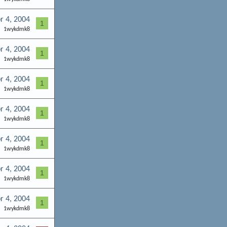
r 4, 2004
1
1wykdmk8
r 4, 2004
1
1wykdmk8
r 4, 2004
1
1wykdmk8
r 4, 2004
1
1wykdmk8
r 4, 2004
1
1wykdmk8
r 4, 2004
1
1wykdmk8
r 4, 2004
1
1wykdmk8