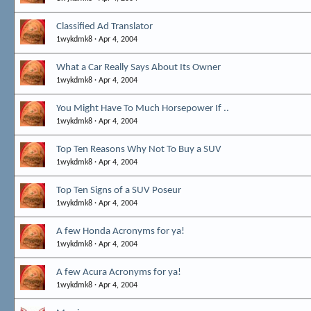
Classified Ad Translator
1wykdmk8
Apr 4, 2004
What a Car Really Says About Its Owner
1wykdmk8
Apr 4, 2004
You Might Have To Much Horsepower If ..
1wykdmk8
Apr 4, 2004
Top Ten Reasons Why Not To Buy a SUV
1wykdmk8
Apr 4, 2004
Top Ten Signs of a SUV Poseur
1wykdmk8
Apr 4, 2004
A few Honda Acronyms for ya!
1wykdmk8
Apr 4, 2004
A few Acura Acronyms for ya!
1wykdmk8
Apr 4, 2004