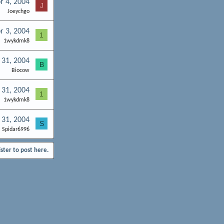
r 4, 2004
J
Joeychgo
r 3, 2004
1
1wykdmk8
 31, 2004
B
Biocow
 31, 2004
1
1wykdmk8
 31, 2004
S
Spidar6996
ister to post here.