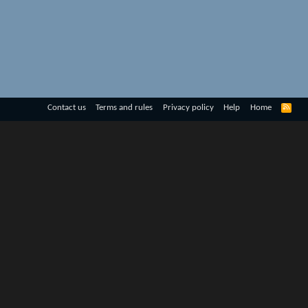
R
Contact us
Terms and rules
Privacy policy
Help
Home
S
S