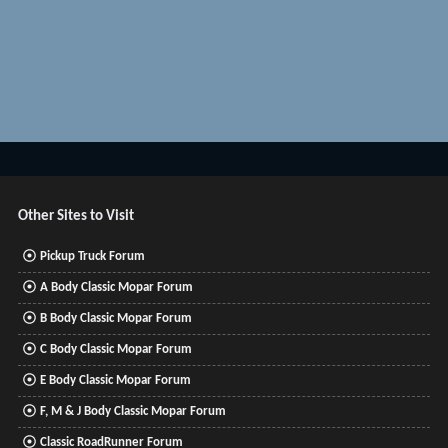
Other Sites to Visit
Pickup Truck Forum
A Body Classic Mopar Forum
B Body Classic Mopar Forum
C Body Classic Mopar Forum
E Body Classic Mopar Forum
F, M & J Body Classic Mopar Forum
Classic RoadRunner Forum