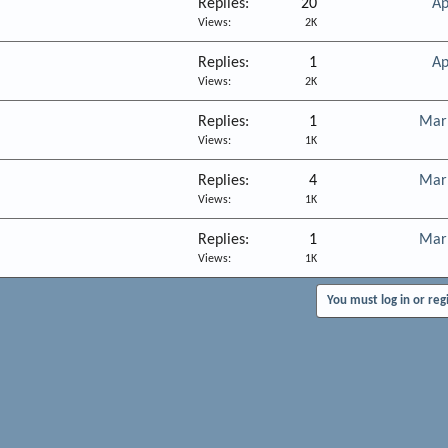
Replies
20
Ap
Views
2K
Replies
1
Ap
Views
2K
Replies
1
Mar
Views
1K
Replies
4
Mar
Views
1K
Replies
1
Mar
Views
1K
You must log in or reg