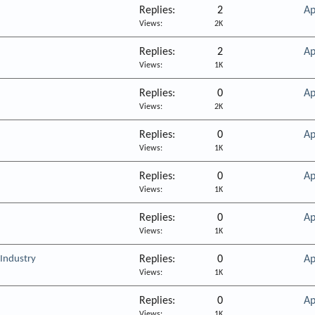
Replies
2
Ap
Views
2K
Replies
2
Ap
Views
1K
Replies
0
Ap
Views
2K
Replies
0
Ap
Views
1K
Replies
0
Ap
Views
1K
Replies
0
Ap
Views
1K
 Industry
Replies
0
Ap
Views
1K
Replies
0
Ap
Views
1K