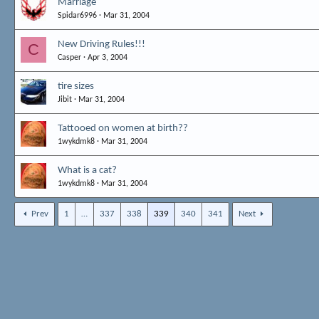
Marriage
Spidar6996
Mar 31, 2004
New Driving Rules!!!
C
Casper
Apr 3, 2004
tire sizes
Jibit
Mar 31, 2004
Tattooed on women at birth??
1wykdmk8
Mar 31, 2004
What is a cat?
1wykdmk8
Mar 31, 2004
Prev
1
…
337
338
339
340
341
Next