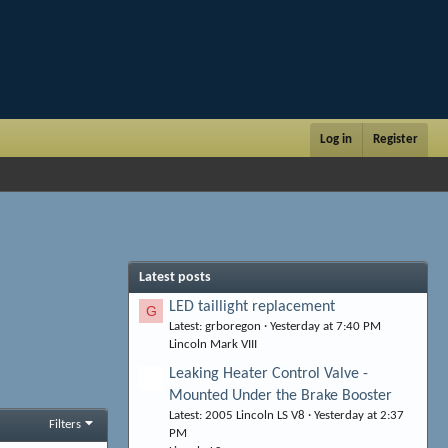
Log in
Register
Latest posts
LED taillight replacement
G
Latest: grboregon
Yesterday at 7:40 PM
Lincoln Mark VIII
Leaking Heater Control Valve -
Mounted Under the Brake Booster
Latest: 2005 Lincoln LS V8
Yesterday at 2:37
Filters
PM