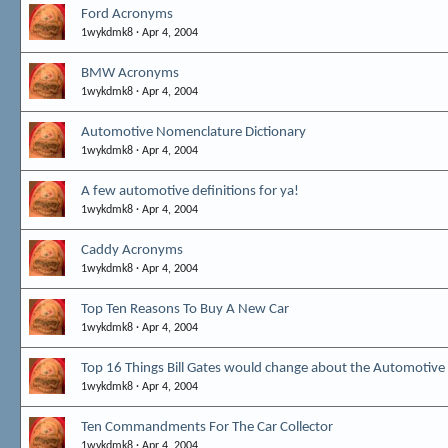
Ford Acronyms
1wykdmk8
Apr 4, 2004
BMW Acronyms
1wykdmk8
Apr 4, 2004
Automotive Nomenclature Dictionary
1wykdmk8
Apr 4, 2004
A few automotive definitions for ya!
1wykdmk8
Apr 4, 2004
Caddy Acronyms
1wykdmk8
Apr 4, 2004
Top Ten Reasons To Buy A New Car
1wykdmk8
Apr 4, 2004
Top 16 Things Bill Gates would change about the Automotive
1wykdmk8
Apr 4, 2004
Ten Commandments For The Car Collector
1wykdmk8
Apr 4, 2004